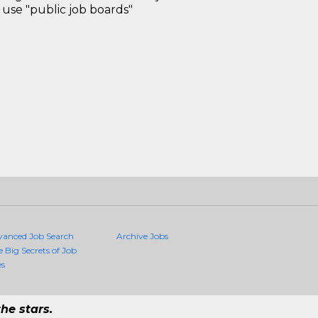
use "public job boards"
vanced Job Search
Archive Jobs
e Big Secrets of Job
es
he stars.