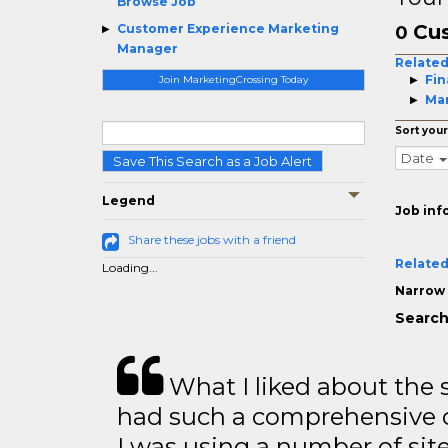
Browse Job
Cu
Customer Experience Marketing
0
Manager
Related
Fin
Join MarketingCrossing Today
Mar
Sort your
Date
Save This Search as a Job Alert
Legend
Job inf
Share these jobs with a friend
Related
Loading...
Narrow 
Search
What I liked about the se
had such a comprehensive co
I was using a number of sit