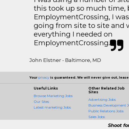
this took up so much time, 
EmploymentCrossing, I was 
going from site to site and 
everything I needed on
EmploymentCrossing.
John Elstner - Baltimore, MD
Your
privacy
is guaranteed. We will never give out, lease,
Useful Links
Other Related Job
Sites
Browse Marketing Jobs
Advertising Jobs
Our Sites
Business Development J
Latest marketing Jobs
Public Relations Jobs
Sales Jobs
Shoot fo