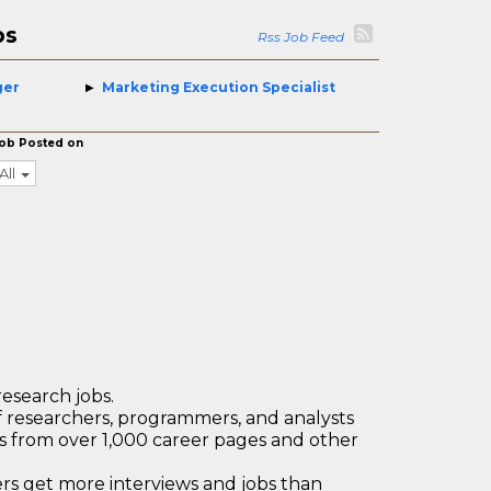
bs
Rss Job Feed
ger
Marketing Execution Specialist
ob Posted on
All
research jobs.
 researchers, programmers, and analysts
bs from over 1,000 career pages and other
 get more interviews and jobs than