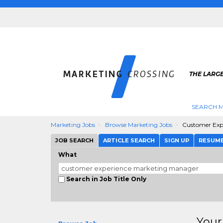
THE LARG
SEARCH M
Marketing Jobs
Browse Marketing Jobs
Customer Exp
JOB SEARCH
ARTICLE SEARCH
SIGN UP
RESUM
What
Search in Job Title Only
Your