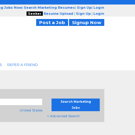
ng Jobs Now
|
Search Marketing Resumes
|
Sign Up
|
Login
Seeker
Resume Upload
|
Sign Up
|
Login
Post a Job
Signup Now
S
REFER A FRIEND
Search Marketing
Jobs
United States
+ Advanced Search