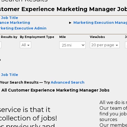
stomer Experience Marketing Manager Jo
 Job Title
ance Marketing
Marketing Execution Mana
keting Executive Admin
 Results by
By Employment Type
Mile
ViewJobs
J
All
20 per page
o
 Job Title
Your Search Results — Try
Advanced Search
 All Customer Experience Marketing Manager Jobs
All we do is 
rvice is that it
Our team of
find you jo
llection of jobs!
sources
es previously and
Our members