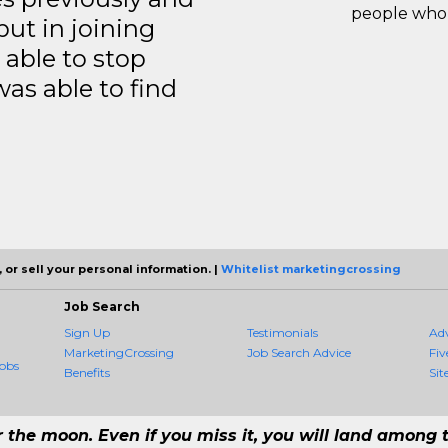
people who 
but in joining
able to stop
was able to find
 or sell your personal information. |
Whitelist marketingcrossing
Job Search
Sign Up
Testimonials
Ad
MarketingCrossing
Job Search Advice
Fiv
obs
Benefits
Sit
r the moon. Even if you miss it, you will land among t