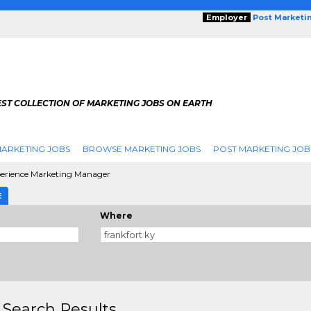
Employer
Post Marketi
EST COLLECTION OF MARKETING JOBS ON EARTH
ARKETING JOBS
BROWSE MARKETING JOBS
POST MARKETING JOB
erience Marketing Manager
E
Where
 Search Results