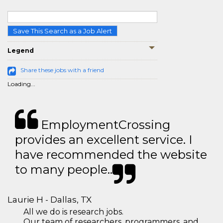
Save This Search as a Job Alert
Legend
Share these jobs with a friend
Loading...
EmploymentCrossing
provides an excellent service. I
have recommended the website
to many people..
Laurie H - Dallas, TX
All we do is research jobs.
Our team of researchers, programmers, and