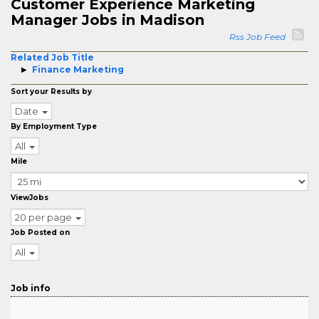
Customer Experience Marketing
Manager Jobs in Madison
Rss Job Feed
Related Job Title
Finance Marketing
Sort your Results by
Date
By Employment Type
All
Mile
ViewJobs
20 per page
Job Posted on
All
Job info