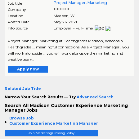
Project Manager, Marketing
Job title
Company
**********
Location
Madison
,
WI
Posted Date
May 26, 2021
Info Source
Employer - Full-Time
Project Manager, Marketing at Healthgrades Madison, Wisconsin
Healthgrades ... meaningful connections. As a Project Manager , you
will work alongside ... you will work alongside the marketing and
creative team..
Apply now
Related Job Title
Narrow Your Search Results — Try
Advanced Search
Search All Madison Customer Experience Marketing
Manager Jobs
Browse Job
Customer Experience Marketing Manager
Join MarketingCrossing Today