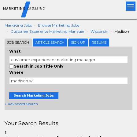
Tog
nav
Marketing Jobs
Browse Marketing Jobs
Customer Experience Marketing Manager
Wisconsin
Madison
JOB SEARCH
ARTICLE SEARCH
SIGN UP
RESUME
What
Search in Job Title Only
Where
Search Marketing Jobs
+ Advanced Search
Your Search Results
1