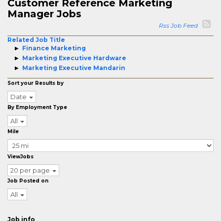
Customer Reference Marketing
Manager Jobs
Rss Job Feed
Related Job Title
Finance Marketing
Marketing Executive Hardware
Marketing Executive Mandarin
Sort your Results by
Date
By Employment Type
All
Mile
ViewJobs
20 per page
Job Posted on
All
Job info