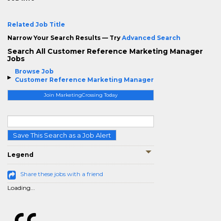
Related Job Title
Narrow Your Search Results — Try
Advanced Search
Search All Customer Reference Marketing Manager
Jobs
Browse Job
Customer Reference Marketing Manager
Join MarketingCrossing Today
Save This Search as a Job Alert
Legend
Share these jobs with a friend
Loading...