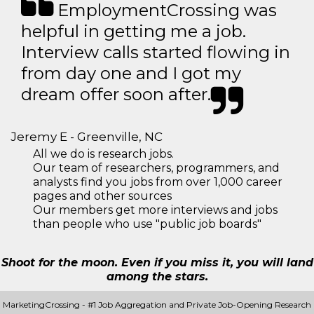
EmploymentCrossing was
helpful in getting me a job.
Interview calls started flowing in
from day one and I got my
dream offer soon after.
Jeremy E - Greenville, NC
All we do is research jobs.
Our team of researchers, programmers, and
analysts find you jobs from over 1,000 career
pages and other sources
Our members get more interviews and jobs
than people who use "public job boards"
Shoot for the moon. Even if you miss it, you will land
among the stars.
MarketingCrossing - #1 Job Aggregation and Private Job-Opening Research