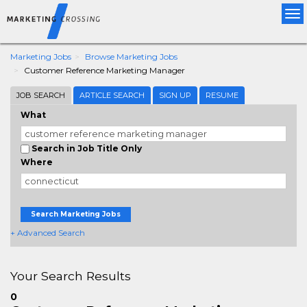
Tog
nav
Marketing Jobs
Browse Marketing Jobs
Customer Reference Marketing Manager
JOB SEARCH
ARTICLE SEARCH
SIGN UP
RESUME
What
Search in Job Title Only
Where
Search Marketing Jobs
+ Advanced Search
Your Search Results
0