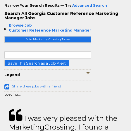
Narrow Your Search Results — Try
Advanced Search
Search All Georgia Customer Reference Marketing
Manager Jobs
Browse Job
Customer Reference Marketing Manager
Join MarketingCrossing Today
Save This Search as a Job Alert
Legend
Share these jobs with a friend
Loading...
I was very pleased with the
MarketingCrossing. I found a