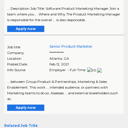
... Description Job Title: Software Product Marketing Manager Join a
team where you ... Where and Why The Product Marketing Manager
is responsible for the overall ... is also responsible..
Apply now
Senior Product Marketer
Job title
Company
**********
Location
Atlanta
,
GA
Posted Date
Feb 12, 2021
Info Source
Employer - Full-Time
... between Group Product & Partnerships, Marketing & Sales
Enablement. This work ... intended audience, or partners with
Marketing teams to do so. Assesses ... and external stakeholders such
as..
Apply now
Related Job Title