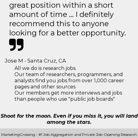
great position within a short
amount of time … I definitely
recommend this to anyone
looking for a better opportunity.
Jose M - Santa Cruz, CA
All we do is research jobs.
Our team of researchers, programmers, and
analysts find you jobs from over 1,000 career
pages and other sources
Our members get more interviews and jobs
than people who use "public job boards"
Shoot for the moon. Even if you miss it, you will land
among the stars.
MarketingCrossing - #1 Job Aggregation and Private Job-Opening Research