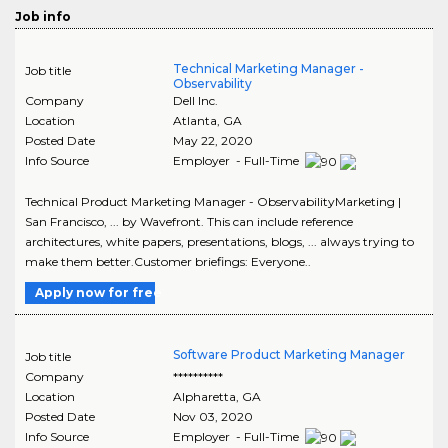
Job info
Technical Marketing Manager -
Job title
Observability
Company
Dell Inc.
Location
Atlanta
,
GA
Posted Date
May 22, 2020
Info Source
Employer - Full-Time
Technical Product Marketing Manager - ObservabilityMarketing |
San Francisco, ... by Wavefront. This can include reference
architectures, white papers, presentations, blogs, ... always trying to
make them better.Customer briefings: Everyone..
Apply now for free
Software Product Marketing Manager
Job title
Company
**********
Location
Alpharetta
,
GA
Posted Date
Nov 03, 2020
Info Source
Employer - Full-Time