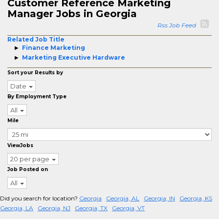
Customer Reference Marketing
Manager Jobs in Georgia
Rss Job Feed
Related Job Title
Finance Marketing
Marketing Executive Hardware
Sort your Results by
Date
By Employment Type
All
Mile
ViewJobs
20 per page
Job Posted on
All
Did you search for location?
Georgia
Georgia, AL
Georgia, IN
Georgia, KS
Georgia, LA
Georgia, NJ
Georgia, TX
Georgia, VT