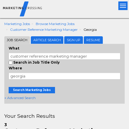
Tog
nav
Marketing Jobs
Browse Marketing Jobs
Customer Reference Marketing Manager
Georgia
JOB SEARCH
ARTICLE SEARCH
SIGN UP
RESUME
What
Search in Job Title Only
Where
Search Marketing Jobs
+ Advanced Search
Your Search Results
3