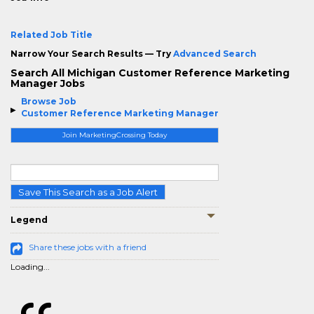
Related Job Title
Narrow Your Search Results — Try
Advanced Search
Search All Michigan Customer Reference Marketing
Manager Jobs
Browse Job
Customer Reference Marketing Manager
Join MarketingCrossing Today
Save This Search as a Job Alert
Legend
Share these jobs with a friend
Loading...