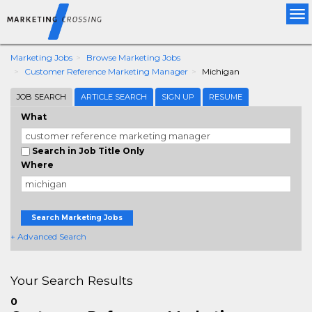
Tog
nav
Marketing Jobs
Browse Marketing Jobs
Customer Reference Marketing Manager
Michigan
JOB SEARCH
ARTICLE SEARCH
SIGN UP
RESUME
What
Search in Job Title Only
Where
Search Marketing Jobs
+ Advanced Search
Your Search Results
0