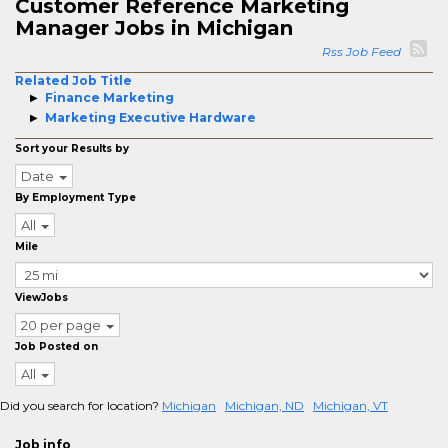
Customer Reference Marketing
Manager Jobs in Michigan
Rss Job Feed
Related Job Title
Finance Marketing
Marketing Executive Hardware
Sort your Results by
Date
By Employment Type
All
Mile
ViewJobs
20 per page
Job Posted on
All
Did you search for location?
Michigan
Michigan, ND
Michigan, VT
Job info