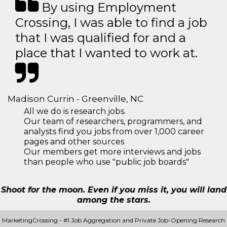
By using Employment
Crossing, I was able to find a job
that I was qualified for and a
place that I wanted to work at.
Madison Currin - Greenville, NC
All we do is research jobs.
Our team of researchers, programmers, and
analysts find you jobs from over 1,000 career
pages and other sources
Our members get more interviews and jobs
than people who use "public job boards"
Shoot for the moon. Even if you miss it, you will land
among the stars.
MarketingCrossing - #1 Job Aggregation and Private Job-Opening Research