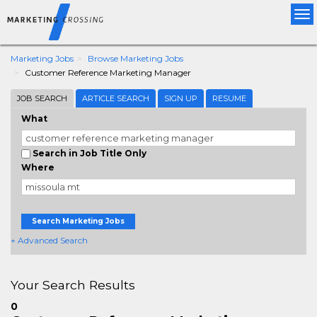
Tog
nav
Marketing Jobs
Browse Marketing Jobs
Customer Reference Marketing Manager
JOB SEARCH
ARTICLE SEARCH
SIGN UP
RESUME
What
Search in Job Title Only
Where
Search Marketing Jobs
+ Advanced Search
Your Search Results
0