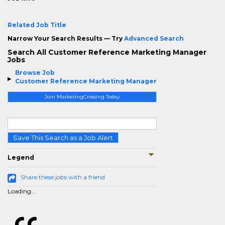
Related Job Title
Narrow Your Search Results — Try
Advanced Search
Search All Customer Reference Marketing Manager
Jobs
Browse Job
Customer Reference Marketing Manager
Join MarketingCrossing Today
Save This Search as a Job Alert
Legend
Share these jobs with a friend
Loading...