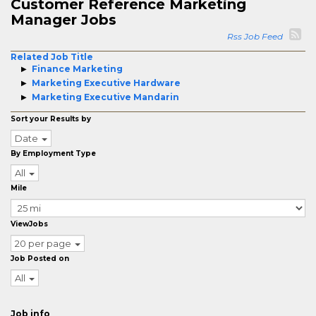
Customer Reference Marketing
Manager Jobs
Rss Job Feed
Related Job Title
Finance Marketing
Marketing Executive Hardware
Marketing Executive Mandarin
Sort your Results by
Date
By Employment Type
All
Mile
ViewJobs
20 per page
Job Posted on
All
Job info