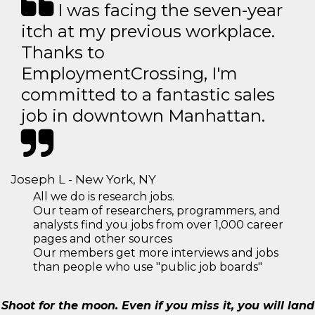
I was facing the seven-year
itch at my previous workplace.
Thanks to
EmploymentCrossing, I'm
committed to a fantastic sales
job in downtown Manhattan.
Joseph L - New York, NY
All we do is research jobs.
Our team of researchers, programmers, and
analysts find you jobs from over 1,000 career
pages and other sources
Our members get more interviews and jobs
than people who use "public job boards"
Shoot for the moon. Even if you miss it, you will land