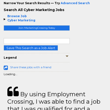
Narrow Your Search Results — Try
Advanced Search
Search All Cyber Marketing Jobs
Browse Job
Cyber Marketing
Join MarketingCrossing Today
Save This Search as a Job Alert
Legend
Share these jobs with a friend
Loading...
By using Employment
Crossing, I was able to find a job
that I was qualified for and a