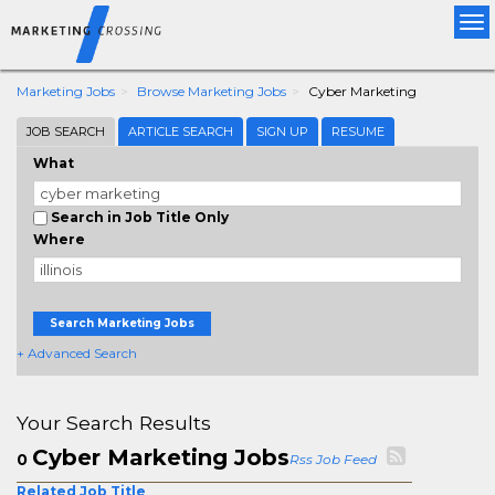
Tog
nav
Marketing Jobs
Browse Marketing Jobs
Cyber Marketing
JOB SEARCH
ARTICLE SEARCH
SIGN UP
RESUME
What
Search in Job Title Only
Where
Search Marketing Jobs
+ Advanced Search
Your Search Results
Cyber Marketing Jobs
0
Rss Job Feed
Related Job Title