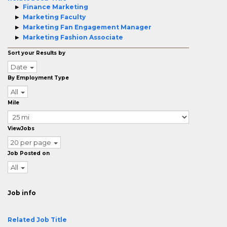
Finance Marketing
Marketing Faculty
Marketing Fan Engagement Manager
Marketing Fashion Associate
Sort your Results by
Date
By Employment Type
All
Mile
ViewJobs
20 per page
Job Posted on
All
Job info
Related Job Title