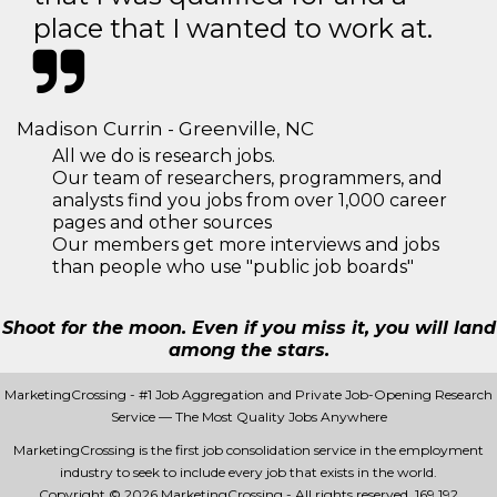
place that I wanted to work at.
Madison Currin - Greenville, NC
All we do is research jobs.
Our team of researchers, programmers, and
analysts find you jobs from over 1,000 career
pages and other sources
Our members get more interviews and jobs
than people who use "public job boards"
Shoot for the moon. Even if you miss it, you will land
among the stars.
MarketingCrossing - #1 Job Aggregation and Private Job-Opening Research
Service — The Most Quality Jobs Anywhere
MarketingCrossing is the first job consolidation service in the employment
industry to seek to include every job that exists in the world.
Copyright © 2026 MarketingCrossing - All rights reserved.
169 192