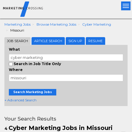
Tog
nav
Marketing Jobs
Browse Marketing Jobs
Cyber Marketing
Missouri
JOB SEARCH
ARTICLE SEARCH
SIGN UP
RESUME
What
Search in Job Title Only
Where
Search Marketing Jobs
+ Advanced Search
Your Search Results
Cyber Marketing Jobs in Missouri
4