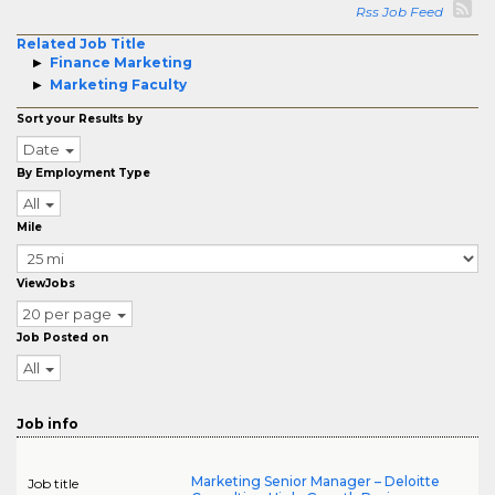
Rss Job Feed
Related Job Title
Finance Marketing
Marketing Faculty
Sort your Results by
Date
By Employment Type
All
Mile
ViewJobs
20 per page
Job Posted on
All
Job info
Marketing Senior Manager – Deloitte
Job title