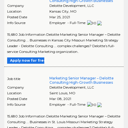
Consulting High-Growth Businesses
Company
Deloitte Development, LLC
Location
Kansas City
,
MO
Posted Date
Mar 25, 2021
Info Source
Employer - Full-Time
15,680 Job Information Deloitte Marketing Senior Manager – Deloitte
Consulting ... Businesses in Kansas City Missouri Marketing Strategy
Leader - Deloitte Consulting ... complex challenges? Deloitte’s full-
service Consulting Marketing organization..
Apply now for free
Marketing Senior Manager – Deloitte
Job title
Consulting High-Growth Businesses
Company
Deloitte Development, LLC
Location
Saint Louis
,
MO
Posted Date
Mar 08, 2021
Info Source
Employer - Full-Time
15,680 Job Information Deloitte Marketing Senior Manager – Deloitte
Consulting ... Businesses in St. Louis Missouri Marketing Strategy
Leader - Deloitte Consulting ... complex challenges? Deloitte’s full-