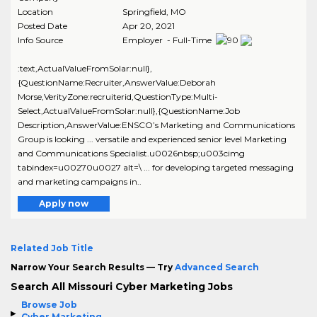
Location
Springfield
,
MO
Posted Date
Apr 20, 2021
Info Source
Employer - Full-Time
:text,ActualValueFromSolar:null},
{QuestionName:Recruiter,AnswerValue:Deborah
Morse,VerityZone:recruiterid,QuestionType:Multi-
Select,ActualValueFromSolar:null},{QuestionName:Job
Description,AnswerValue:ENSCO’s Marketing and Communications
Group is looking ... versatile and experienced senior level Marketing
and Communications Specialist.u0026nbsp;u003cimg
tabindex=u00270u0027 alt=\ ... for developing targeted messaging
and marketing campaigns in..
Apply now
Related Job Title
Narrow Your Search Results — Try
Advanced Search
Search All Missouri Cyber Marketing Jobs
Browse Job
Cyber Marketing