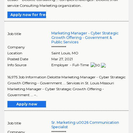
service Consulting Marketing organization..
Apply now for free
Marketing Manager - Cyber Strategic
Job title
Growth Offering - Government &
Public Services
Company
**********
Location
Saint Louis
,
MO
Posted Date
Mar 27, 2021
Info Source
Employer - Full-Time
16,975 Job Information Deloitte Marketing Manager - Cyber Strategic
Growth Offering - Government ... Services in St. Louis Missouri
Marketing Manager - Cyber Strategic Growth Offering -
Government ... –..
Apply now
Sr. Marketing u0026 Communication
Job title
Specialist
Company
**********