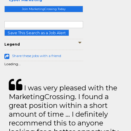
Join MarketingCrossing Today
Save This Search as a Job Alert
Legend
Share these jobs with a friend
Loading...
I was very pleased with the
MarketingCrossing. I found a
great position within a short
amount of time … I definitely
recommend this to anyone