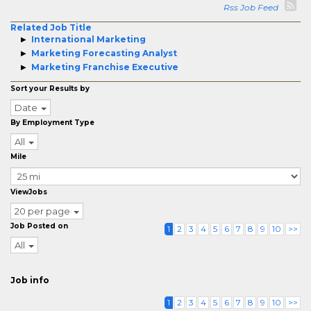
Rss Job Feed
Related Job Title
International Marketing
Marketing Forecasting Analyst
Marketing Franchise Executive
Sort your Results by
Date
By Employment Type
All
Mile
ViewJobs
20 per page
Job Posted on
1
2
3
4
5
6
7
8
9
10
>>
All
Job info
1
2
3
4
5
6
7
8
9
10
>>