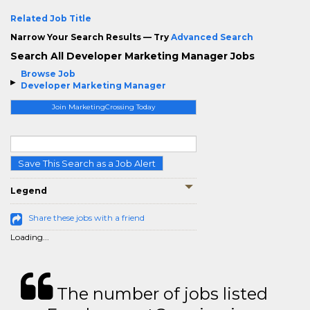
Related Job Title
Narrow Your Search Results — Try
Advanced Search
Search All Developer Marketing Manager Jobs
Browse Job
Developer Marketing Manager
Join MarketingCrossing Today
Save This Search as a Job Alert
Legend
Share these jobs with a friend
Loading...
The number of jobs listed