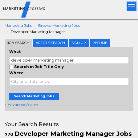
Tog
nav
Marketing Jobs
Browse Marketing Jobs
Developer Marketing Manager
JOB SEARCH
ARTICLE SEARCH
SIGN UP
RESUME
What
Search in Job Title Only
Where
Search Marketing Jobs
+ Advanced Search
Your Search Results
Developer Marketing Manager Jobs
770