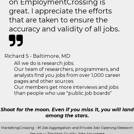
on EmploymentCrossing is
great. I appreciate the efforts
that are taken to ensure the
accuracy and validity of all jobs.
Richard S - Baltimore, MD
All we do is research jobs.
Our team of researchers, programmers, and
analysts find you jobs from over 1,000 career
pages and other sources
Our members get more interviews and jobs
than people who use "public job boards"
Shoot for the moon. Even if you miss it, you will land
among the stars.
MarketingCrossing - #1 Job Aggregation and Private Job-Opening Research
Service — The Most Quality Jobs Anywhere