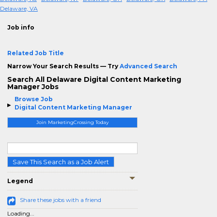
Delaware, VA
Job info
Related Job Title
Narrow Your Search Results — Try
Advanced Search
Search All Delaware Digital Content Marketing
Manager Jobs
Browse Job
Digital Content Marketing Manager
Join MarketingCrossing Today
Save This Search as a Job Alert
Legend
Share these jobs with a friend
Loading...