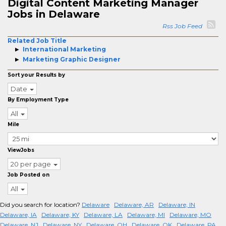
Digital Content Marketing Manager
Jobs in Delaware
Rss Job Feed
Related Job Title
International Marketing
Marketing Graphic Designer
Sort your Results by
Date
By Employment Type
All
Mile
ViewJobs
20 per page
Job Posted on
All
Did you search for location?
Delaware
Delaware, AR
Delaware, IN
Delaware, IA
Delaware, KY
Delaware, LA
Delaware, MI
Delaware, MO
Delaware, NJ
Delaware, NY
Delaware, OH
Delaware, OK
Delaware, PA