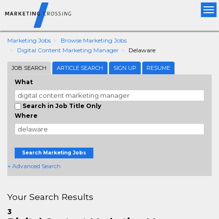
Tog
nav
Marketing Jobs
Browse Marketing Jobs
Digital Content Marketing Manager
Delaware
JOB SEARCH
ARTICLE SEARCH
SIGN UP
RESUME
What
Search in Job Title Only
Where
Search Marketing Jobs
+ Advanced Search
Your Search Results
3