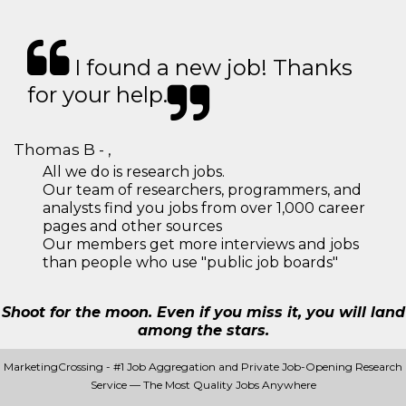
I found a new job! Thanks
for your help.
Thomas B - ,
All we do is research jobs.
Our team of researchers, programmers, and
analysts find you jobs from over 1,000 career
pages and other sources
Our members get more interviews and jobs
than people who use "public job boards"
Shoot for the moon. Even if you miss it, you will land
among the stars.
MarketingCrossing - #1 Job Aggregation and Private Job-Opening Research
Service — The Most Quality Jobs Anywhere