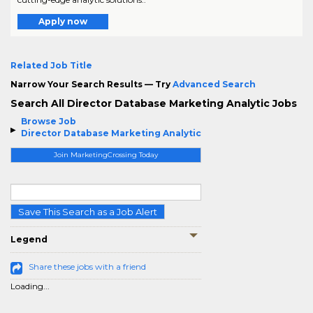
Apply now
Related Job Title
Narrow Your Search Results — Try
Advanced Search
Search All Director Database Marketing Analytic Jobs
Browse Job
Director Database Marketing Analytic
Join MarketingCrossing Today
Save This Search as a Job Alert
Legend
Share these jobs with a friend
Loading...