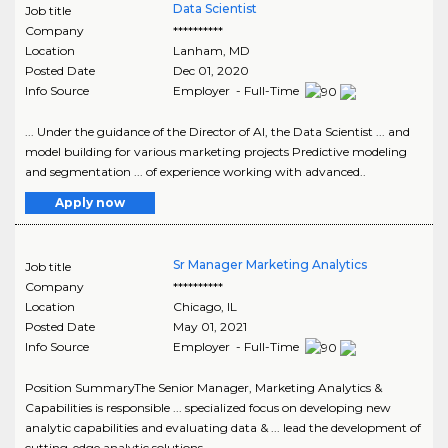
Data Scientist
Job title
Company
**********
Location
Lanham
,
MD
Posted Date
Dec 01, 2020
Info Source
Employer - Full-Time
... Under the guidance of the Director of AI, the Data Scientist ... and
model building for various marketing projects Predictive modeling
and segmentation ... of experience working with advanced..
Apply now
Sr Manager Marketing Analytics
Job title
Company
**********
Location
Chicago
,
IL
Posted Date
May 01, 2021
Info Source
Employer - Full-Time
Position SummaryThe Senior Manager, Marketing Analytics &
Capabilities is responsible ... specialized focus on developing new
analytic capabilities and evaluating data & ... lead the development of
cutting-edge analytic solutions..