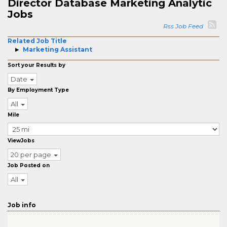
Director Database Marketing Analytic
Jobs
Rss Job Feed
Related Job Title
Marketing Assistant
Sort your Results by
Date
By Employment Type
All
Mile
ViewJobs
20 per page
Job Posted on
All
Job info