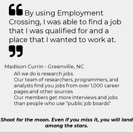
By using Employment
Crossing, I was able to find a job
that I was qualified for and a
place that I wanted to work at.
Madison Currin - Greenville, NC
All we do is research jobs.
Our team of researchers, programmers, and
analysts find you jobs from over 1,000 career
pages and other sources
Our members get more interviews and jobs
than people who use "public job boards"
Shoot for the moon. Even if you miss it, you will land
among the stars.