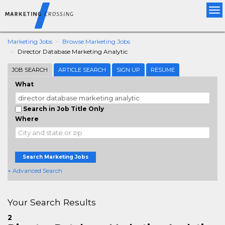
Tog
nav
Marketing Jobs
Browse Marketing Jobs
Director Database Marketing Analytic
JOB SEARCH
ARTICLE SEARCH
SIGN UP
RESUME
What
Search in Job Title Only
Where
Search Marketing Jobs
+ Advanced Search
Your Search Results
2