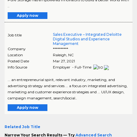
..
Apply now
Sales Executive – Integrated Deloitte
Job title
Digital Studios and Experience
Management
Company
**********
Location
Raleigh
,
NC
Posted Date
Mar 27, 2021
Info Source
Employer - Full-Time
... an entrepreneurial spirit, relevant industry, marketing, and
advertising strategy and services ... a focus on integrated advertising,
marketing and customer experience strategies and ... UI/UX design,
campaign management, search/social..
Apply now
Related Job Title
Narrow Your Search Results — Try
Advanced Search