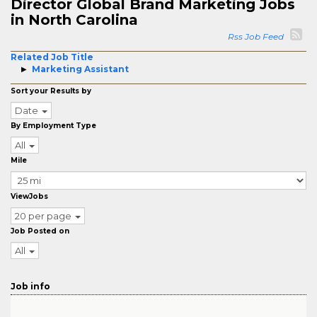
Director Global Brand Marketing Jobs
in North Carolina
Rss Job Feed
Related Job Title
Marketing Assistant
Sort your Results by
Date
By Employment Type
All
Mile
ViewJobs
20 per page
Job Posted on
All
Job info