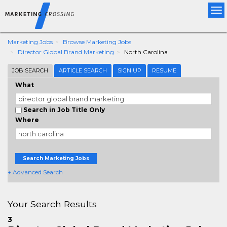
Tog
nav
Marketing Jobs
Browse Marketing Jobs
Director Global Brand Marketing
North Carolina
JOB SEARCH
ARTICLE SEARCH
SIGN UP
RESUME
What
Search in Job Title Only
Where
Search Marketing Jobs
+ Advanced Search
Your Search Results
3