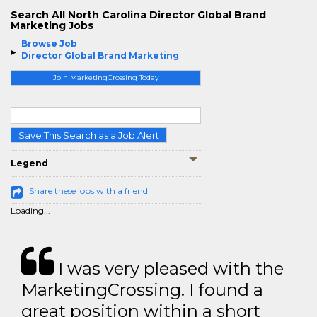
Search All North Carolina Director Global Brand
Marketing Jobs
Browse Job
Director Global Brand Marketing
Join MarketingCrossing Today
Save This Search as a Job Alert
Legend
Share these jobs with a friend
Loading...
I was very pleased with the
MarketingCrossing. I found a
great position within a short