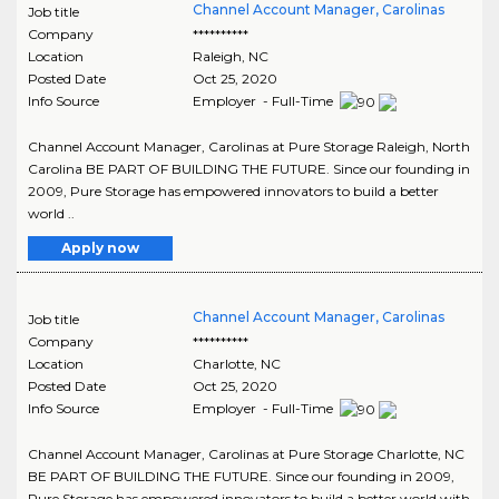
Channel Account Manager, Carolinas
Job title
Company
**********
Location
Raleigh
,
NC
Posted Date
Oct 25, 2020
Info Source
Employer - Full-Time
Channel Account Manager, Carolinas at Pure Storage Raleigh, North
Carolina BE PART OF BUILDING THE FUTURE. Since our founding in
2009, Pure Storage has empowered innovators to build a better
world ..
Apply now
Channel Account Manager, Carolinas
Job title
Company
**********
Location
Charlotte
,
NC
Posted Date
Oct 25, 2020
Info Source
Employer - Full-Time
Channel Account Manager, Carolinas at Pure Storage Charlotte, NC
BE PART OF BUILDING THE FUTURE. Since our founding in 2009,
Pure Storage has empowered innovators to build a better world with