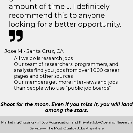
amount of time … I definitely
recommend this to anyone
looking for a better opportunity.
Jose M - Santa Cruz, CA
All we do is research jobs.
Our team of researchers, programmers, and
analysts find you jobs from over 1,000 career
pages and other sources
Our members get more interviews and jobs
than people who use "public job boards"
Shoot for the moon. Even if you miss it, you will land
among the stars.
MarketingCrossing - #1 Job Aggregation and Private Job-Opening Research
Service — The Most Quality Jobs Anywhere