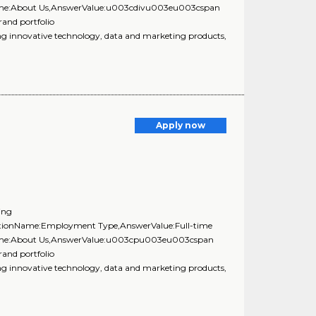
nName:About Us,AnswerValue:u003cdivu003eu003cspan
rand portfolio
innovative technology, data and marketing products,
Apply now
ing
uestionName:Employment Type,AnswerValue:Full-time
onName:About Us,AnswerValue:u003cpu003eu003cspan
rand portfolio
innovative technology, data and marketing products,