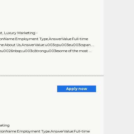
nt, Luxury Marketing -
stionName:Employment Type,AnswerValue:Full-time
Name:About Us,AnswerValue:u003cpu003eu003cspan ...
03eu0026nbsp;u003c/strongu003esome of the most ...
Apply now
keting
estionName:Employment Type,AnswerValue:Full-time