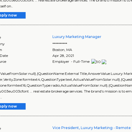
px;\u003eu003cfont ... real estate brokerage services. The brand’s mission is to
self on..
pply now
Luxury Marketing Manager
e
ny
**********
on
Boston
,
MA
 Date
Apr 28, 2021
urce
Employer - Full-Time
lValueFromSolar:null},{QuestionName:External Title,AnswerValue:Luxury Mar
r,VerityZone:formtext4,QuestionType:text,ActualValueFromSolar:null},{Qu
yZone:formtext16,QuestionType:radio,ActualValueFromSolar:null},{Question
\u003eu003cfont ... real estate brokerage services. The brand’s mission is to emp
..
pply now
Vice President, Luxury Marketing - Remote
e