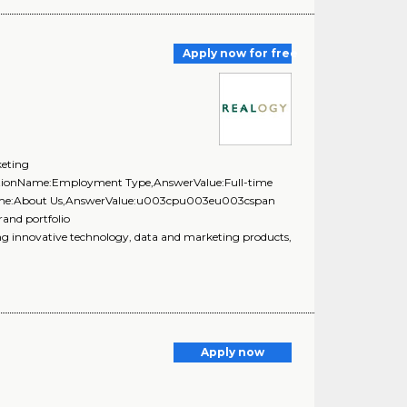
Apply now for free
keting
estionName:Employment Type,AnswerValue:Full-time
onName:About Us,AnswerValue:u003cpu003eu003cspan
rand portfolio
innovative technology, data and marketing products,
Apply now