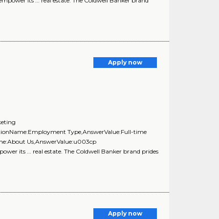
 empower its ... real estate. The Coldwell Banker brand
Apply now
keting
estionName:Employment Type,AnswerValue:Full-time
Name:About Us,AnswerValue:u003cp
ower its ... real estate. The Coldwell Banker brand prides
Apply now