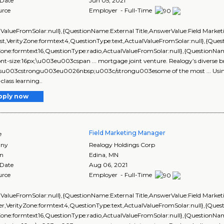
 Date
Jun 05, 2021
urce
Employer - Full-Time
lValueFromSolar:null},{QuestionName:External Title,AnswerValue:Field Market
ist,VerityZone:formtext4,QuestionType:text,ActualValueFromSolar:null},{Q
yZone:formtext16,QuestionType:radio,ActualValueFromSolar:null},{Questi
ont-size:16px;\u003eu003cspan ... mortgage joint venture. Realogy’s diverse b
esu003cstrongu003eu0026nbsp;u003c/strongu003esome of the most ... Using 
class learning..
pply now
Field Marketing Manager
e
ny
Realogy Holdings Corp
on
Edina
,
MN
 Date
Aug 06, 2021
urce
Employer - Full-Time
lValueFromSolar:null},{QuestionName:External Title,AnswerValue:Field Market
r,VerityZone:formtext4,QuestionType:text,ActualValueFromSolar:null},{Qu
yZone:formtext16,QuestionType:radio,ActualValueFromSolar:null},{Questio