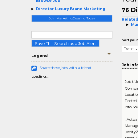
Browse Job
Di
Director Luxury Brand Marketing
76
Join MarketingCrossing Today
Related
Mar
Sort your
Save This Search as a Job Alert
Date
Legend
Job inf
Share these jobs with a friend
Loading...
Job titl
Compa
Locati
Posted
Info So
:,Actua
Manage
,Verity
select,