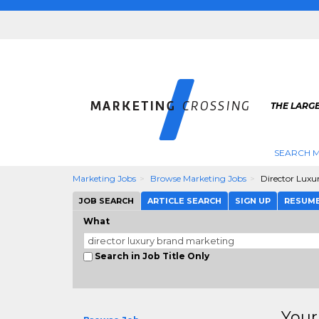
THE LARG
SEARCH M
Marketing Jobs
Browse Marketing Jobs
Director Luxu
JOB SEARCH
ARTICLE SEARCH
SIGN UP
RESUM
What
Search in Job Title Only
Your