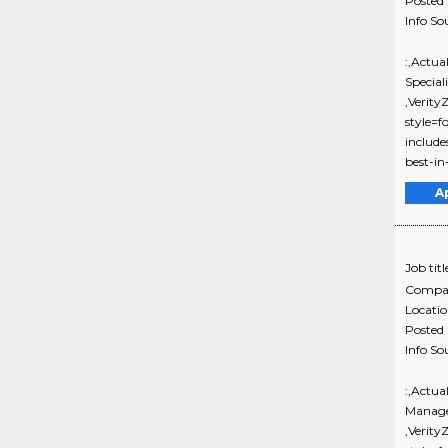
Posted
Info So
:,Actua
Special
,Verit
style=f
includ
best-in-
A
Job titl
Compa
Locati
Posted
Info So
:,Actua
Manage
,Verit