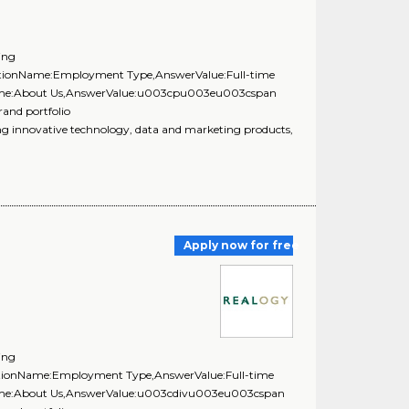
ing
uestionName:Employment Type,AnswerValue:Full-time
onName:About Us,AnswerValue:u003cpu003eu003cspan
rand portfolio
innovative technology, data and marketing products,
Apply now for free
ing
estionName:Employment Type,AnswerValue:Full-time
nName:About Us,AnswerValue:u003cdivu003eu003cspan