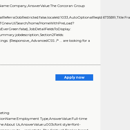
tionName:Company,AnswerValue:The Corcoran Group
alReferralJobRestricted:false,localeId:1033,AutoOptionalReqId:6735BR,Title:Fr
com/TGnewUI/Search/home/HomeWithPreLoad?
rGreen:false},JobDetailFieldsToDisplay:
Summary:jobdescription,Section2Fields:
gs: {Responsive_AdvancedCSS: /* ... are looking for a
Apply now
keting
estionName:Employment Type,AnswerValue:Full-time
ame:About Us,AnswerValue:u003cfont style=font-