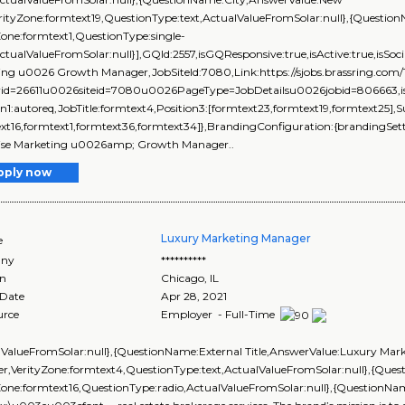
erityZone:formtext19,QuestionType:text,ActualValueFromSolar:null},{Ques
Zone:formtext1,QuestionType:single-
ActualValueFromSolar:null}],GQId:2557,isGQResponsive:true,isActive:true,isSoci
ing u0026 Growth Manager,JobSiteId:7080,Link:https://sjobs.brassring.
rid=26611u0026siteid=7080u0026PageType=JobDetailsu0026jobid=806663,isEve
on1:autoreq,JobTitle:formtext4,Position3:[formtext23,formtext19,formtext25],
xt16,formtext1,formtext36,formtext34]},BrandingConfiguration:{brandingSettin
ise Marketing u0026amp; Growth Manager..
pply now
Luxury Marketing Manager
e
ny
**********
on
Chicago
,
IL
 Date
Apr 28, 2021
urce
Employer - Full-Time
lValueFromSolar:null},{QuestionName:External Title,AnswerValue:Luxury Mar
r,VerityZone:formtext4,QuestionType:text,ActualValueFromSolar:null},{Qu
Zone:formtext16,QuestionType:radio,ActualValueFromSolar:null},{QuestionN