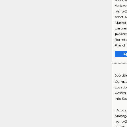
York,V
,Verity
select,
Market
partne
{Positi
[formte
Franch
A
Job titl
Compa
Locati
Posted
Info So
:,Actua
Manage
,Verity