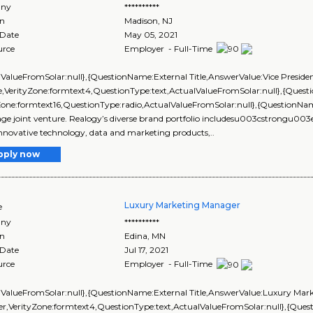
ny
**********
on
Madison
,
NJ
 Date
May 05, 2021
urce
Employer - Full-Time
lValueFromSolar:null},{QuestionName:External Title,AnswerValue:Vice Preside
,VerityZone:formtext4,QuestionType:text,ActualValueFromSolar:null},{Que
yZone:formtext16,QuestionType:radio,ActualValueFromSolar:null},{Question
e joint venture. Realogy’s diverse brand portfolio includesu003cstrongu0
nnovative technology, data and marketing products,..
pply now
Luxury Marketing Manager
e
ny
**********
on
Edina
,
MN
 Date
Jul 17, 2021
urce
Employer - Full-Time
lValueFromSolar:null},{QuestionName:External Title,AnswerValue:Luxury Mar
r,VerityZone:formtext4,QuestionType:text,ActualValueFromSolar:null},{Qu