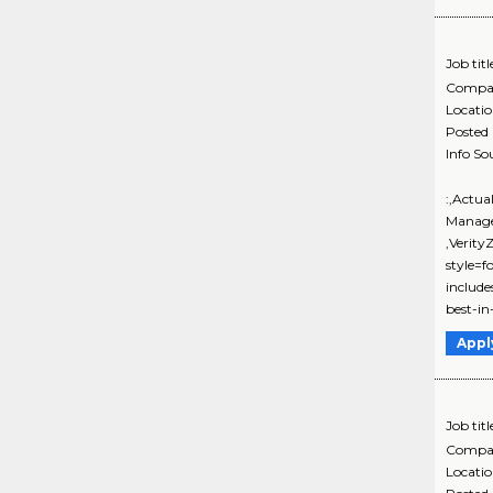
Job titl
Compa
Locati
Posted
Info So
:,Actua
Manage
,Verit
style=f
includ
best-in-
Appl
Job titl
Compa
Locati