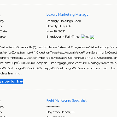
Luxury Marketing Manager
e
ny
Realogy Holdings Corp
on
Beverly Hills
,
CA
 Date
May 16, 2021
urce
Employer - Full-Time
lValueFromSolar:null},{QuestionName:External Title,AnswerValue:Luxury Mar
r,VerityZone:formtext4,QuestionType:text,ActualValueFromSolar:null},{Qu
yZone:formtext16,QuestionType:radio,ActualValueFromSolar:null},{Questi
ont-size:16px;\u003eu003cspan ... mortgage joint venture. Realogy’s diverse b
esu003cstrongu003eu0026nbsp;u003c/strongu003esome of the most ... Using 
class learning..
y now for free
Field Marketing Specialist
e
ny
**********
on
Boynton Beach
,
FL