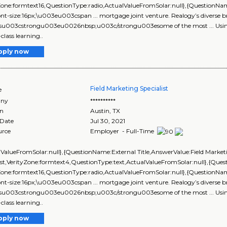
yZone:formtext16,QuestionType:radio,ActualValueFromSolar:null},{Questio
ont-size:16px;\u003eu003cspan ... mortgage joint venture. Realogy’s diverse b
esu003cstrongu003eu0026nbsp;u003c/strongu003esome of the most ... Using 
class learning..
pply now
Field Marketing Specialist
e
ny
**********
on
Austin
,
TX
 Date
Jul 30, 2021
urce
Employer - Full-Time
lValueFromSolar:null},{QuestionName:External Title,AnswerValue:Field Market
ist,VerityZone:formtext4,QuestionType:text,ActualValueFromSolar:null},{Q
yZone:formtext16,QuestionType:radio,ActualValueFromSolar:null},{Questi
ont-size:16px;\u003eu003cspan ... mortgage joint venture. Realogy’s diverse b
esu003cstrongu003eu0026nbsp;u003c/strongu003esome of the most ... Using 
class learning..
pply now