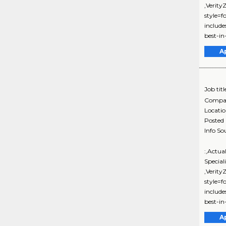
,Verit
style=f
includ
best-in-
A
Job titl
Compa
Locati
Posted
Info So
:,Actua
Special
,Verit
style=f
includ
best-in-
A