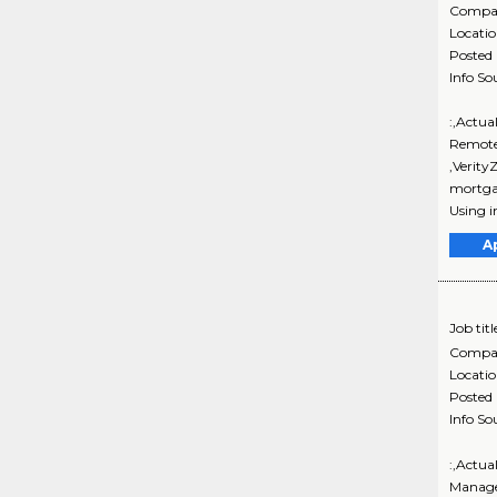
Compa
Locati
Posted
Info So
:,Actua
Remote
,Verit
mortgag
Using i
A
Job titl
Compa
Locati
Posted
Info So
:,Actua
Manage