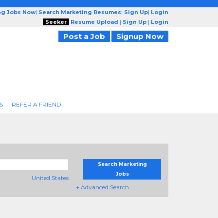
ng Jobs Now
|
Search Marketing Resumes
|
Sign Up
|
Login
Seeker
Resume Upload
|
Sign Up
|
Login
Post a Job
Signup Now
S
REFER A FRIEND
Search Marketing
Jobs
United States
+ Advanced Search