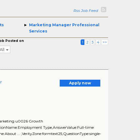
Rss Job Feed
ts
Marketing Manager Professional
Services
ob Posted on
1
2
3
4
>>
All
r
Apply now
 Marketing u0026 Growth
estionName:Employment Type,AnswerValue:Full-time
:About ... ,VerityZone:formtext25,QuestionType:single-