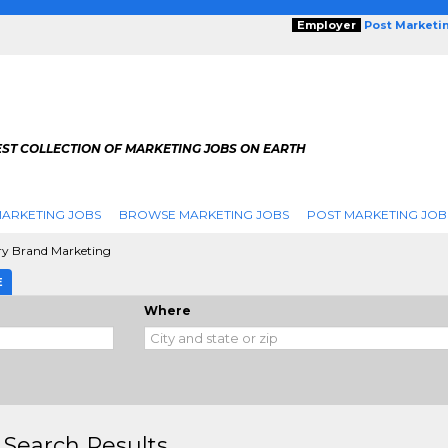
Employer
Post Marketi
EST COLLECTION OF MARKETING JOBS ON EARTH
ARKETING JOBS
BROWSE MARKETING JOBS
POST MARKETING JOB
ry Brand Marketing
E
Where
 Search Results