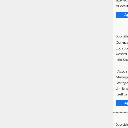
size:16
prides it
A
Job titl
Compa
Locati
Posted
Info So
:,Actua
Manage
,Verit
dir=ltr
itself on
A
Job titl