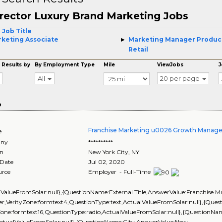
rector Luxury Brand Marketing Jobs
 Job Title
keting Associate
Marketing Manager Produc
Retail
 Results by
By Employment Type
Mile
ViewJobs
J
All
20 per page
o
Franchise Marketing u0026 Growth Manage
e
ny
**********
on
New York City
,
NY
 Date
Jul 02, 2020
urce
Employer - Full-Time
lValueFromSolar:null},{QuestionName:External Title,AnswerValue:Franchise
r,VerityZone:formtext4,QuestionType:text,ActualValueFromSolar:null},{Qu
Zone:formtext16,QuestionType:radio,ActualValueFromSolar:null},{QuestionName
ActualValueFromSolar:null},{QuestionName:City,AnswerValue:New