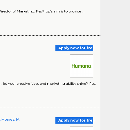
irector of Marketing. ResProp’s aim is to provide ...
Apply now for free
et your creative ideas and marketing ability shine? If so,
 Moines, IA
Apply now for free