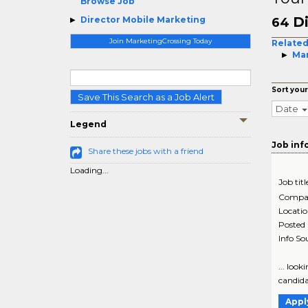
Browse Job
Di
Director Mobile Marketing
64
Join MarketingCrossing Today
Related
Ma
Sort your
Save This Search as a Job Alert
Date
Legend
Job inf
Share these jobs with a friend
Loading...
Job titl
Compa
Locati
Posted
Info So
... loo
candidat
Appl