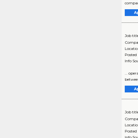
compani
A
Job titl
Compa
Locati
Posted
Info So
... ope
between
A
Job titl
Compa
Locati
Posted
Info So