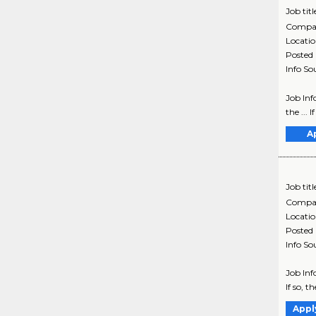
Job titl
Compa
Locati
Posted
Info So
Job Inf
the ... 
A
Job titl
Compa
Locati
Posted
Info So
Job Inf
If so, t
Appl