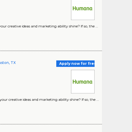
 creative ideas and marketing ability shine? If so, the ...
uston, TX
Apply now for free
r creative ideas and marketing ability shine? If so, the ...