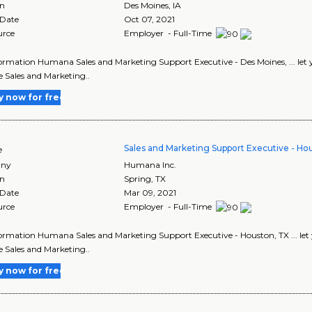
on
Des Moines
,
IA
 Date
Oct 07, 2021
urce
Employer - Full-Time
ormation Humana Sales and Marketing Support Executive - Des Moines, ... let your
he Sales and Marketing..
y now for free
Sales and Marketing Support Executive - Ho
e
ny
Humana Inc.
on
Spring
,
TX
 Date
Mar 09, 2021
urce
Employer - Full-Time
ormation Humana Sales and Marketing Support Executive - Houston, TX ... let you
he Sales and Marketing..
y now for free