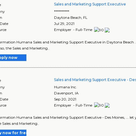
Sales and Marketing Support Executive
e
ny
**********
on
Daytona Beach
,
FL
 Date
Jul 29, 2021
urce
Employer - Full-Time
ormation Humana Sales and Marketing Support Executive in Daytona Beach ... le
If so, the Sales and Marketing..
pply now
Sales and Marketing Support Executive - Des
e
ny
Humana Inc.
on
Davenport
,
IA
 Date
Sep 20, 2021
urce
Employer - Full-Time
ormation Humana Sales and Marketing Support Executive - Des Moines, ... let your
he Sales and Marketing..
y now for free