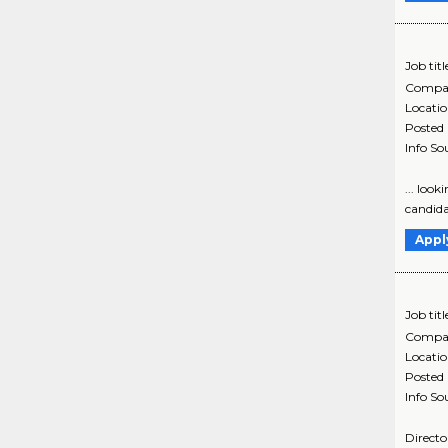
Job titl
Compa
Locati
Posted
Info So
... loo
candidat
Appl
Job titl
Compa
Locati
Posted
Info So
Directo