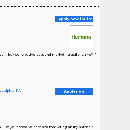
Apply now for free
.. let your creative ideas and marketing ability shine? If
adelphia, PA
Apply now
 let your creative ideas and marketing ability shine? If