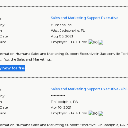
Sales and Marketing Support Executive
e
ny
Humana Inc.
on
West Jacksonville
,
FL
 Date
Aug 06, 2021
urce
Employer - Full-Time
ormation Humana Sales and Marketing Support Executive in Jacksonville Florida .
... If so, the Sales and Marketing..
y now for free
Sales and Marketing Support Executive- Phil
e
ny
**********
on
Philadelphia
,
PA
 Date
Apr 10, 2021
urce
Employer - Full-Time
ormation Humana Sales and Marketing Support Executive- Philadelphia, PA in ...