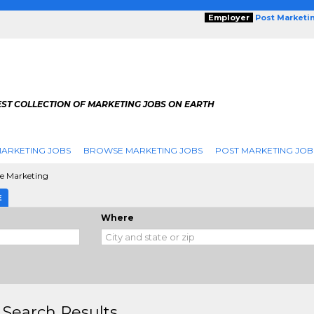
Employer
Post Marketi
EST COLLECTION OF MARKETING JOBS ON EARTH
ARKETING JOBS
BROWSE MARKETING JOBS
POST MARKETING JOB
le Marketing
E
Where
 Search Results