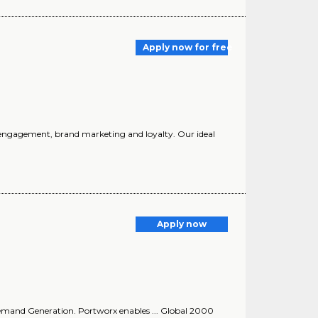
Apply now for free
nd engagement, brand marketing and loyalty. Our ideal
Apply now
 Demand Generation. Portworx enables ... Global 2000