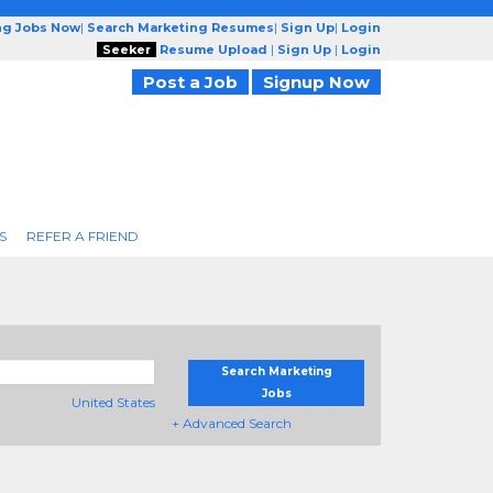
ng Jobs Now
|
Search Marketing Resumes
|
Sign Up
|
Login
Seeker
Resume Upload
|
Sign Up
|
Login
Post a Job
Signup Now
S
REFER A FRIEND
Search Marketing
Jobs
United States
+ Advanced Search