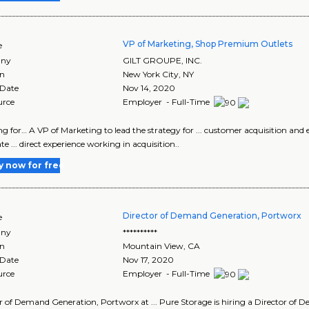
VP of Marketing, Shop Premium Outlets
e
ny
GILT GROUPE, INC.
on
New York City
,
NY
 Date
Nov 14, 2020
urce
Employer - Full-Time
king for… A VP of Marketing to lead the strategy for ... customer acquisition a
e ... direct experience working in acquisition..
y now for free
Director of Demand Generation, Portworx
e
ny
**********
on
Mountain View
,
CA
 Date
Nov 17, 2020
urce
Employer - Full-Time
r of Demand Generation, Portworx at ... Pure Storage is hiring a Director of