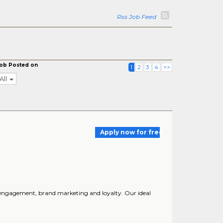
Rss Job Feed
ob Posted on
1
2
3
4
>>
All
Apply now for free
nd engagement, brand marketing and loyalty. Our ideal