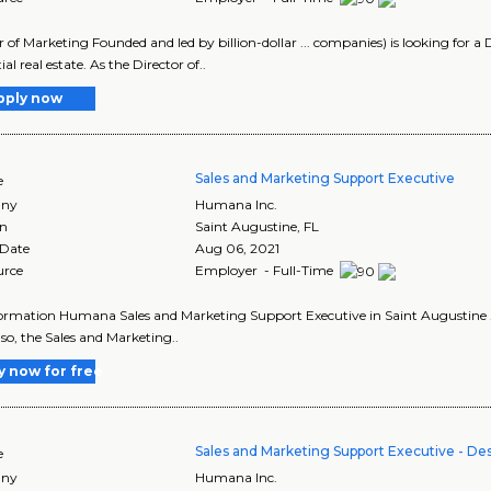
r of Marketing Founded and led by billion-dollar ... companies) is looking for a D
ial real estate. As the Director of..
pply now
Sales and Marketing Support Executive
e
ny
Humana Inc.
on
Saint Augustine
,
FL
 Date
Aug 06, 2021
urce
Employer - Full-Time
ormation Humana Sales and Marketing Support Executive in Saint Augustine ... l
If so, the Sales and Marketing..
y now for free
Sales and Marketing Support Executive - Des
e
ny
Humana Inc.