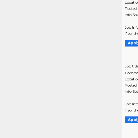
Locati
Posted
Info So
Job Inf
If so, t
Appl
Job titl
Compa
Locati
Posted
Info So
Job Inf
If so, t
Appl