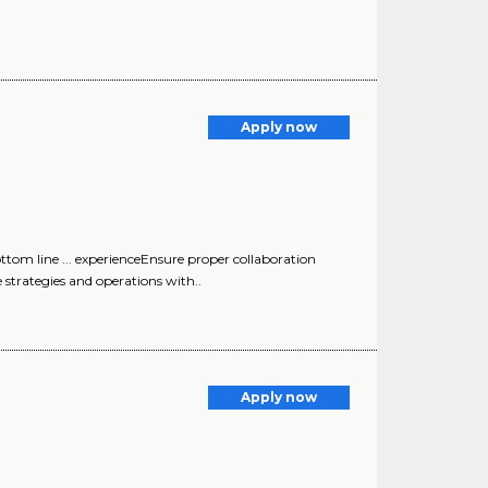
Apply now
tom line ... experienceEnsure proper collaboration
 strategies and operations with..
Apply now