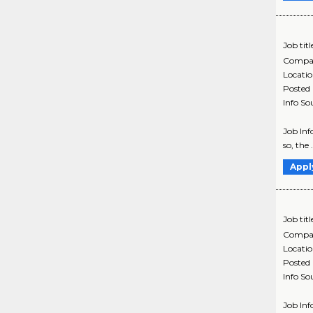
Job titl
Compa
Locati
Posted
Info So
Job Inf
so, the 
Appl
Job titl
Compa
Locati
Posted
Info So
Job Inf