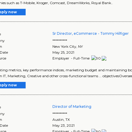
es such as T-Mobile, Kroger, Comcast, DreamWorks, Royal Bank..
pply now
Sr Director, eCommerce - Tommy Hilfiger
e
ny
**********
on
New York City
,
NY
 Date
May 25, 2021
urce
Employer - Full-Time
rating metrics, key performance indices, marketing budget and maintaining bot
 IT, Marketing, Creative and other cross-functional teams ... objectivesOversee
pply now
Director of Marketing
e
ny
**********
on
Austin
,
TX
 Date
May 23, 2021
urce
Employer - Full-Time