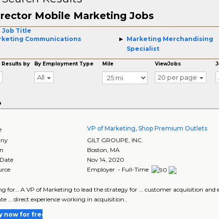
rector Mobile Marketing Jobs
 Job Title
rketing Communications
Marketing Merchandising
Specialist
 Results by
By Employment Type
Mile
ViewJobs
J
All
20 per page
o
VP of Marketing, Shop Premium Outlets
e
ny
GILT GROUPE, INC.
on
Boston
,
MA
 Date
Nov 14, 2020
urce
Employer - Full-Time
king for… A VP of Marketing to lead the strategy for ... customer acquisition a
e ... direct experience working in acquisition..
y now for free