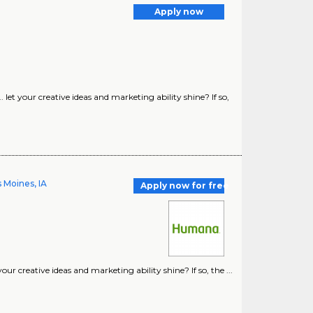
Apply now
t your creative ideas and marketing ability shine? If so,
 Moines, IA
Apply now for free
 creative ideas and marketing ability shine? If so, the ...