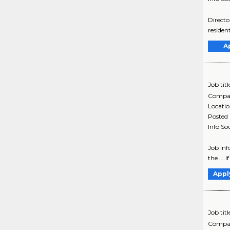
Directo
resident
A
Job titl
Compa
Locati
Posted
Info So
Job Inf
the ... 
Appl
Job titl
Compa