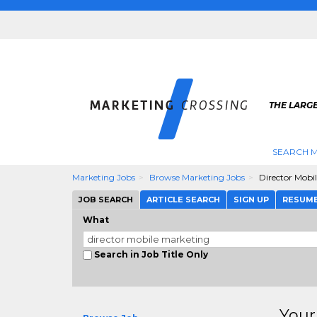
THE LARG
SEARCH M
Marketing Jobs
Browse Marketing Jobs
Director Mobi
JOB SEARCH
ARTICLE SEARCH
SIGN UP
RESUM
What
Search in Job Title Only
Your