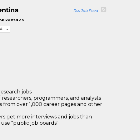
entina
Rss Job Feed
ob Posted on
All
research jobs.
 researchers, programmers, and analysts
bs from over 1,000 career pages and other
 get more interviews and jobs than
use "public job boards"