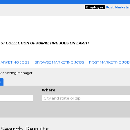
Employer
Post Marketi
EST COLLECTION OF MARKETING JOBS ON EARTH
ARKETING JOBS
BROWSE MARKETING JOBS
POST MARKETING JOB
Marketing Manager
E
Where
 Search Results