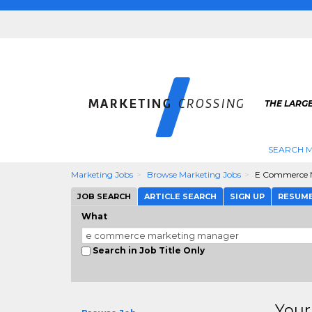
THE LARG
SEARCH M
Marketing Jobs
Browse Marketing Jobs
E Commerce 
JOB SEARCH
ARTICLE SEARCH
SIGN UP
RESUM
What
Search in Job Title Only
Your