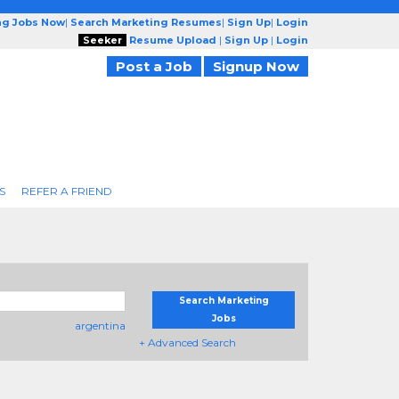
ng Jobs Now
|
Search Marketing Resumes
|
Sign Up
|
Login
Seeker
Resume Upload
|
Sign Up
|
Login
Post a Job
Signup Now
S
REFER A FRIEND
Search Marketing
Jobs
argentina
+ Advanced Search