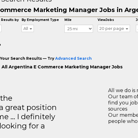
ommerce Marketing Manager Jobs in Arg
 Results by
By Employment Type
Mile
ViewJobs
J
All
20 per page
o
Your Search Results — Try
Advanced Search
 All Argentina E Commerce Marketing Manager Jobs
All we do is 
 the
Our team of
find you jo
a great position
sources
e … I definitely
Our members
people who 
ooking for a