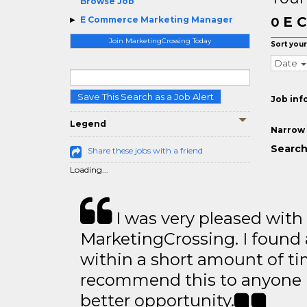
Browse Job
E C
E Commerce Marketing Manager
0
Join MarketingCrossing Today
Sort your
Date
Save This Search as a Job Alert
Job inf
Legend
Narrow 
Search
Share these jobs with a friend
Loading...
I was very pleased with
MarketingCrossing. I found 
within a short amount of tim
recommend this to anyone l
better opportunity.