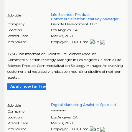
Life Sciences Product
Job title
Commercialization Strategy Manager
Company
Deloitte Development, LLC
Location
Los Angeles
,
CA
Posted Date
Mar 07, 2021
Info Source
Employer - Full-Time
18,313 Job Information Deloitte Life Sciences Product
Commercialization Strategy Manager in Los Angeles California Life
Sciences Product Commercialization Strategy Manager An evolving
customer and regulatory landscape, mounting pipeline of next-gen
assets ..
Apply now for free
Digital Marketing Analytics Specialist
Job title
Company
**********
Location
Los Angeles
,
CA
Posted Date
Mar 28, 2021
Info Source
Employer - Full-Time