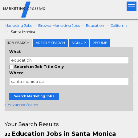
Tog
nav
Marketing Jobs
Browse Marketing Jobs
Education
California
Santa Monica
JOB SEARCH
ARTICLE SEARCH
SIGN UP
RESUME
What
Search in Job Title Only
Where
Search Marketing Jobs
+ Advanced Search
Your Search Results
Education Jobs in Santa Monica
32