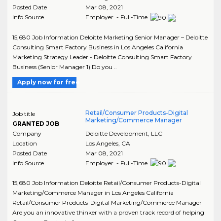
Posted Date
Mar 08, 2021
Info Source
Employer - Full-Time
15,680 Job Information Deloitte Marketing Senior Manager – Deloitte
Consulting Smart Factory Business in Los Angeles California
Marketing Strategy Leader - Deloitte Consulting Smart Factory
Business (Senior Manager 1) Do you ..
Apply now for free
Retail/Consumer Products-Digital
Job title
Marketing/Commerce Manager
GRANTED JOB
Company
Deloitte Development, LLC
Location
Los Angeles
,
CA
Posted Date
Mar 08, 2021
Info Source
Employer - Full-Time
15,680 Job Information Deloitte Retail/Consumer Products-Digital
Marketing/Commerce Manager in Los Angeles California
Retail/Consumer Products-Digital Marketing/Commerce Manager
Are you an innovative thinker with a proven track record of helping