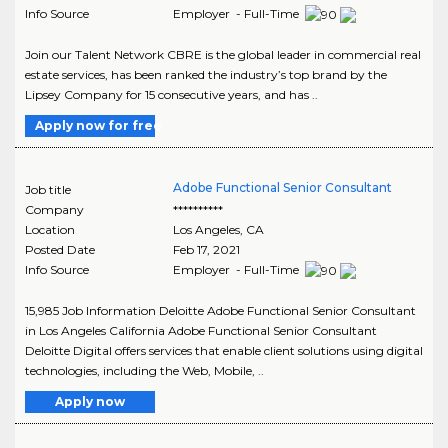
Info Source
Employer - Full-Time
Join our Talent Network CBRE is the global leader in commercial real
estate services, has been ranked the industry’s top brand by the
Lipsey Company for 15 consecutive years, and has ..
Apply now for free
Adobe Functional Senior Consultant
Job title
Company
**********
Location
Los Angeles
,
CA
Posted Date
Feb 17, 2021
Info Source
Employer - Full-Time
15,985 Job Information Deloitte Adobe Functional Senior Consultant
in Los Angeles California Adobe Functional Senior Consultant
Deloitte Digital offers services that enable client solutions using digital
technologies, including the Web, Mobile, ..
Apply now