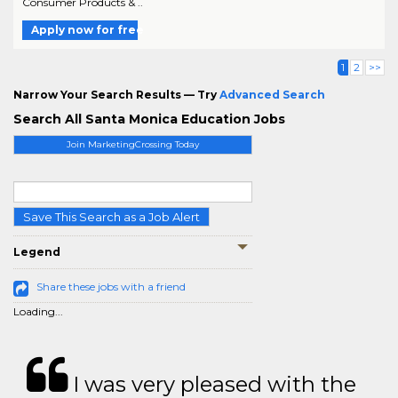
Consumer Products & ..
Apply now for free
1
2
>>
Narrow Your Search Results — Try
Advanced Search
Search All Santa Monica Education Jobs
Join MarketingCrossing Today
Save This Search as a Job Alert
Legend
Share these jobs with a friend
Loading...
I was very pleased with the