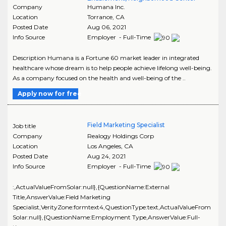
Company
Humana Inc.
Location
Torrance
,
CA
Posted Date
Aug 06, 2021
Info Source
Employer - Full-Time
Description Humana is a Fortune 60 market leader in integrated
healthcare whose dream is to help people achieve lifelong well-being.
As a company focused on the health and well-being of the ..
Apply now for free
Field Marketing Specialist
Job title
Company
Realogy Holdings Corp
Location
Los Angeles
,
CA
Posted Date
Aug 24, 2021
Info Source
Employer - Full-Time
:,ActualValueFromSolar:null},{QuestionName:External
Title,AnswerValue:Field Marketing
Specialist,VerityZone:formtext4,QuestionType:text,ActualValueFrom
Solar:null},{QuestionName:Employment Type,AnswerValue:Full-