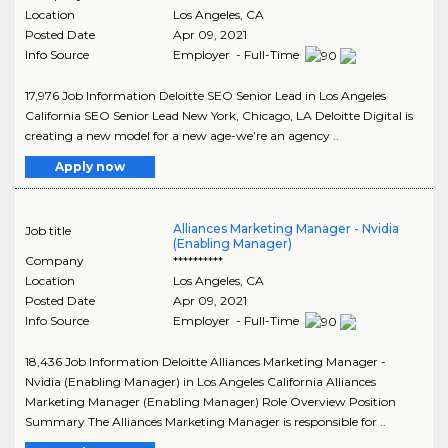
Location
Los Angeles
,
CA
Posted Date
Apr 09, 2021
Info Source
Employer - Full-Time
17,976 Job Information Deloitte SEO Senior Lead in Los Angeles
California SEO Senior Lead New York, Chicago, LA Deloitte Digital is
creating a new model for a new age-we’re an agency ..
Apply now
Alliances Marketing Manager - Nvidia
Job title
(Enabling Manager)
Company
**********
Location
Los Angeles
,
CA
Posted Date
Apr 09, 2021
Info Source
Employer - Full-Time
18,436 Job Information Deloitte Alliances Marketing Manager -
Nvidia (Enabling Manager) in Los Angeles California Alliances
Marketing Manager (Enabling Manager) Role Overview Position
Summary The Alliances Marketing Manager is responsible for ..