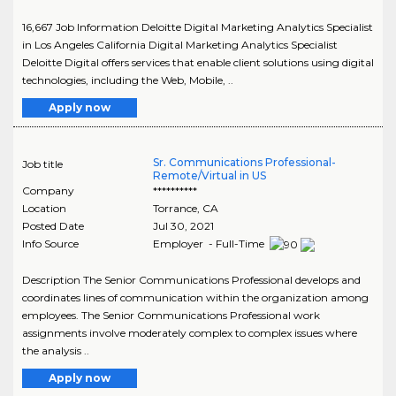
16,667 Job Information Deloitte Digital Marketing Analytics Specialist
in Los Angeles California Digital Marketing Analytics Specialist
Deloitte Digital offers services that enable client solutions using digital
technologies, including the Web, Mobile, ..
Apply now
Sr. Communications Professional-
Job title
Remote/Virtual in US
Company
**********
Location
Torrance
,
CA
Posted Date
Jul 30, 2021
Info Source
Employer - Full-Time
Description The Senior Communications Professional develops and
coordinates lines of communication within the organization among
employees. The Senior Communications Professional work
assignments involve moderately complex to complex issues where
the analysis ..
Apply now