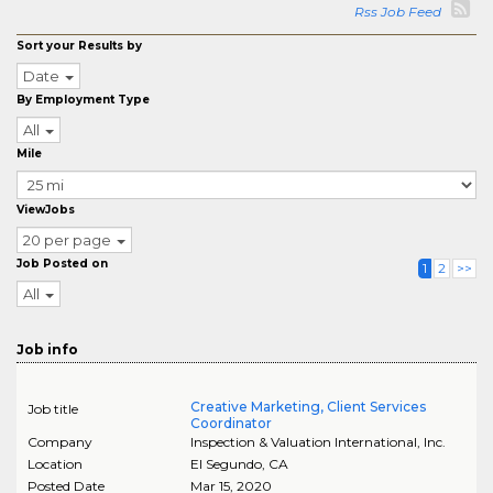
Rss Job Feed
Sort your Results by
Date
By Employment Type
All
Mile
ViewJobs
20 per page
Job Posted on
1
2
>>
All
Job info
Creative Marketing, Client Services
Job title
Coordinator
Company
Inspection & Valuation International, Inc.
Location
El Segundo
,
CA
Posted Date
Mar 15, 2020