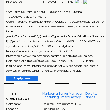
Info Source
Employer - Full-Time
:,ActualValueFromSolar:null},{QuestionName:External
Title,AnswerValue:Marketing
Coordinator,VerityZone:formtext4,QuestionType:text,ActualValueFro
mSolar:null},{QuestionName:Employment Type,AnswerValue:Full-
time
,VerityZone:formtext16,QuestionType:radio,ActualValueFromSolar:nu
ll},{QuestionName:About Us,AnswerValue:u003cpu003eu003cspan
style=font-size:16px;\u003eu003cspan style=font-
family:Verdana,Geneva,sans-serif;\u003eu003ca
href=http://www.realogy.com/ target=_blank\u003eRealogy
Holdings Corp.u003c/au003eu0026nbsp;(NYSE: RLGY) is the
leading and most integrated provider of U.S. residential real estate
services, encompassing franchise, brokerage, and title ..
Apply now
Marketing Senior Manager – Deloitte
Job title
Consulting Smart Factory Business
GRANTED JOB
Company
Deloitte Development, LLC
Location
Los Angeles
,
CA