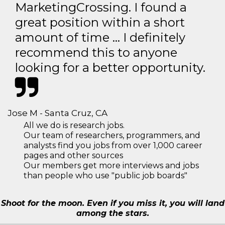
MarketingCrossing. I found a
great position within a short
amount of time … I definitely
recommend this to anyone
looking for a better opportunity.
Jose M - Santa Cruz, CA
All we do is research jobs.
Our team of researchers, programmers, and
analysts find you jobs from over 1,000 career
pages and other sources
Our members get more interviews and jobs
than people who use "public job boards"
Shoot for the moon. Even if you miss it, you will land
among the stars.