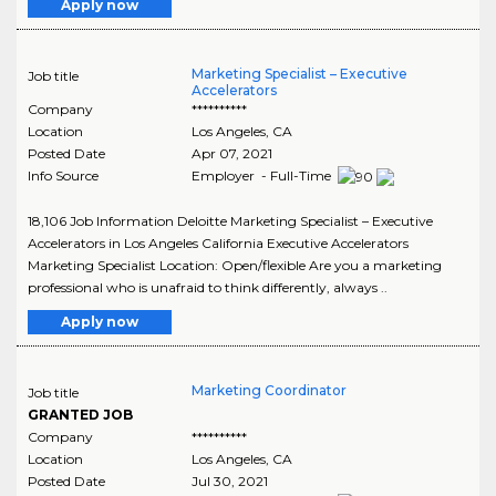
Apply now
Marketing Specialist – Executive
Job title
Accelerators
Company
**********
Location
Los Angeles
,
CA
Posted Date
Apr 07, 2021
Info Source
Employer - Full-Time
18,106 Job Information Deloitte Marketing Specialist – Executive
Accelerators in Los Angeles California Executive Accelerators
Marketing Specialist Location: Open/flexible Are you a marketing
professional who is unafraid to think differently, always ..
Apply now
Marketing Coordinator
Job title
GRANTED JOB
Company
**********
Location
Los Angeles
,
CA
Posted Date
Jul 30, 2021