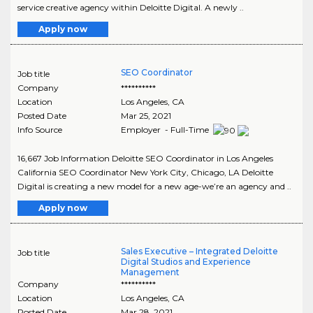
service creative agency within Deloitte Digital. A newly ..
Apply now
SEO Coordinator
Job title
Company
**********
Location
Los Angeles
,
CA
Posted Date
Mar 25, 2021
Info Source
Employer - Full-Time
16,667 Job Information Deloitte SEO Coordinator in Los Angeles
California SEO Coordinator New York City, Chicago, LA Deloitte
Digital is creating a new model for a new age-we’re an agency and ..
Apply now
Sales Executive – Integrated Deloitte
Job title
Digital Studios and Experience
Management
Company
**********
Location
Los Angeles
,
CA
Posted Date
Mar 28, 2021