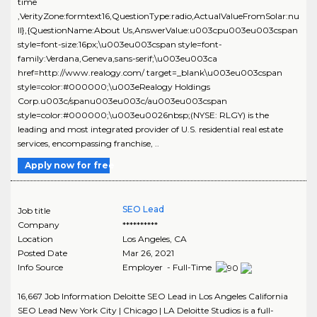
time
,VerityZone:formtext16,QuestionType:radio,ActualValueFromSolar:nu
ll},{QuestionName:About Us,AnswerValue:u003cpu003eu003cspan
style=font-size:16px;\u003eu003cspan style=font-
family:Verdana,Geneva,sans-serif;\u003eu003ca
href=http://www.realogy.com/ target=_blank\u003eu003cspan
style=color:#000000;\u003eRealogy Holdings
Corp.u003c/spanu003eu003c/au003eu003cspan
style=color:#000000;\u003eu0026nbsp;(NYSE: RLGY) is the
leading and most integrated provider of U.S. residential real estate
services, encompassing franchise, ..
Apply now for free
SEO Lead
Job title
Company
**********
Location
Los Angeles
,
CA
Posted Date
Mar 26, 2021
Info Source
Employer - Full-Time
16,667 Job Information Deloitte SEO Lead in Los Angeles California
SEO Lead New York City | Chicago | LA Deloitte Studios is a full-