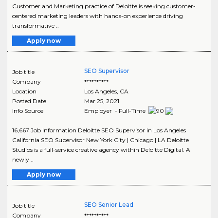
Customer and Marketing practice of Deloitte is seeking customer-
centered marketing leaders with hands-on experience driving
transformative ..
Apply now
SEO Supervisor
Job title
Company
**********
Location
Los Angeles
,
CA
Posted Date
Mar 25, 2021
Info Source
Employer - Full-Time
16,667 Job Information Deloitte SEO Supervisor in Los Angeles
California SEO Supervisor New York City | Chicago | LA Deloitte
Studios is a full-service creative agency within Deloitte Digital. A
newly ..
Apply now
SEO Senior Lead
Job title
Company
**********