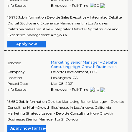
Info Source
Employer - Full-Time
16,975 Job Information Deloitte Sales Executive – Integrated Deloitte
Digital Studios and Experience Management in Los Angeles
California Sales Executive – Integrated Deloitte Digital Studios and
Experience Management Are you a ..
Apply now
Marketing Senior Manager – Deloitte
Job title
Consulting High-Growth Businesses
Company
Deloitte Development, LLC
Location
Los Angeles
,
CA
Posted Date
Mar 08, 2021
Info Source
Employer - Full-Time
15,680 Job Information Deloitte Marketing Senior Manager – Deloitte
Consulting High-Growth Businesses in Los Angeles California
Marketing Strategy Leader - Deloitte Consulting High-Growth
Businesses (Senior Manager 1 or 2) Do you ..
Apply now for free