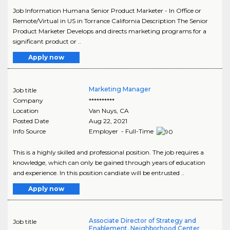
Job Information Humana Senior Product Marketer - In Office or
Remote/Virtual in US in Torrance California Description The Senior
Product Marketer Develops and directs marketing programs for a
significant product or ..
Apply now
Marketing Manager
Job title
Company
**********
Location
Van Nuys
,
CA
Posted Date
Aug 22, 2021
Info Source
Employer - Full-Time
This is a highly skilled and professional position. The job requires a
knowledge, which can only be gained through years of education
and experience. In this position candiate will be entrusted ..
Apply now
Associate Director of Strategy and
Job title
Enablement, Neighborhood Center