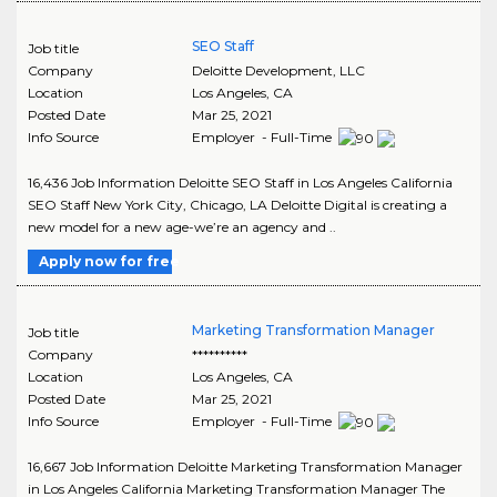
SEO Staff
Job title
Company
Deloitte Development, LLC
Location
Los Angeles
,
CA
Posted Date
Mar 25, 2021
Info Source
Employer - Full-Time
16,436 Job Information Deloitte SEO Staff in Los Angeles California
SEO Staff New York City, Chicago, LA Deloitte Digital is creating a
new model for a new age-we’re an agency and ..
Apply now for free
Marketing Transformation Manager
Job title
Company
**********
Location
Los Angeles
,
CA
Posted Date
Mar 25, 2021
Info Source
Employer - Full-Time
16,667 Job Information Deloitte Marketing Transformation Manager
in Los Angeles California Marketing Transformation Manager The