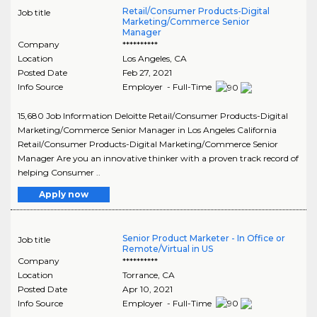
Retail/Consumer Products-Digital
Job title
Marketing/Commerce Senior
Manager
Company
**********
Location
Los Angeles
,
CA
Posted Date
Feb 27, 2021
Info Source
Employer - Full-Time
15,680 Job Information Deloitte Retail/Consumer Products-Digital
Marketing/Commerce Senior Manager in Los Angeles California
Retail/Consumer Products-Digital Marketing/Commerce Senior
Manager Are you an innovative thinker with a proven track record of
helping Consumer ..
Apply now
Senior Product Marketer - In Office or
Job title
Remote/Virtual in US
Company
**********
Location
Torrance
,
CA
Posted Date
Apr 10, 2021
Info Source
Employer - Full-Time