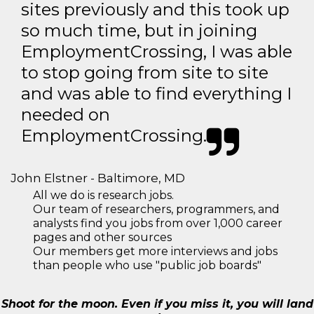
sites previously and this took up
so much time, but in joining
EmploymentCrossing, I was able
to stop going from site to site
and was able to find everything I
needed on
EmploymentCrossing.
John Elstner - Baltimore, MD
All we do is research jobs.
Our team of researchers, programmers, and
analysts find you jobs from over 1,000 career
pages and other sources
Our members get more interviews and jobs
than people who use "public job boards"
Shoot for the moon. Even if you miss it, you will land