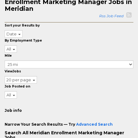
Enrollment Marketing Manager Jobs in
Meridian
Rss Job Feed
Sort your Results by
Date
By Employment Type
All
Mile
ViewJobs
20 per page
Job Posted on
All
Job info
Narrow Your Search Results — Try
Advanced Search
Search All Meridian Enrollment Marketing Manager
Jobs