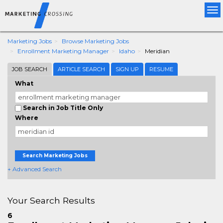
Tog
nav
Marketing Jobs
Browse Marketing Jobs
Enrollment Marketing Manager
Idaho
Meridian
JOB SEARCH
ARTICLE SEARCH
SIGN UP
RESUME
What
Search in Job Title Only
Where
Search Marketing Jobs
+ Advanced Search
Your Search Results
6