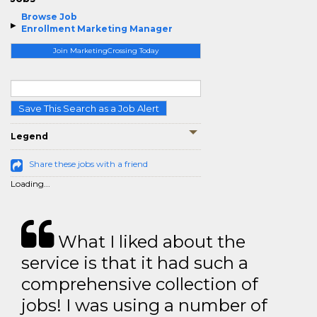
Browse Job
Enrollment Marketing Manager
Join MarketingCrossing Today
Save This Search as a Job Alert
Legend
Share these jobs with a friend
Loading...
What I liked about the
service is that it had such a
comprehensive collection of
jobs! I was using a number of