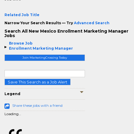
Related Job Title
Narrow Your Search Results — Try
Advanced Search
Search All New Mexico Enrollment Marketing Manager
Jobs
Browse Job
Enrollment Marketing Manager
Join MarketingCrossing Today
Save This Search as a Job Alert
Legend
Share these jobs with a friend
Loading...