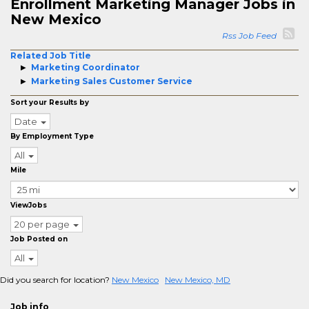
Enrollment Marketing Manager Jobs in
New Mexico
Rss Job Feed
Related Job Title
Marketing Coordinator
Marketing Sales Customer Service
Sort your Results by
Date
By Employment Type
All
Mile
ViewJobs
20 per page
Job Posted on
All
Did you search for location?
New Mexico
New Mexico, MD
Job info