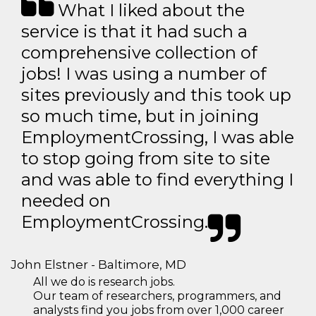
What I liked about the
service is that it had such a
comprehensive collection of
jobs! I was using a number of
sites previously and this took up
so much time, but in joining
EmploymentCrossing, I was able
to stop going from site to site
and was able to find everything I
needed on
EmploymentCrossing.
John Elstner - Baltimore, MD
All we do is research jobs.
Our team of researchers, programmers, and
analysts find you jobs from over 1,000 career