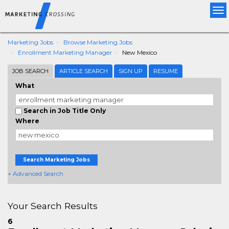
Tog
nav
Marketing Jobs
Browse Marketing Jobs
Enrollment Marketing Manager
New Mexico
JOB SEARCH
ARTICLE SEARCH
SIGN UP
RESUME
What
Search in Job Title Only
Where
Search Marketing Jobs
+ Advanced Search
Your Search Results
6