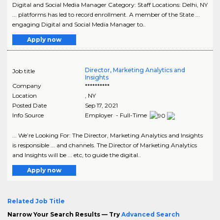
Digital and Social Media Manager Category: Staff Locations: Delhi, NY
... platforms has led to record enrollment. A member of the State ...
engaging Digital and Social Media Manager to..
Apply now
Director, Marketing Analytics and
Job title
Insights
Company
**********
Location
,
NY
Posted Date
Sep 17, 2021
Info Source
Employer - Full-Time
... We’re Looking For: The Director, Marketing Analytics and Insights
is responsible ... and channels. The Director of Marketing Analytics
and Insights will be ... etc, to guide the digital..
Apply now
Related Job Title
Narrow Your Search Results — Try
Advanced Search