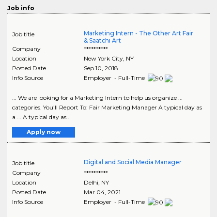
Job info
Marketing Intern - The Other Art Fair
Job title
& Saatchi Art
Company
**********
Location
New York City
,
NY
Posted Date
Sep 10, 2018
Info Source
Employer - Full-Time
... We are looking for a Marketing Intern to help us organize ...
categories. You’ll Report To: Fair Marketing Manager A typical day as
a ... A typical day as..
Apply now
Digital and Social Media Manager
Job title
Company
**********
Location
Delhi
,
NY
Posted Date
Mar 04, 2021
Info Source
Employer - Full-Time