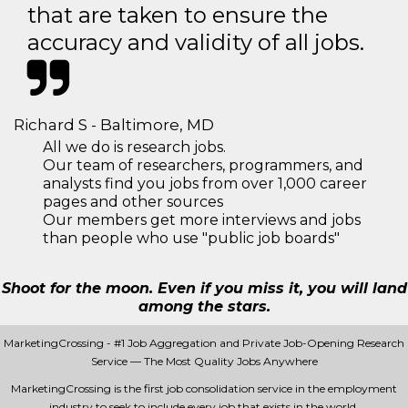
that are taken to ensure the
accuracy and validity of all jobs.
Richard S - Baltimore, MD
All we do is research jobs.
Our team of researchers, programmers, and
analysts find you jobs from over 1,000 career
pages and other sources
Our members get more interviews and jobs
than people who use "public job boards"
Shoot for the moon. Even if you miss it, you will land
among the stars.
MarketingCrossing - #1 Job Aggregation and Private Job-Opening Research
Service — The Most Quality Jobs Anywhere
MarketingCrossing is the first job consolidation service in the employment
industry to seek to include every job that exists in the world.