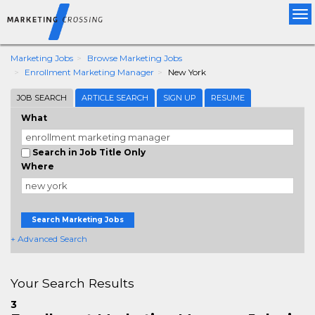
Tog
nav
Marketing Jobs
Browse Marketing Jobs
Enrollment Marketing Manager
New York
JOB SEARCH
ARTICLE SEARCH
SIGN UP
RESUME
What
Search in Job Title Only
Where
Search Marketing Jobs
+ Advanced Search
Your Search Results
3