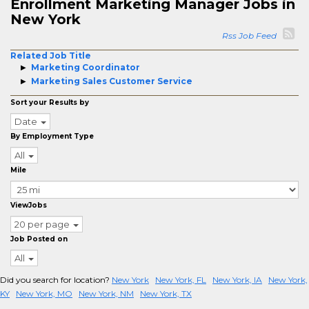
Enrollment Marketing Manager Jobs in
New York
Rss Job Feed
Related Job Title
Marketing Coordinator
Marketing Sales Customer Service
Sort your Results by
Date
By Employment Type
All
Mile
ViewJobs
20 per page
Job Posted on
All
Did you search for location?
New York
New York, FL
New York, IA
New York,
KY
New York, MO
New York, NM
New York, TX