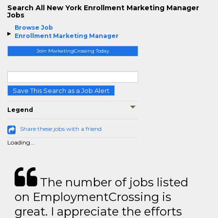
Search All New York Enrollment Marketing Manager
Jobs
Browse Job
Enrollment Marketing Manager
Join MarketingCrossing Today
Save This Search as a Job Alert
Legend
Share these jobs with a friend
Loading...
The number of jobs listed
on EmploymentCrossing is
great. I appreciate the efforts