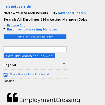
Related Job Title
Narrow Your Search Results — Try
Advanced Search
Search All Enrollment Marketing Manager Jobs
Browse Job
Enrollment Marketing Manager
Join MarketingCrossing Today
Save This Search as a Job Alert
Legend
Share these jobs with a friend
Loading...
EmploymentCrossing