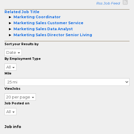
Rss Job Feed
Related Job Title
Marketing Coordinator
Marketing Sales Customer Service
Marketing Sales Data Analyst
Marketing Sales Director Senior Living
Sort your Results by
Date
By Employment Type
All
Mile
ViewJobs
20 per page
Job Posted on
All
Job info