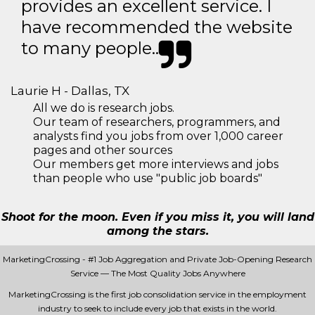
provides an excellent service. I
have recommended the website
to many people..
Laurie H - Dallas, TX
All we do is research jobs.
Our team of researchers, programmers, and
analysts find you jobs from over 1,000 career
pages and other sources
Our members get more interviews and jobs
than people who use "public job boards"
Shoot for the moon. Even if you miss it, you will land
among the stars.
MarketingCrossing - #1 Job Aggregation and Private Job-Opening Research
Service — The Most Quality Jobs Anywhere
MarketingCrossing is the first job consolidation service in the employment
industry to seek to include every job that exists in the world.