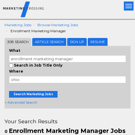
Tog
nav
Marketing Jobs
Browse Marketing Jobs
Enrollment Marketing Manager
JOB SEARCH
ARTICLE SEARCH
SIGN UP
RESUME
What
Search in Job Title Only
Where
Search Marketing Jobs
+ Advanced Search
Your Search Results
Enrollment Marketing Manager Jobs
0