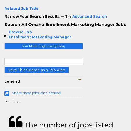
Related Job Title
Narrow Your Search Results — Try
Advanced Search
Search All Omaha Enrollment Marketing Manager Jobs
Browse Job
Enrollment Marketing Manager
Join MarketingCrossing Today
Save This Search as a Job Alert
Legend
Share these jobs with a friend
Loading...
The number of jobs listed