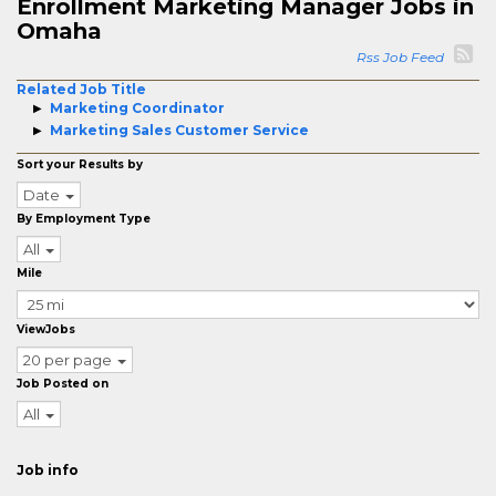
Enrollment Marketing Manager Jobs in
Omaha
Rss Job Feed
Related Job Title
Marketing Coordinator
Marketing Sales Customer Service
Sort your Results by
Date
By Employment Type
All
Mile
ViewJobs
20 per page
Job Posted on
All
Job info