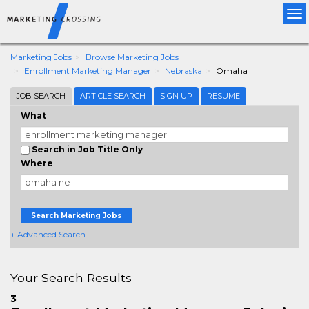
Tog
nav
Marketing Jobs
Browse Marketing Jobs
Enrollment Marketing Manager
Nebraska
Omaha
JOB SEARCH
ARTICLE SEARCH
SIGN UP
RESUME
What
Search in Job Title Only
Where
Search Marketing Jobs
+ Advanced Search
Your Search Results
3