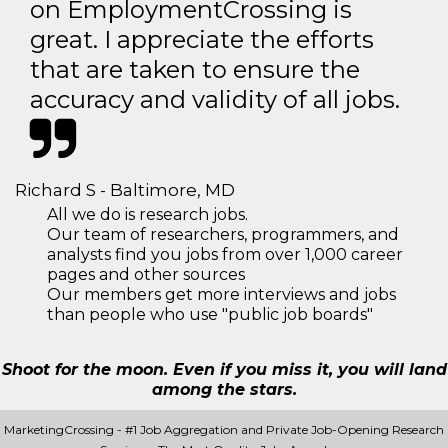
on EmploymentCrossing is
great. I appreciate the efforts
that are taken to ensure the
accuracy and validity of all jobs.
Richard S - Baltimore, MD
All we do is research jobs.
Our team of researchers, programmers, and
analysts find you jobs from over 1,000 career
pages and other sources
Our members get more interviews and jobs
than people who use "public job boards"
Shoot for the moon. Even if you miss it, you will land
among the stars.
MarketingCrossing - #1 Job Aggregation and Private Job-Opening Research