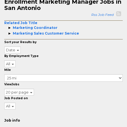
Enrollment Marketing Manager Jobs in
San Antonio
Rss Job Feed
Related Job Title
Marketing Coordinator
Marketing Sales Customer Service
Sort your Results by
Date
By Employment Type
All
Mile
ViewJobs
20 per page
Job Posted on
All
Job info