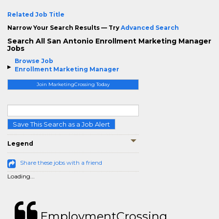
Related Job Title
Narrow Your Search Results — Try
Advanced Search
Search All San Antonio Enrollment Marketing Manager
Jobs
Browse Job
Enrollment Marketing Manager
Join MarketingCrossing Today
Save This Search as a Job Alert
Legend
Share these jobs with a friend
Loading...
EmploymentCrossing