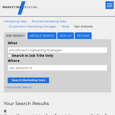
Tog
nav
Marketing Jobs
Browse Marketing Jobs
Enrollment Marketing Manager
Texas
San Antonio
JOB SEARCH
ARTICLE SEARCH
SIGN UP
RESUME
What
Search in Job Title Only
Where
Search Marketing Jobs
+ Advanced Search
Your Search Results
0