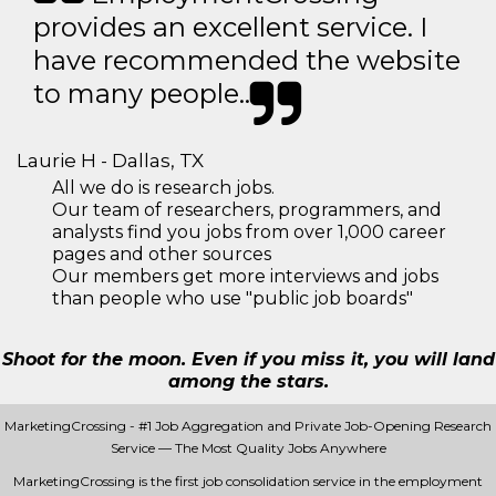
provides an excellent service. I
have recommended the website
to many people..
Laurie H - Dallas, TX
All we do is research jobs.
Our team of researchers, programmers, and
analysts find you jobs from over 1,000 career
pages and other sources
Our members get more interviews and jobs
than people who use "public job boards"
Shoot for the moon. Even if you miss it, you will land
among the stars.
MarketingCrossing - #1 Job Aggregation and Private Job-Opening Research
Service — The Most Quality Jobs Anywhere
MarketingCrossing is the first job consolidation service in the employment