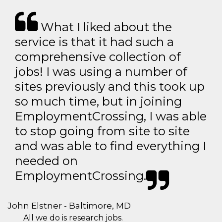
What I liked about the
service is that it had such a
comprehensive collection of
jobs! I was using a number of
sites previously and this took up
so much time, but in joining
EmploymentCrossing, I was able
to stop going from site to site
and was able to find everything I
needed on
EmploymentCrossing.
John Elstner - Baltimore, MD
All we do is research jobs.