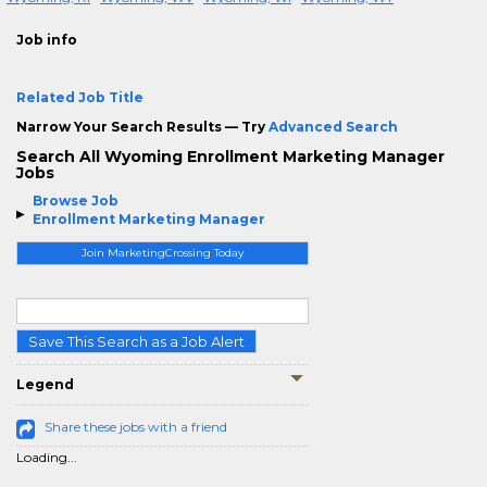
Job info
Related Job Title
Narrow Your Search Results — Try
Advanced Search
Search All Wyoming Enrollment Marketing Manager
Jobs
Browse Job
Enrollment Marketing Manager
Join MarketingCrossing Today
Save This Search as a Job Alert
Legend
Share these jobs with a friend
Loading...