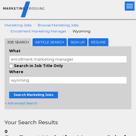
Tog
nav
Marketing Jobs
Browse Marketing Jobs
Enrollment Marketing Manager
Wyoming
JOB SEARCH
ARTICLE SEARCH
SIGN UP
RESUME
What
Search in Job Title Only
Where
Search Marketing Jobs
+ Advanced Search
Your Search Results
0