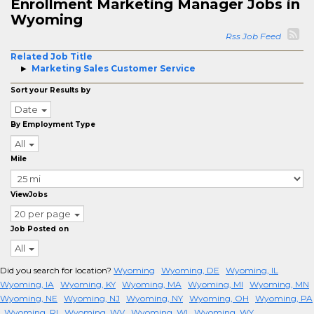
Enrollment Marketing Manager Jobs in
Wyoming
Rss Job Feed
Related Job Title
Marketing Sales Customer Service
Sort your Results by
Date
By Employment Type
All
Mile
ViewJobs
20 per page
Job Posted on
All
Did you search for location?
Wyoming
Wyoming, DE
Wyoming, IL
Wyoming, IA
Wyoming, KY
Wyoming, MA
Wyoming, MI
Wyoming, MN
Wyoming, NE
Wyoming, NJ
Wyoming, NY
Wyoming, OH
Wyoming, PA
Wyoming, RI
Wyoming, WV
Wyoming, WI
Wyoming, WY