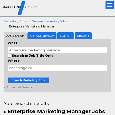
Tog
nav
Marketing Jobs
Browse Marketing Jobs
Enterprise Marketing Manager
JOB SEARCH
ARTICLE SEARCH
SIGN UP
RESUME
What
Search in Job Title Only
Where
Search Marketing Jobs
+ Advanced Search
Your Search Results
Enterprise Marketing Manager Jobs
0