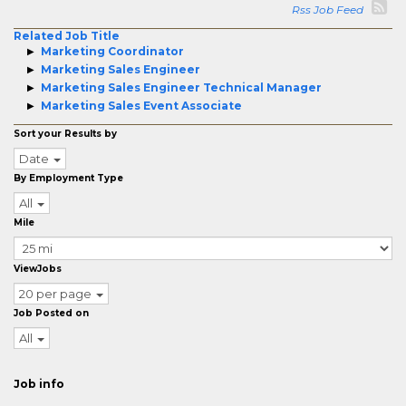
Rss Job Feed
Related Job Title
Marketing Coordinator
Marketing Sales Engineer
Marketing Sales Engineer Technical Manager
Marketing Sales Event Associate
Sort your Results by
Date
By Employment Type
All
Mile
ViewJobs
20 per page
Job Posted on
All
Job info