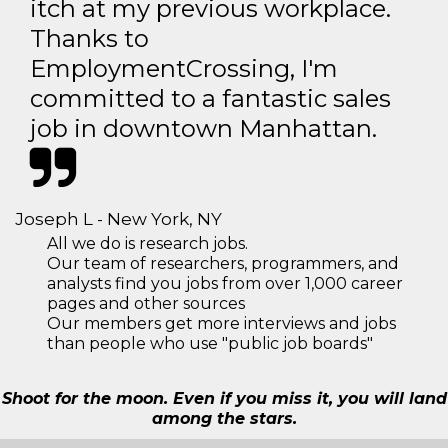
itch at my previous workplace.
Thanks to
EmploymentCrossing, I'm
committed to a fantastic sales
job in downtown Manhattan.
Joseph L - New York, NY
All we do is research jobs.
Our team of researchers, programmers, and
analysts find you jobs from over 1,000 career
pages and other sources
Our members get more interviews and jobs
than people who use "public job boards"
Shoot for the moon. Even if you miss it, you will land
among the stars.