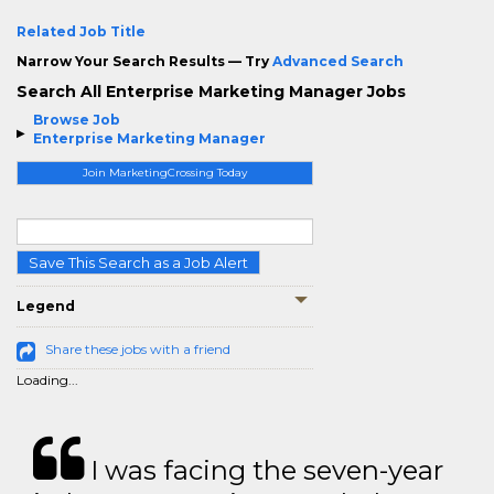
Related Job Title
Narrow Your Search Results — Try
Advanced Search
Search All Enterprise Marketing Manager Jobs
Browse Job
Enterprise Marketing Manager
Join MarketingCrossing Today
Save This Search as a Job Alert
Legend
Share these jobs with a friend
Loading...
I was facing the seven-year