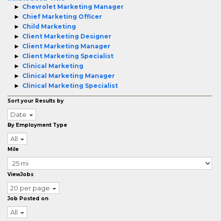
Chevrolet Marketing Manager
Chief Marketing Officer
Child Marketing
Client Marketing Designer
Client Marketing Manager
Client Marketing Specialist
Clinical Marketing
Clinical Marketing Manager
Clinical Marketing Specialist
Sort your Results by
Date
By Employment Type
All
Mile
ViewJobs
20 per page
Job Posted on
All