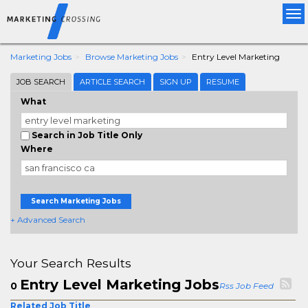
Tog
nav
Marketing Jobs
Browse Marketing Jobs
Entry Level Marketing
JOB SEARCH
ARTICLE SEARCH
SIGN UP
RESUME
What
Search in Job Title Only
Where
Search Marketing Jobs
+ Advanced Search
Your Search Results
Entry Level Marketing Jobs
0
Rss Job Feed
Related Job Title