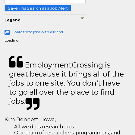
Save This Search as a Job Alert
Legend
Share these jobs with a friend
Loading...
EmploymentCrossing is
great because it brings all of the
jobs to one site. You don't have
to go all over the place to find
jobs.
Kim Bennett - Iowa,
All we do is research jobs.
Our team of researchers, programmers, and