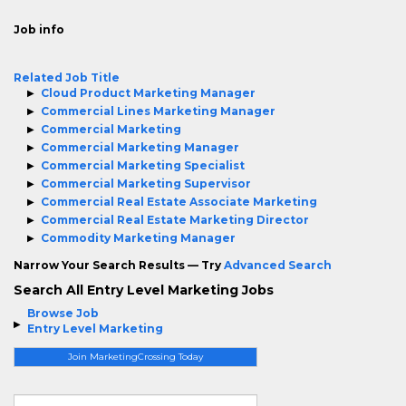
Job info
Related Job Title
Cloud Product Marketing Manager
Commercial Lines Marketing Manager
Commercial Marketing
Commercial Marketing Manager
Commercial Marketing Specialist
Commercial Marketing Supervisor
Commercial Real Estate Associate Marketing
Commercial Real Estate Marketing Director
Commodity Marketing Manager
Narrow Your Search Results — Try
Advanced Search
Search All Entry Level Marketing Jobs
Browse Job
Entry Level Marketing
Join MarketingCrossing Today