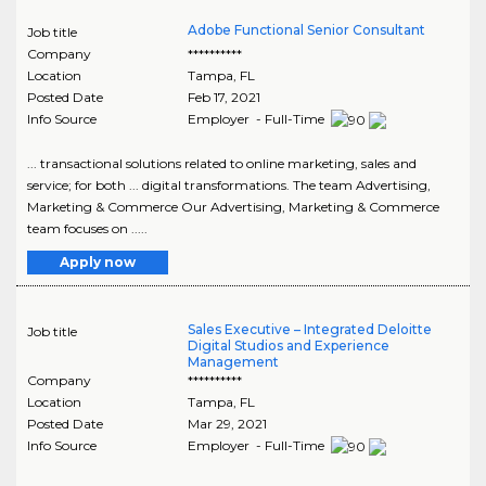
Adobe Functional Senior Consultant
Job title
Company
**********
Location
Tampa
,
FL
Posted Date
Feb 17, 2021
Info Source
Employer - Full-Time
... transactional solutions related to online marketing, sales and
service; for both ... digital transformations. The team Advertising,
Marketing & Commerce Our Advertising, Marketing & Commerce
team focuses on .....
Apply now
Sales Executive – Integrated Deloitte
Job title
Digital Studios and Experience
Management
Company
**********
Location
Tampa
,
FL
Posted Date
Mar 29, 2021
Info Source
Employer - Full-Time