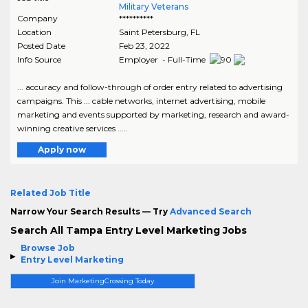
Military Veterans
Company
**********
Location
Saint Petersburg
,
FL
Posted Date
Feb 23, 2022
Info Source
Employer - Full-Time
... accuracy and follow-through of order entry related to advertising
campaigns. This ... cable networks, internet advertising, mobile
marketing and events supported by marketing, research and award-
winning creative services .....
Apply now
Related Job Title
Narrow Your Search Results — Try
Advanced Search
Search All Tampa Entry Level Marketing Jobs
Browse Job
Entry Level Marketing
Join MarketingCrossing Today