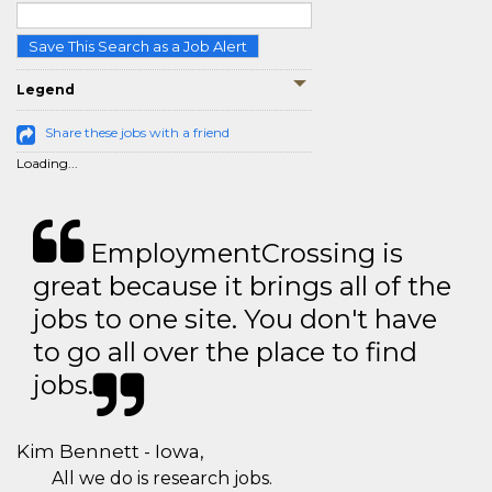
Save This Search as a Job Alert
Legend
Share these jobs with a friend
Loading...
EmploymentCrossing is
great because it brings all of the
jobs to one site. You don't have
to go all over the place to find
jobs.
Kim Bennett - Iowa,
All we do is research jobs.