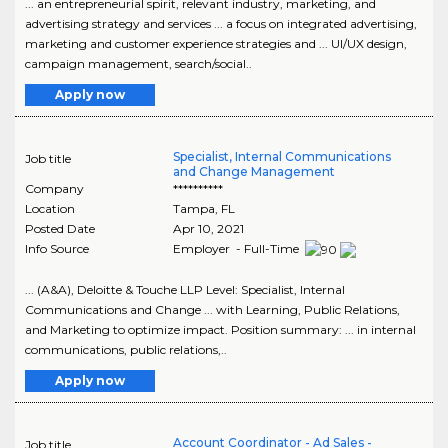
... an entrepreneurial spirit, relevant industry, marketing, and
advertising strategy and services ... a focus on integrated advertising,
marketing and customer experience strategies and ... UI/UX design,
campaign management, search/social..
Apply now
Specialist, Internal Communications
Job title
and Change Management
Company
**********
Location
Tampa
,
FL
Posted Date
Apr 10, 2021
Info Source
Employer - Full-Time
... (A&A), Deloitte & Touche LLP Level: Specialist, Internal
Communications and Change ... with Learning, Public Relations,
and Marketing to optimize impact. Position summary: ... in internal
communications, public relations,..
Apply now
Account Coordinator - Ad Sales -
Job title