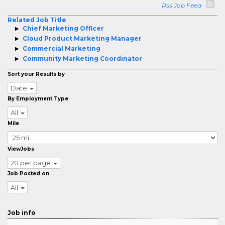
Rss Job Feed
Related Job Title
Chief Marketing Officer
Cloud Product Marketing Manager
Commercial Marketing
Community Marketing Coordinator
Sort your Results by
Date
By Employment Type
All
Mile
ViewJobs
20 per page
Job Posted on
All
Job info