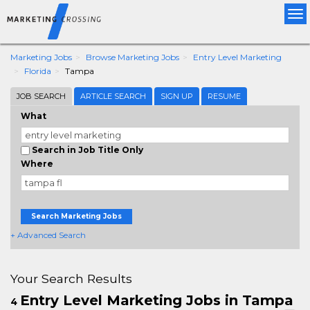
Tog
nav
Marketing Jobs
Browse Marketing Jobs
Entry Level Marketing
Florida
Tampa
JOB SEARCH
ARTICLE SEARCH
SIGN UP
RESUME
What
Search in Job Title Only
Where
Search Marketing Jobs
+ Advanced Search
Your Search Results
Entry Level Marketing Jobs in Tampa
4