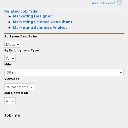
Rss Job Feed
Related Job Title
Marketing Designer
Marketing Science Consultant
Marketing Sciences Analyst
Sort your Results by
Date
By Employment Type
All
Mile
ViewJobs
20 per page
Job Posted on
All
Job info