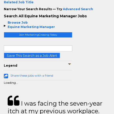
Related Job Title
Narrow Your Search Results — Try
Advanced Search
Search All Equine Marketing Manager Jobs
Browse Job
Equine Marketing Manager
Join MarketingCrossing Today
Save This Search as a Job Alert
Legend
Share these jobs with a friend
Loading...
I was facing the seven-year
itch at my previous workplace.