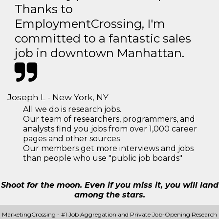
Thanks to
EmploymentCrossing, I'm
committed to a fantastic sales
job in downtown Manhattan.
Joseph L - New York, NY
All we do is research jobs.
Our team of researchers, programmers, and
analysts find you jobs from over 1,000 career
pages and other sources
Our members get more interviews and jobs
than people who use "public job boards"
Shoot for the moon. Even if you miss it, you will land
among the stars.
MarketingCrossing - #1 Job Aggregation and Private Job-Opening Research