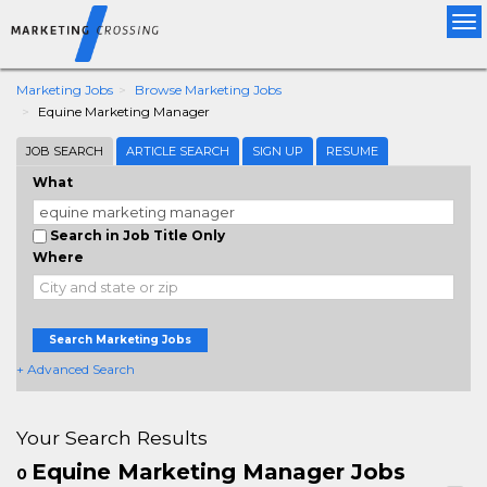
Tog
nav
Marketing Jobs
Browse Marketing Jobs
Equine Marketing Manager
JOB SEARCH
ARTICLE SEARCH
SIGN UP
RESUME
What
Search in Job Title Only
Where
Search Marketing Jobs
+ Advanced Search
Your Search Results
Equine Marketing Manager Jobs
0