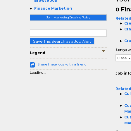
Browse Job
Fin
Finance Marketing
0
Join MarketingCrossing Today
Related
Cre
Cr
Cru
Save This Search as a Job Alert
Sort your
Legend
Date
Share these jobs with a friend
Loading...
Job inf
Related
Cul
Cus
Ma
Cus
Ma