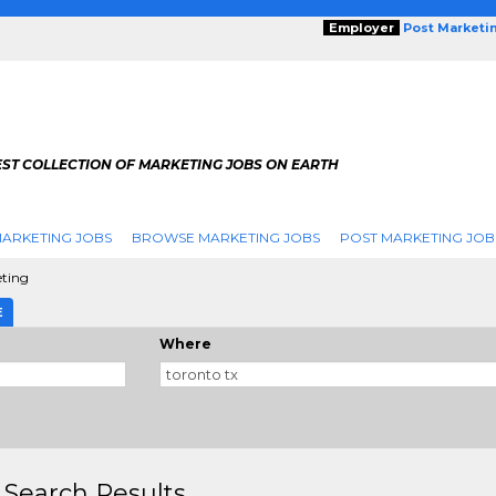
Employer
Post Marketi
EST COLLECTION OF MARKETING JOBS ON EARTH
ARKETING JOBS
BROWSE MARKETING JOBS
POST MARKETING JOB
eting
E
Where
 Search Results