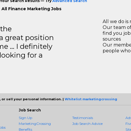
Your Search Results — Try
Advanced Search
 All Finance Marketing Jobs
All we do is 
 the
Our team of
find you jo
a great position
sources
e … I definitely
Our members
people who 
ooking for a
 or sell your personal information. |
Whitelist marketingcrossing
Job Search
Sign Up
Testimonials
Ad
MarketingCrossing
Job Search Advice
Fiv
obs
Benefits
Sit