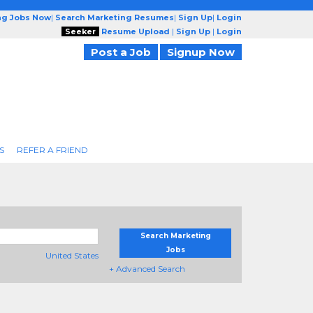
ng Jobs Now
|
Search Marketing Resumes
|
Sign Up
|
Login
Seeker
Resume Upload
|
Sign Up
|
Login
Post a Job
Signup Now
S
REFER A FRIEND
Search Marketing
Jobs
United States
+ Advanced Search