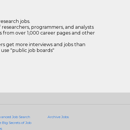
research jobs.
 researchers, programmers, and analysts
bs from over 1,000 career pages and other
 get more interviews and jobs than
use "public job boards"
vanced Job Search
Archive Jobs
e Big Secrets of Job
es