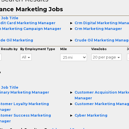
ance Marketing Jobs
 Job Title
dit Card Marketing Manager
Crm Digital Marketing Man
m Marketing Campaign Manager
Crm Marketing Manager
de Oil Marketing
Crude Oil Marketing Manag
 Results by
By Employment Type
Mile
ViewJobs
J
All
20 per page
o
 Job Title
inary Marketing Manager
Customer Acquisition Mark
Manager
tomer Loyalty Marketing
Customer Marketing Mana
nager
tomer Success Marketing
Cyber Marketing
nager