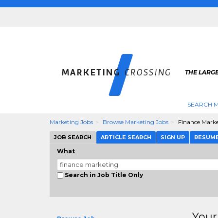
THE LARG
SEARCH M
Marketing Jobs
Browse Marketing Jobs
Finance Mark
JOB SEARCH
ARTICLE SEARCH
SIGN UP
RESUM
What
Search in Job Title Only
Your