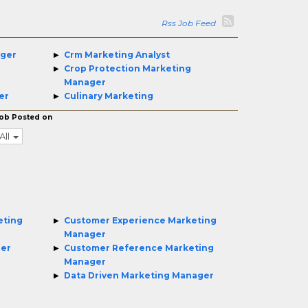
Rss Job Feed
ager
Crm Marketing Analyst
Crop Protection Marketing
Manager
er
Culinary Marketing
ob Posted on
All
eting
Customer Experience Marketing
Manager
ger
Customer Reference Marketing
Manager
Data Driven Marketing Manager