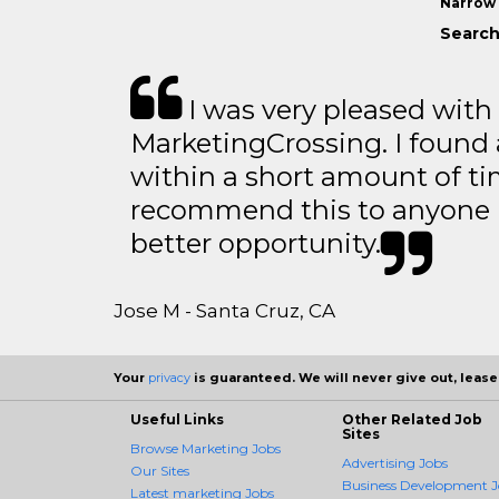
Narrow 
Search
I was very pleased with
MarketingCrossing. I found 
within a short amount of tim
recommend this to anyone l
better opportunity.
Jose M - Santa Cruz, CA
Your
privacy
is guaranteed. We will never give out, lease,
Useful Links
Other Related Job
Sites
Browse Marketing Jobs
Advertising Jobs
Our Sites
Business Development J
Latest marketing Jobs