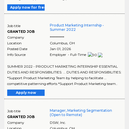
Apply now for free
Product Marketing Internship -
Job title
Summer 2022
GRANTED JOB
Company
**********
Location
Columbus
,
OH
Posted Date
Jan 01, 2026
Info Source
Employer - Full-Time
SUMMER 2022 - PRODUCT MARKETING INTERNSHIP ESSENTIAL
DUTIES AND RESPONSIBILITIES: ... DUTIES AND RESPONSIBILITIES:
*Support Product Marketing Team by helping to facilitate ...
competitive patterning efforts *Support Product Marketing team..
Apply now
Manager, Marketing Segmentation
Job title
(Open to Remote)
GRANTED JOB
Company
DSW, Inc.
Location
Columbus
,
OH