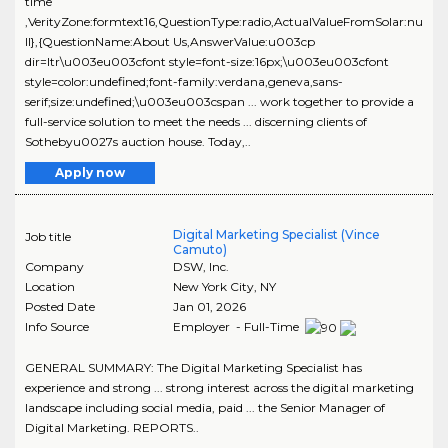
time
,VerityZone:formtext16,QuestionType:radio,ActualValueFromSolar:nu
ll},{QuestionName:About Us,AnswerValue:u003cp
dir=ltr\u003eu003cfont style=font-size:16px;\u003eu003cfont
style=color:undefined;font-family:verdana,geneva,sans-
serif;size:undefined;\u003eu003cspan ... work together to provide a
full-service solution to meet the needs ... discerning clients of
Sothebyu0027s auction house. Today,..
Apply now
Digital Marketing Specialist (Vince
Job title
Camuto)
Company
DSW, Inc.
Location
New York City
,
NY
Posted Date
Jan 01, 2026
Info Source
Employer - Full-Time
GENERAL SUMMARY: The Digital Marketing Specialist has
experience and strong ... strong interest across the digital marketing
landscape including social media, paid ... the Senior Manager of
Digital Marketing. REPORTS..