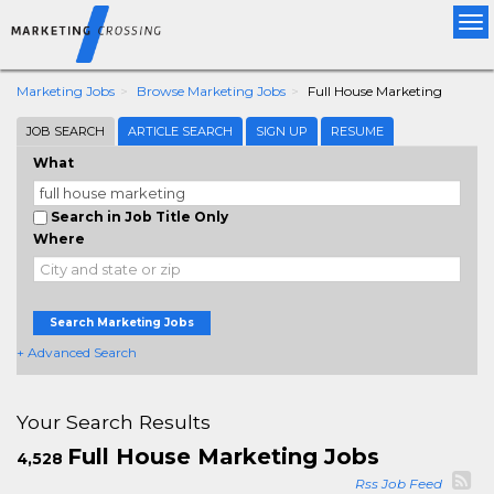
Tog
nav
Marketing Jobs
Browse Marketing Jobs
Full House Marketing
JOB SEARCH
ARTICLE SEARCH
SIGN UP
RESUME
What
Search in Job Title Only
Where
Search Marketing Jobs
+ Advanced Search
Your Search Results
Full House Marketing Jobs
4,528
Rss Job Feed