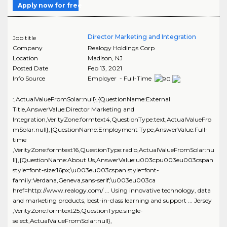
Apply now for free
Director Marketing and Integration
Job title
Company
Realogy Holdings Corp
Location
Madison
,
NJ
Posted Date
Feb 13, 2021
Info Source
Employer - Full-Time
:,ActualValueFromSolar:null},{QuestionName:External
Title,AnswerValue:Director Marketing and
Integration,VerityZone:formtext4,QuestionType:text,ActualValueFro
mSolar:null},{QuestionName:Employment Type,AnswerValue:Full-
time
,VerityZone:formtext16,QuestionType:radio,ActualValueFromSolar:nu
ll},{QuestionName:About Us,AnswerValue:u003cpu003eu003cspan
style=font-size:16px;\u003eu003cspan style=font-
family:Verdana,Geneva,sans-serif;\u003eu003ca
href=http://www.realogy.com/ ... Using innovative technology, data
and marketing products, best-in-class learning and support ... Jersey
,VerityZone:formtext25,QuestionType:single-
select,ActualValueFromSolar:null},