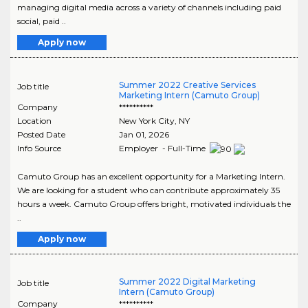
managing digital media across a variety of channels including paid
social, paid ..
Apply now
Summer 2022 Creative Services
Job title
Marketing Intern (Camuto Group)
Company
**********
Location
New York City
,
NY
Posted Date
Jan 01, 2026
Info Source
Employer - Full-Time
Camuto Group has an excellent opportunity for a Marketing Intern.
We are looking for a student who can contribute approximately 35
hours a week. Camuto Group offers bright, motivated individuals the
..
Apply now
Summer 2022 Digital Marketing
Job title
Intern (Camuto Group)
Company
**********