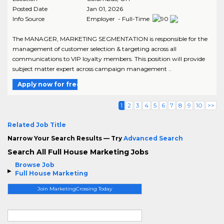
Posted Date
Jan 01, 2026
Info Source
Employer - Full-Time
The MANAGER, MARKETING SEGMENTATION is responsible for the
management of customer selection & targeting across all
communications to VIP loyalty members. This position will provide
subject matter expert across campaign management ..
Apply now for free
1
2
3
4
5
6
7
8
9
10
>>
Related Job Title
Narrow Your Search Results — Try
Advanced Search
Search All Full House Marketing Jobs
Browse Job
Full House Marketing
Join MarketingCrossing Today