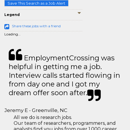
Save This Search as a Job Alert
Legend
Share these jobs with a friend
Loading...
EmploymentCrossing was
helpful in getting me a job.
Interview calls started flowing in
from day one and I got my
dream offer soon after.
Jeremy E - Greenville, NC
All we do is research jobs.
Our team of researchers, programmers, and
analysts find you jobs from over 1,000 career