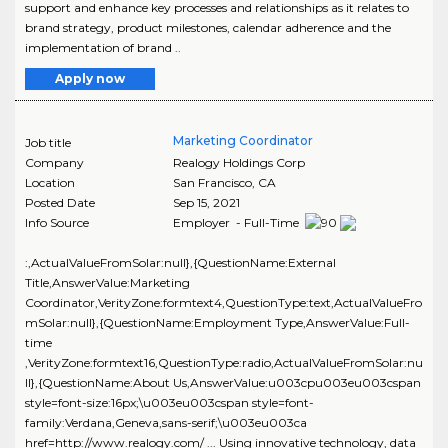
support and enhance key processes and relationships as it relates to
brand strategy, product milestones, calendar adherence and the
implementation of brand ..
Apply now
Marketing Coordinator
Job title
Company
Realogy Holdings Corp
Location
San Francisco
,
CA
Posted Date
Sep 15, 2021
Info Source
Employer - Full-Time
:,ActualValueFromSolar:null},{QuestionName:External
Title,AnswerValue:Marketing
Coordinator,VerityZone:formtext4,QuestionType:text,ActualValueFro
mSolar:null},{QuestionName:Employment Type,AnswerValue:Full-
time
,VerityZone:formtext16,QuestionType:radio,ActualValueFromSolar:nu
ll},{QuestionName:About Us,AnswerValue:u003cpu003eu003cspan
style=font-size:16px;\u003eu003cspan style=font-
family:Verdana,Geneva,sans-serif;\u003eu003ca
href=http://www.realogy.com/ ... Using innovative technology, data