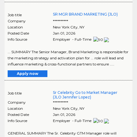
SR MGR BRAND MARKETING (JLO)
Job title
Company
**********
Location
New York City
,
NY
Posted Date
Jan 01, 2026
Info Source
Employer - Full-Time
... SUMMARY The Senior Manager, Brand Marketing is responsible for
the marketing strategy and activation plan for ... role will lead and
influence marketing & cross-functional partners to ensure .....
Apply now
Sr Celebrity Go to Market Manager
Job title
(JLO Jennifer Lopez)
Company
**********
Location
New York City
,
NY
Posted Date
Jan 01, 2026
Info Source
Employer - Full-Time
GENERAL SUMMARY The Sr. Celebrity GTM Manager role will