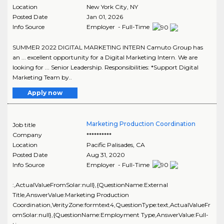
Location
New York City
,
NY
Posted Date
Jan 01, 2026
Info Source
Employer - Full-Time
SUMMER 2022 DIGITAL MARKETING INTERN Camuto Group has
an ... excellent opportunity for a Digital Marketing Intern. We are
looking for ... Senior Leadership. Responsibilities: *Support Digital
Marketing Team by..
Apply now
Marketing Production Coordination
Job title
Company
**********
Location
Pacific Palisades
,
CA
Posted Date
Aug 31, 2020
Info Source
Employer - Full-Time
:,ActualValueFromSolar:null},{QuestionName:External
Title,AnswerValue:Marketing Production
Coordination,VerityZone:formtext4,QuestionType:text,ActualValueFr
omSolar:null},{QuestionName:Employment Type,AnswerValue:Full-