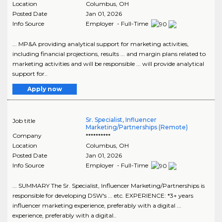
Location
Columbus
,
OH
Posted Date
Jan 01, 2026
Info Source
Employer - Full-Time
... MP&A providing analytical support for marketing activities,
including financial projections, results ... and margin plans related to
marketing activities and will be responsible ... will provide analytical
support for..
Apply now
Sr. Specialist, Influencer
Job title
Marketing/Partnerships (Remote)
Company
**********
Location
Columbus
,
OH
Posted Date
Jan 01, 2026
Info Source
Employer - Full-Time
... SUMMARY The Sr. Specialist, Influencer Marketing/Partnerships is
responsible for developing DSW's ... etc. EXPERIENCE: *3+ years
influencer marketing experience, preferably with a digital ...
experience, preferably with a digital..