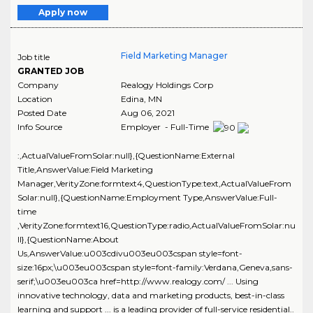
Apply now
Field Marketing Manager
Job title
GRANTED JOB
Company
Realogy Holdings Corp
Location
Edina
,
MN
Posted Date
Aug 06, 2021
Info Source
Employer - Full-Time
:,ActualValueFromSolar:null},{QuestionName:External
Title,AnswerValue:Field Marketing
Manager,VerityZone:formtext4,QuestionType:text,ActualValueFrom
Solar:null},{QuestionName:Employment Type,AnswerValue:Full-
time
,VerityZone:formtext16,QuestionType:radio,ActualValueFromSolar:nu
ll},{QuestionName:About
Us,AnswerValue:u003cdivu003eu003cspan style=font-
size:16px;\u003eu003cspan style=font-family:Verdana,Geneva,sans-
serif;\u003eu003ca href=http://www.realogy.com/ ... Using
innovative technology, data and marketing products, best-in-class
learning and support ... is a leading provider of full-service residential..