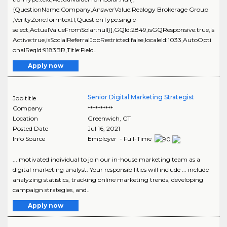
{QuestionName:Company,AnswerValue:Realogy Brokerage Group
,VerityZone:formtext1,QuestionType:single-
select,ActualValueFromSolar:null}],GQId:2849,isGQResponsive:true,is
Active:true,isSocialReferralJobRestricted:false,localeId:1033,AutoOpti
onalReqId:9183BR,Title:Field..
Apply now
Senior Digital Marketing Strategist
Job title
Company
**********
Location
Greenwich
,
CT
Posted Date
Jul 16, 2021
Info Source
Employer - Full-Time
... motivated individual to join our in-house marketing team as a
digital marketing analyst. Your responsibilities will include ... include
analyzing statistics, tracking online marketing trends, developing
campaign strategies, and..
Apply now