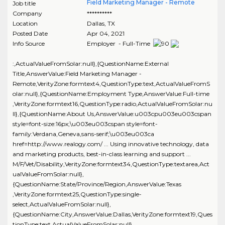
Field Marketing Manager - Remote
Job title
Company
**********
Location
Dallas
,
TX
Posted Date
Apr 04, 2021
Info Source
Employer - Full-Time
:,ActualValueFromSolar:null},{QuestionName:External
Title,AnswerValue:Field Marketing Manager -
Remote,VerityZone:formtext4,QuestionType:text,ActualValueFromS
olar:null},{QuestionName:Employment Type,AnswerValue:Full-time
,VerityZone:formtext16,QuestionType:radio,ActualValueFromSolar:nu
ll},{QuestionName:About Us,AnswerValue:u003cpu003eu003cspan
style=font-size:16px;\u003eu003cspan style=font-
family:Verdana,Geneva,sans-serif;\u003eu003ca
href=http://www.realogy.com/ ... Using innovative technology, data
and marketing products, best-in-class learning and support ...
M/F/Vet/Disability,VerityZone:formtext34,QuestionType:textarea,Act
ualValueFromSolar:null},
{QuestionName:State/Province/Region,AnswerValue:Texas
,VerityZone:formtext25,QuestionType:single-
select,ActualValueFromSolar:null},
{QuestionName:City,AnswerValue:Dallas,VerityZone:formtext19,Ques
tionType:text,ActualValueFromSolar:null},