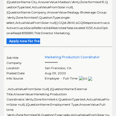
{QuestionName:City,AnswerValue:Madison,VerityZone:formtext19,Q
uestionType:text,ActualValueFromSolar:null},
{QuestionName:Company,AnswerValue:Realogy Brokerage Group
,VerityZone:formtext1,QuestionType:single-
select,ActualValueFromSolar:null}],GQId:2849,isGQResponsive:true,is
Active:true,isSocialReferralJobRestricted:false,localeId:1033,AutoOpti
onalReqId:8555BR,Title:Director Marketing..
Apply now for free
Marketing Production Coordinator
Job title
Company
**********
Location
San Francisco
,
CA
Posted Date
Aug 09, 2020
Info Source
Employer - Full-Time
:,ActualValueFromSolar:null},{QuestionName:External
Title,AnswerValue:Marketing Production
Coordinator,VerityZone:formtext4,QuestionType:text,ActualValueFro
mSolar:null},{QuestionName:Employment Type,AnswerValue:Full-
time
,VerityZone:formtext16,QuestionType:radio,ActualValueFromSolar:nu