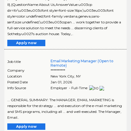
ll},{QuestionName:About Us,AnswerValue:u003cp
dir=ltr\u003eu003cfont style=font-size:16px;\u003eu003cfont
style=color:undefined;font-family:verdana,geneva,sans-
serif;size:undefined;\u003eu003cspan ... work together to provide a
full-service solution to meet the needs ... discerning clients of
Sothebyu0027s auction house. Today,..
Apply now
Email Marketing Manager (Open to
Job title
Remote)
Company
**********
Location
New York City
,
NY
Posted Date
Jan 01, 2026
Info Source
Employer - Full-Time
... GENERAL SUMMARY: The MANAGER, EMAIL MARKETING is
responsible for the strategy ... and execution of the e-mail marketing
and SMS programs, including all ... and well-executed. The Manager,
Email..
Apply now