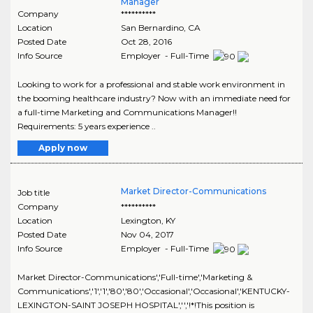
Manager
Company
**********
Location
San Bernardino
,
CA
Posted Date
Oct 28, 2016
Info Source
Employer - Full-Time
Looking to work for a professional and stable work environment in
the booming healthcare industry? Now with an immediate need for
a full-time Marketing and Communications Manager!!
Requirements: 5 years experience ..
Apply now
Market Director-Communications
Job title
Company
**********
Location
Lexington
,
KY
Posted Date
Nov 04, 2017
Info Source
Employer - Full-Time
Market Director-Communications','Full-time','Marketing &
Communications','1','1','80','80','Occasional','Occasional','KENTUCKY-
LEXINGTON-SAINT JOSEPH HOSPITAL','','!*!This position is