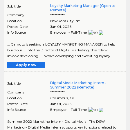
Loyalty Marketing Manager (Open to
Job title
Remote)
Company
**********
Location
New York City
,
NY
Posted Date
Jan 01, 2026
Info Source
Employer - Full-Time
... Camuto is seeking a LOYALTY MARKETING MANAGER to help
build our ... into the Director of Digital Marketing, this role will
involve developing ... involve developing and executing loyalty..
Apply now
Digital Media Marketing Intern -
Job title
Summer 2022 (Remote)
Company
**********
Location
Columbus
,
OH
Posted Date
Jan 01, 2026
Info Source
Employer - Full-Time
Summer 2022 Marketing Intern - Digital Media The DSW
Marketing - Digital Media Intern supports key functions related to