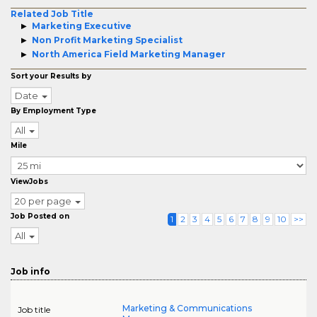
Related Job Title
Marketing Executive
Non Profit Marketing Specialist
North America Field Marketing Manager
Sort your Results by
Date
By Employment Type
All
Mile
ViewJobs
20 per page
Job Posted on
1
2
3
4
5
6
7
8
9
10
>>
All
Job info
Marketing & Communications
Job title