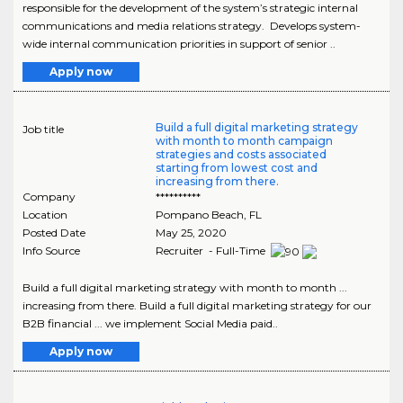
responsible for the development of the system’s strategic internal
communications and media relations strategy. Develops system-
wide internal communication priorities in support of senior ..
Apply now
Build a full digital marketing strategy
Job title
with month to month campaign
strategies and costs associated
starting from lowest cost and
increasing from there.
Company
**********
Location
Pompano Beach
,
FL
Posted Date
May 25, 2020
Info Source
Recruiter - Full-Time
Build a full digital marketing strategy with month to month ...
increasing from there. Build a full digital marketing strategy for our
B2B financial ... we implement Social Media paid..
Apply now