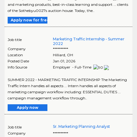
and marketing products, best-in-class learning and support ... clients
of the Sothebyu0027s auction house. Today, the..
Apply now for free
Marketing Traffic Internship - Summer
Job title
2022
Company
**********
Location
Hilliard
,
OH
Posted Date
Jan 01, 2026
Info Source
Employer - Full-Time
SUMMER 2022 - MARKETING TRAFFIC INTERNSHIP The Marketing
Traffic Intern handles all aspects ... Intern handles all aspects of
marketing campaign workflow including: ESSENTIAL DUTIES ...
campaign management workflow through..
Apply now
Sr. Marketing Planning Analyst
Job title
Company
**********