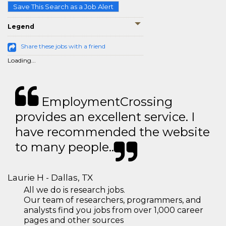
Save This Search as a Job Alert
Legend
Share these jobs with a friend
Loading...
EmploymentCrossing
provides an excellent service. I
have recommended the website
to many people..
Laurie H - Dallas, TX
All we do is research jobs.
Our team of researchers, programmers, and
analysts find you jobs from over 1,000 career
pages and other sources