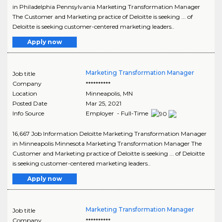
in Philadelphia Pennsylvania Marketing Transformation Manager
The Customer and Marketing practice of Deloitte is seeking ... of
Deloitte is seeking customer-centered marketing leaders..
Apply now
Marketing Transformation Manager
Job title
Company
**********
Location
Minneapolis
,
MN
Posted Date
Mar 25, 2021
Info Source
Employer - Full-Time
16,667 Job Information Deloitte Marketing Transformation Manager
in Minneapolis Minnesota Marketing Transformation Manager The
Customer and Marketing practice of Deloitte is seeking ... of Deloitte
is seeking customer-centered marketing leaders..
Apply now
Marketing Transformation Manager
Job title
Company
**********