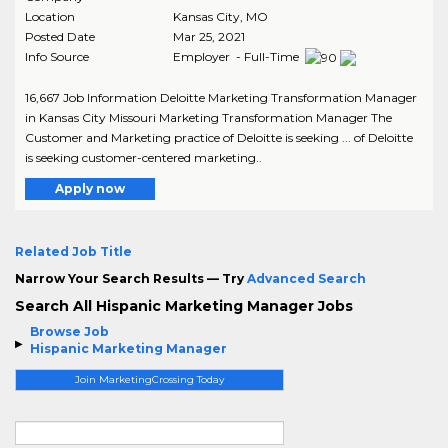
Location
Kansas City
,
MO
Posted Date
Mar 25, 2021
Info Source
Employer - Full-Time
16,667 Job Information Deloitte Marketing Transformation Manager
in Kansas City Missouri Marketing Transformation Manager The
Customer and Marketing practice of Deloitte is seeking ... of Deloitte
is seeking customer-centered marketing..
Apply now
Related Job Title
Narrow Your Search Results — Try
Advanced Search
Search All Hispanic Marketing Manager Jobs
Browse Job
Hispanic Marketing Manager
Join MarketingCrossing Today