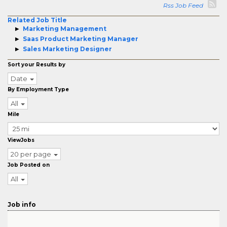
Rss Job Feed
Related Job Title
Marketing Management
Saas Product Marketing Manager
Sales Marketing Designer
Sort your Results by
Date
By Employment Type
All
Mile
ViewJobs
20 per page
Job Posted on
All
Job info