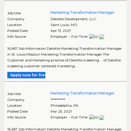
Marketing Transformation Manager
Job title
Company
Deloitte Development, LLC
Location
Saint Louis
,
MO
Posted Date
Apr 13, 2021
Info Source
Employer - Full-Time
16,667 Job Information Deloitte Marketing Transformation Manager
in St. Louis Missouri Marketing Transformation Manager The
Customer and Marketing practice of Deloitte is seeking ... of Deloitte
is seeking customer-centered marketing..
Apply now for free
Marketing Transformation Manager
Job title
Company
**********
Location
Philadelphia
,
PA
Posted Date
Mar 25, 2021
Info Source
Employer - Full-Time
16,667 Job Information Deloitte Marketing Transformation Manager