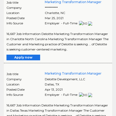
Marketing Transformation Manager
Job title
Company
**********
Location
Charlotte
,
NC
Posted Date
Mar 25, 2021
Info Source
Employer - Full-Time
16,667 Job Information Deloitte Marketing Transformation Manager
in Charlotte North Carolina Marketing Transformation Manager The
Customer and Marketing practice of Deloitte is seeking ... of Deloitte
is seeking customer-centered marketing..
Apply now
Marketing Transformation Manager
Job title
Company
Deloitte Development, LLC
Location
Dallas
,
TX
Posted Date
Apr 13, 2021
Info Source
Employer - Full-Time
16,667 Job Information Deloitte Marketing Transformation Manager
in Dallas Texas Marketing Transformation Manager The Customer
and Marketing practice of Deloitte is seeking ... of Deloitte is seeking