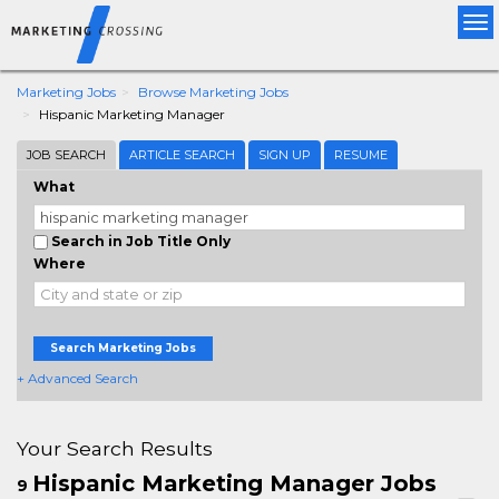
Tog
nav
Marketing Jobs
Browse Marketing Jobs
Hispanic Marketing Manager
JOB SEARCH
ARTICLE SEARCH
SIGN UP
RESUME
What
Search in Job Title Only
Where
Search Marketing Jobs
+ Advanced Search
Your Search Results
Hispanic Marketing Manager Jobs
9