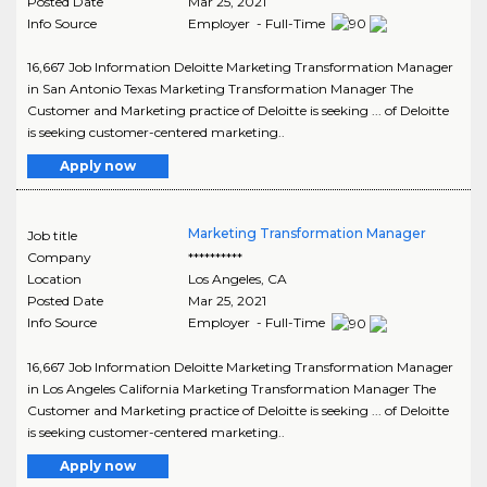
Posted Date
Mar 25, 2021
Info Source
Employer - Full-Time
16,667 Job Information Deloitte Marketing Transformation Manager
in San Antonio Texas Marketing Transformation Manager The
Customer and Marketing practice of Deloitte is seeking ... of Deloitte
is seeking customer-centered marketing..
Apply now
Marketing Transformation Manager
Job title
Company
**********
Location
Los Angeles
,
CA
Posted Date
Mar 25, 2021
Info Source
Employer - Full-Time
16,667 Job Information Deloitte Marketing Transformation Manager
in Los Angeles California Marketing Transformation Manager The
Customer and Marketing practice of Deloitte is seeking ... of Deloitte
is seeking customer-centered marketing..
Apply now