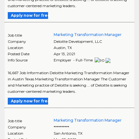
customer-centered marketing leaders..
Apply now for free
Marketing Transformation Manager
Job title
Company
Deloitte Development, LLC
Location
Austin
,
TX
Posted Date
Apr 13, 2021
Info Source
Employer - Full-Time
16,667 Job Information Deloitte Marketing Transformation Manager
in Austin Texas Marketing Transformation Manager The Customer
and Marketing practice of Deloitte is seeking ... of Deloitte is seeking
customer-centered marketing leaders..
Apply now for free
Marketing Transformation Manager
Job title
Company
**********
Location
San Antonio
,
TX