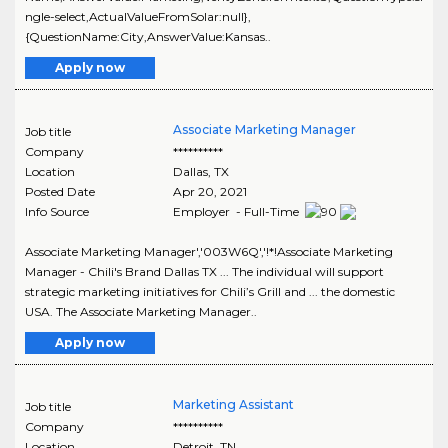
ngle-select,ActualValueFromSolar:null},
{QuestionName:City,AnswerValue:Kansas..
Apply now
Associate Marketing Manager
Job title
Company
**********
Location
Dallas
,
TX
Posted Date
Apr 20, 2021
Info Source
Employer - Full-Time
Associate Marketing Manager','003W6Q','!*!Associate Marketing
Manager - Chili's Brand Dallas TX ... The individual will support
strategic marketing initiatives for Chili’s Grill and ... the domestic
USA. The Associate Marketing Manager..
Apply now
Marketing Assistant
Job title
Company
**********
Location
Detroit
,
TN