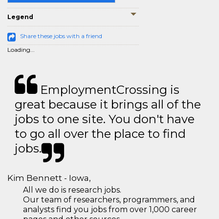
Legend
Share these jobs with a friend
Loading...
EmploymentCrossing is
great because it brings all of the
jobs to one site. You don't have
to go all over the place to find
jobs.
Kim Bennett - Iowa,
All we do is research jobs.
Our team of researchers, programmers, and
analysts find you jobs from over 1,000 career