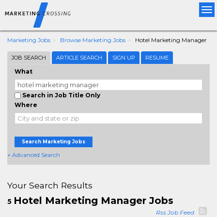
Tog
nav
Marketing Jobs
Browse Marketing Jobs
Hotel Marketing Manager
JOB SEARCH
ARTICLE SEARCH
SIGN UP
RESUME
What
Search in Job Title Only
Where
Search Marketing Jobs
+ Advanced Search
Your Search Results
Hotel Marketing Manager Jobs
5
Rss Job Feed