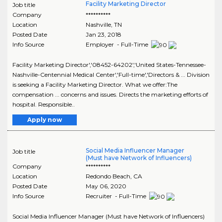
Facility Marketing Director
Job title
Company
**********
Location
Nashville
,
TN
Posted Date
Jan 23, 2018
Info Source
Employer - Full-Time
Facility Marketing Director','08452-64202','United States-Tennessee-
Nashville-Centennial Medical Center','Full-time','Directors & ... Division
is seeking a Facility Marketing Director. What we offer:The
compensation ... concerns and issues. Directs the marketing efforts of
hospital. Responsible..
Apply now
Social Media Influencer Manager
Job title
(Must have Network of Influencers)
Company
**********
Location
Redondo Beach
,
CA
Posted Date
May 06, 2020
Info Source
Recruiter - Full-Time
Social Media Influencer Manager (Must have Network of Influencers)