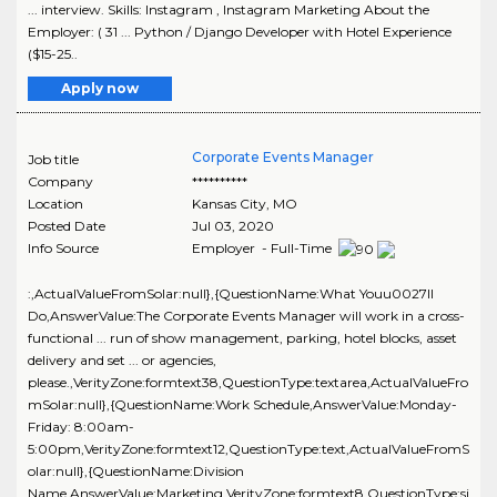
... interview. Skills: Instagram , Instagram Marketing About the
Employer: ( 31 ... Python / Django Developer with Hotel Experience
($15-25..
Apply now
Corporate Events Manager
Job title
Company
**********
Location
Kansas City
,
MO
Posted Date
Jul 03, 2020
Info Source
Employer - Full-Time
:,ActualValueFromSolar:null},{QuestionName:What Youu0027ll
Do,AnswerValue:The Corporate Events Manager will work in a cross-
functional ... run of show management, parking, hotel blocks, asset
delivery and set ... or agencies,
please.,VerityZone:formtext38,QuestionType:textarea,ActualValueFro
mSolar:null},{QuestionName:Work Schedule,AnswerValue:Monday-
Friday: 8:00am-
5:00pm,VerityZone:formtext12,QuestionType:text,ActualValueFromS
olar:null},{QuestionName:Division
Name,AnswerValue:Marketing,VerityZone:formtext8,QuestionType:si