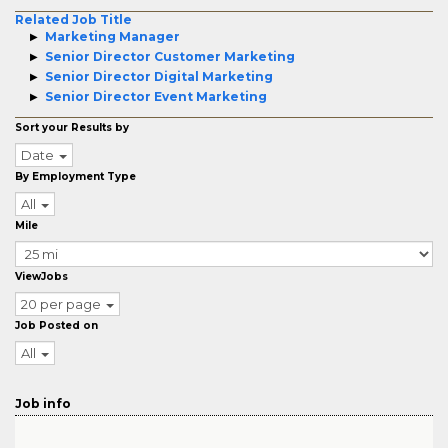
Related Job Title
Marketing Manager
Senior Director Customer Marketing
Senior Director Digital Marketing
Senior Director Event Marketing
Sort your Results by
Date
By Employment Type
All
Mile
ViewJobs
20 per page
Job Posted on
All
Job info