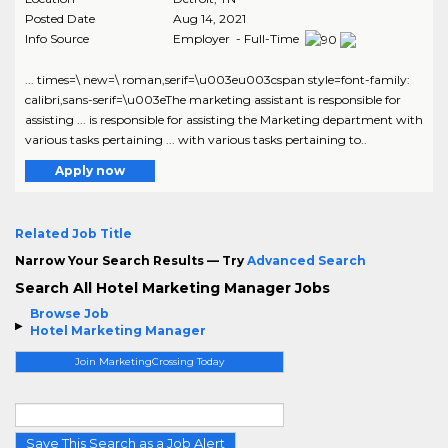
Posted Date
Aug 14, 2021
Info Source
Employer - Full-Time
... times=\ new=\ roman,serif=\u003eu003cspan style=font-family:
calibri,sans-serif=\u003eThe marketing assistant is responsible for
assisting ... is responsible for assisting the Marketing department with
various tasks pertaining ... with various tasks pertaining to..
Apply now
Related Job Title
Narrow Your Search Results — Try
Advanced Search
Search All Hotel Marketing Manager Jobs
Browse Job
Hotel Marketing Manager
Join MarketingCrossing Today
Save This Search as a Job Alert