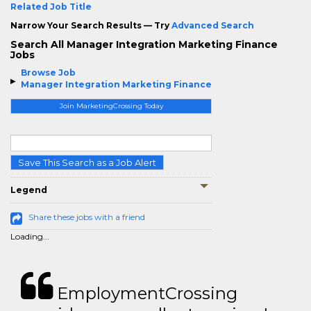
Related Job Title
Narrow Your Search Results — Try
Advanced Search
Search All Manager Integration Marketing Finance
Jobs
Browse Job
Manager Integration Marketing Finance
Join MarketingCrossing Today
Save This Search as a Job Alert
Legend
Share these jobs with a friend
Loading...
EmploymentCrossing