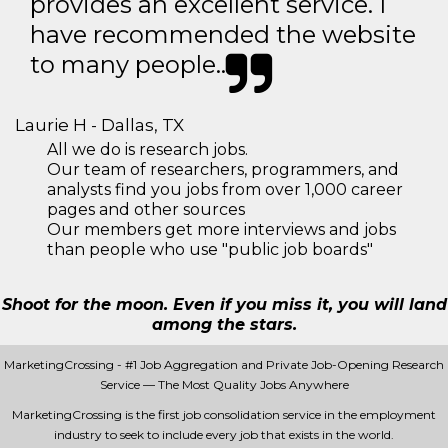
provides an excellent service. I
have recommended the website
to many people..
Laurie H - Dallas, TX
All we do is research jobs.
Our team of researchers, programmers, and
analysts find you jobs from over 1,000 career
pages and other sources
Our members get more interviews and jobs
than people who use "public job boards"
Shoot for the moon. Even if you miss it, you will land
among the stars.
MarketingCrossing - #1 Job Aggregation and Private Job-Opening Research
Service — The Most Quality Jobs Anywhere
MarketingCrossing is the first job consolidation service in the employment
industry to seek to include every job that exists in the world.