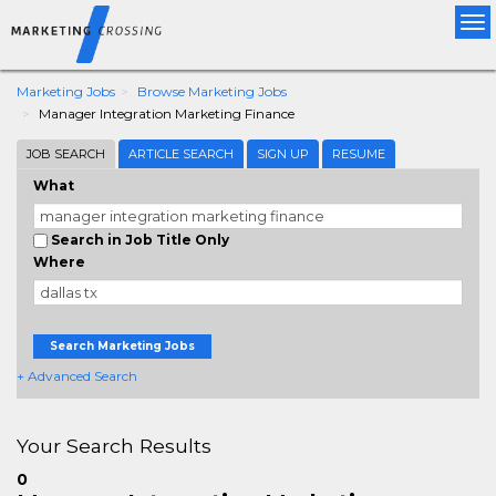
Tog
nav
Marketing Jobs
Browse Marketing Jobs
Manager Integration Marketing Finance
JOB SEARCH
ARTICLE SEARCH
SIGN UP
RESUME
What
Search in Job Title Only
Where
Search Marketing Jobs
+ Advanced Search
Your Search Results
0