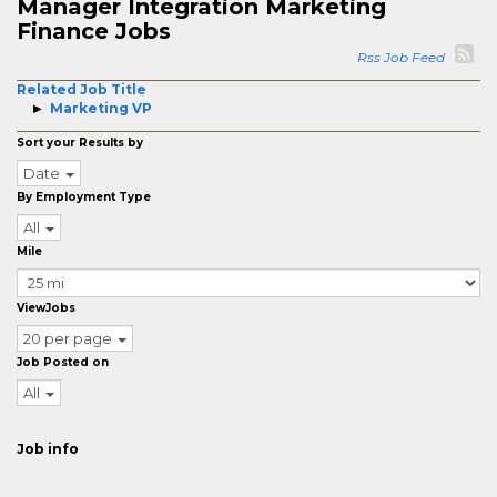
Manager Integration Marketing
Finance Jobs
Rss Job Feed
Related Job Title
Marketing VP
Sort your Results by
Date
By Employment Type
All
Mile
ViewJobs
20 per page
Job Posted on
All
Job info