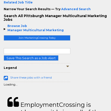
Related Job Title
Narrow Your Search Results — Try
Advanced Search
Search All Pittsburgh Manager Multicultural Marketing
Jobs
Browse Job
Manager Multicultural Marketing
Join MarketingCrossing Today
Save This Search as a Job Alert
Legend
Share these jobs with a friend
Loading...
EmploymentCrossing is