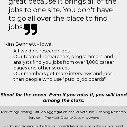
great because it brings all of the
jobs to one site. You don't have
to go all over the place to find
jobs.
Kim Bennett - Iowa,
All we do is research jobs.
Our team of researchers, programmers, and
analysts find you jobs from over 1,000 career
pages and other sources
Our members get more interviews and jobs
than people who use "public job boards"
Shoot for the moon. Even if you miss it, you will land
among the stars.
MarketingCrossing - #1 Job Aggregation and Private Job-Opening Research
Service — The Most Quality Jobs Anywhere
MarketingCrossing is the first job consolidation service in the employment