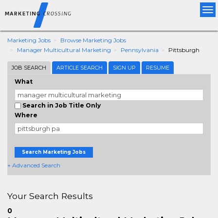
Tog
nav
Marketing Jobs
Browse Marketing Jobs
Manager Multicultural Marketing
Pennsylvania
Pittsburgh
JOB SEARCH
ARTICLE SEARCH
SIGN UP
RESUME
What
Search in Job Title Only
Where
Search Marketing Jobs
+ Advanced Search
Your Search Results
0