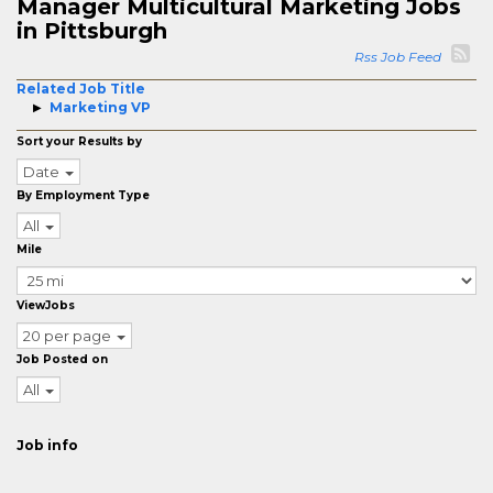
Manager Multicultural Marketing Jobs
in Pittsburgh
Rss Job Feed
Related Job Title
Marketing VP
Sort your Results by
Date
By Employment Type
All
Mile
ViewJobs
20 per page
Job Posted on
All
Job info