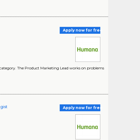
Apply now for free
ct category. The Product Marketing Lead works on problems
gist
Apply now for free