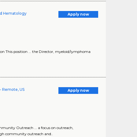
oid Hematology
Apply now
ion This position ... the Director, myeloid/lymphoma
- Remote, US
Apply now
munity Outreach ... a focus on outreach,
ugh community outreach and..