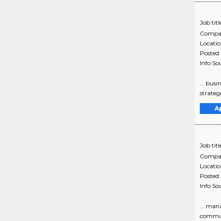
Job titl
Compa
Locati
Posted
Info So
... bus
strateg
A
Job titl
Compa
Locati
Posted
Info So
... man
communi