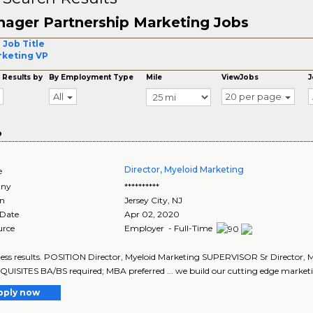
ager Partnership Marketing Jobs
 Job Title
keting VP
 Results by
By Employment Type
Mile
ViewJobs
J
All
20 per page
o
Director, Myeloid Marketing
e
ny
**********
on
Jersey City
,
NJ
 Date
Apr 02, 2020
urce
Employer - Full-Time
iness results. POSITION Director, Myeloid Marketing SUPERVISOR Sr Directo
ISITES BA/BS required; MBA preferred ... we build our cutting edge marketi
pply now