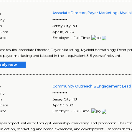
Associate Director, Payer Marketing- Myel
e
ny
**********
on
Jersey City
,
NJ
 Date
Apr 16, 2020
urce
Employer - Full-Time
iness results. Associate Director, Payer Marketing, Myeloid Hematology Descript
ic payer marketing and is based in the ... equivalent 3-5 years of relevant..
pply now
Community Outreach & Engagement Lead 
e
ny
**********
on
Jersey City
,
NJ
 Date
Apr 03, 2021
urce
Employer - Full-Time
ages opportunities for thought leadership, marketing and promotion. The Com
cation, marketing and brand awareness, and development ... services thro