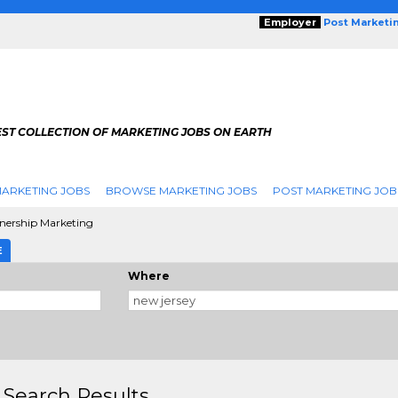
Employer
Post Marketi
EST COLLECTION OF MARKETING JOBS ON EARTH
ARKETING JOBS
BROWSE MARKETING JOBS
POST MARKETING JOB
nership Marketing
E
Where
 Search Results