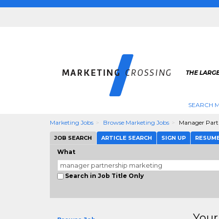
THE LARG
SEARCH M
Marketing Jobs
Browse Marketing Jobs
Manager Part
JOB SEARCH
ARTICLE SEARCH
SIGN UP
RESUM
What
Search in Job Title Only
Your