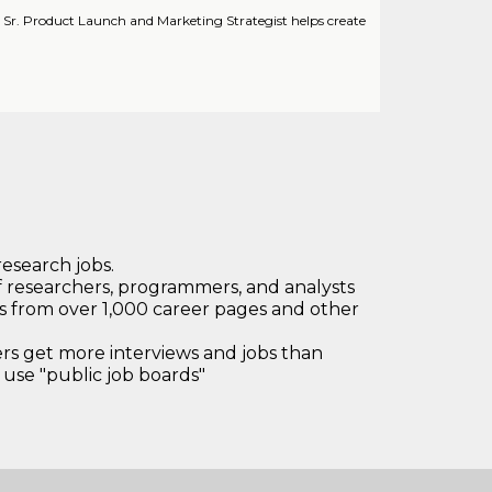
 Sr. Product Launch and Marketing Strategist helps create
research jobs.
 researchers, programmers, and analysts
bs from over 1,000 career pages and other
 get more interviews and jobs than
use "public job boards"