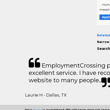
... Hum
impactfu
Appl
Related
Narrow 
Search
EmploymentCrossing p
excellent service. I have 
website to many people..
Laurie H - Dallas, TX
Your
privacy
is guaranteed. We will never give out, lease,