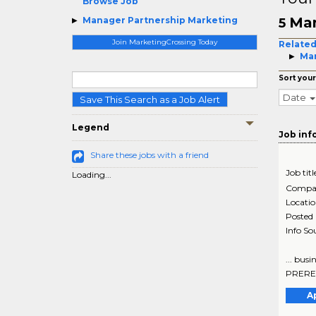
Browse Job
Man
Manager Partnership Marketing
5
Join MarketingCrossing Today
Related
Mar
Sort your
Date
Save This Search as a Job Alert
Legend
Job inf
Share these jobs with a friend
Job titl
Loading...
Compa
Locati
Posted
Info So
... bus
PREREQU
A