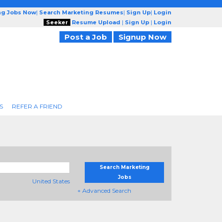
ng Jobs Now
|
Search Marketing Resumes
|
Sign Up
|
Login
Seeker
Resume Upload
|
Sign Up
|
Login
Post a Job
Signup Now
S
REFER A FRIEND
Search Marketing
Jobs
United States
+ Advanced Search