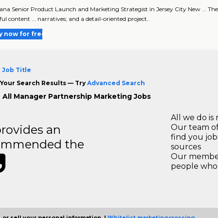
ana Senior Product Launch and Marketing Strategist in Jersey City New ... The
l content ... narratives; and a detail-oriented project..
y now for free
 Job Title
Your Search Results — Try
Advanced Search
 All Manager Partnership Marketing Jobs
All we do is 
rovides an
Our team of
find you jo
recommended the
sources
Our members
people who 
 or sell your personal information. |
Whitelist marketingcrossing