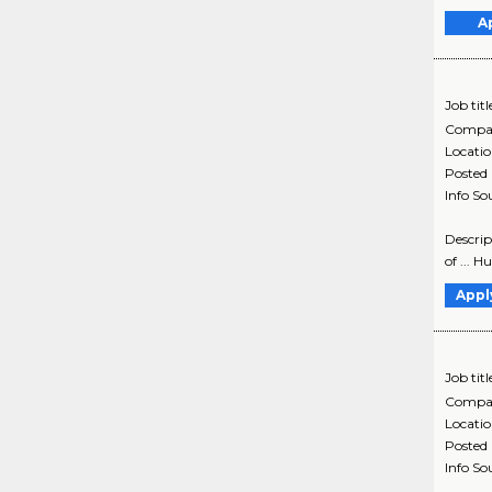
A
Job titl
Compa
Locati
Posted
Info So
Descrip
of ... 
Appl
Job titl
Compa
Locati
Posted
Info So