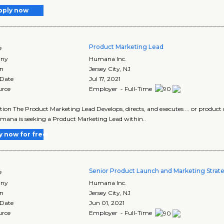
pply now
Product Marketing Lead
e
ny
Humana Inc.
on
Jersey City
,
NJ
 Date
Jul 17, 2021
urce
Employer - Full-Time
tion The Product Marketing Lead Develops, directs, and executes ... or produ
Humana is seeking a Product Marketing Lead within..
y now for free
Senior Product Launch and Marketing Strate
e
ny
Humana Inc.
on
Jersey City
,
NJ
 Date
Jun 01, 2021
urce
Employer - Full-Time