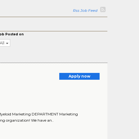
Rss Job Feed
ob Posted on
All
Apply now
r, Myeloid Marketing DEPARTMENT Marketing
ng organization! We have an..