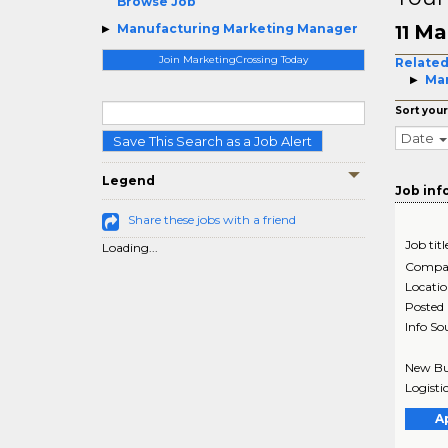
Browse Job
Ma
Manufacturing Marketing Manager
11
Join MarketingCrossing Today
Related
Mar
Sort your
Date
Save This Search as a Job Alert
Legend
Job inf
Share these jobs with a friend
Job titl
Loading...
Compa
Locati
Posted
Info So
New Bus
Logisti
A