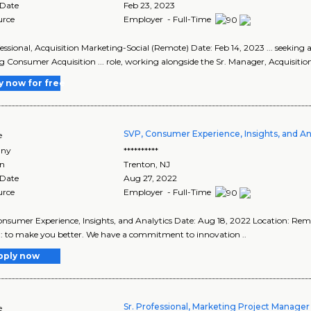
 Date
Feb 23, 2023
urce
Employer - Full-Time
fessional, Acquisition Marketing-Social (Remote) Date: Feb 14, 2023 ... seeking a
 Consumer Acquisition ... role, working alongside the Sr. Manager, Acquisition,
y now for free
SVP, Consumer Experience, Insights, and An
e
ny
**********
on
Trenton
,
NJ
 Date
Aug 27, 2022
urce
Employer - Full-Time
nsumer Experience, Insights, and Analytics Date: Aug 18, 2022 Location: 
: to make you better. We have a commitment to innovation ..
pply now
Sr. Professional, Marketing Project Manage
e