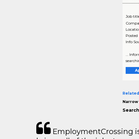
Job titl
Compa
Locati
Posted
Info So
... Inf
searchin
A
Related
Narrow 
Search
EmploymentCrossing is 