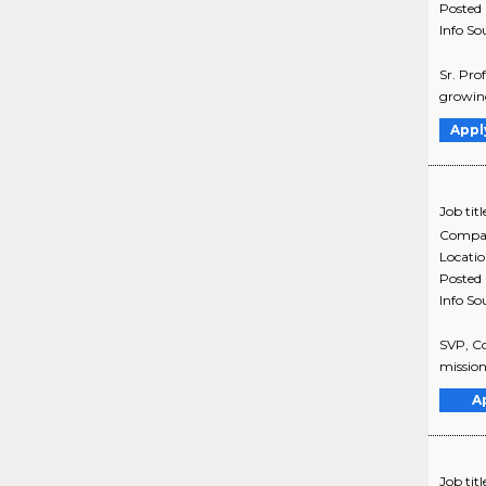
Posted
Info So
Sr. Pro
growing
Appl
Job titl
Compa
Locati
Posted
Info So
SVP, Co
mission
A
Job titl