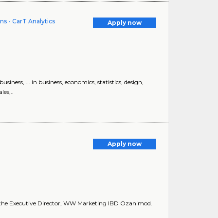
ns - CarT Analytics
Apply now
ss, ... in business, economics, statistics, design,
les,..
Apply now
 to the Executive Director, WW Marketing IBD Ozanimod.