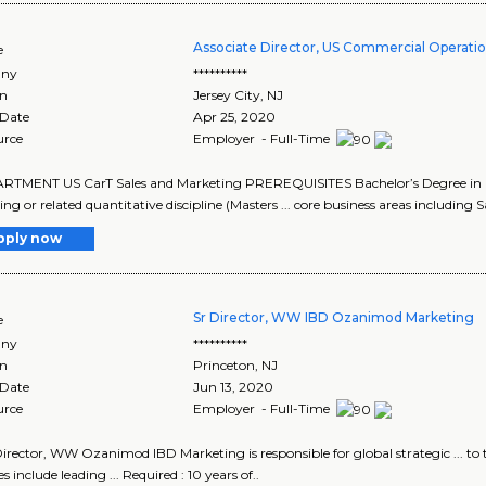
Associate Director, US Commercial Operatio
e
ny
**********
on
Jersey City
,
NJ
 Date
Apr 25, 2020
urce
Employer - Full-Time
ARTMENT US CarT Sales and Marketing PREREQUISITES Bachelor’s Degree in busine
g or related quantitative discipline (Masters ... core business areas including Sa
pply now
Sr Director, WW IBD Ozanimod Marketing
e
ny
**********
on
Princeton
,
NJ
 Date
Jun 13, 2020
urce
Employer - Full-Time
 Director, WW Ozanimod IBD Marketing is responsible for global strategic ...
es include leading ... Required : 10 years of..