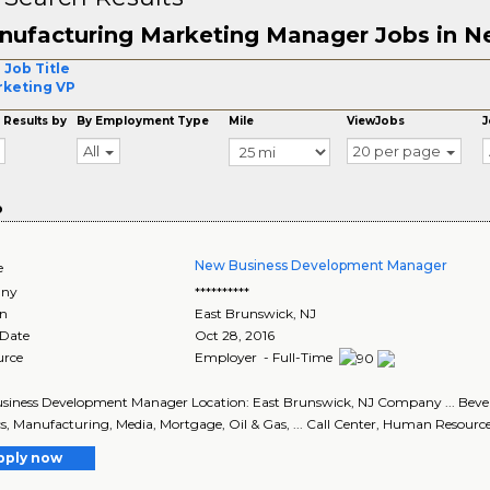
nufacturing Marketing Manager Jobs in N
 Job Title
keting VP
 Results by
By Employment Type
Mile
ViewJobs
J
All
20 per page
o
New Business Development Manager
e
ny
**********
on
East Brunswick
,
NJ
 Date
Oct 28, 2016
urce
Employer - Full-Time
iness Development Manager Location: East Brunswick, NJ Company ... Bever
cs, Manufacturing, Media, Mortgage, Oil & Gas, ... Call Center, Human Resour
pply now