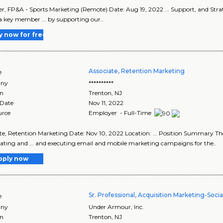
, FP&A - Sports Marketing (Remote) Date: Aug 19, 2022 ... Support, and Str
 a key member ... by supporting our..
y now for free
Associate, Retention Marketing
e
ny
**********
on
Trenton
,
NJ
 Date
Nov 11, 2022
urce
Employer - Full-Time
te, Retention Marketing Date: Nov 10, 2022 Location: ... Position Summary The
ating and ... and executing email and mobile marketing campaigns for the..
pply now
Sr. Professional, Acquisition Marketing-Soci
e
ny
Under Armour, Inc.
on
Trenton
,
NJ