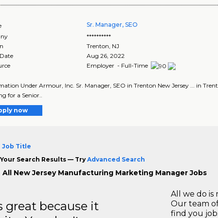
Sr. Manager, SEO
e
ny
**********
on
Trenton
,
NJ
 Date
Aug 26, 2022
urce
Employer - Full-Time
ormation Under Armour, Inc. Sr. Manager, SEO in Trenton New Jersey ... in Trent
g for a Senior..
pply now
 Job Title
Your Search Results — Try
Advanced Search
 All New Jersey Manufacturing Marketing Manager Jobs
All we do is 
great because it
Our team of
find you jo