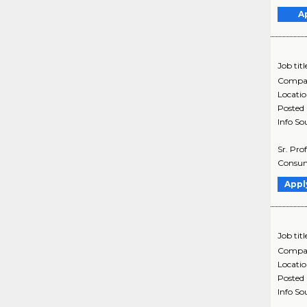
A
Job titl
Compa
Locati
Posted
Info So
Sr. Pro
Consume
Appl
Job titl
Compa
Locati
Posted
Info So