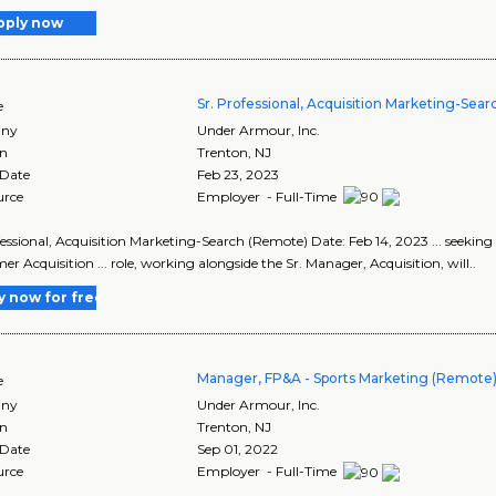
pply now
Sr. Professional, Acquisition Marketing-Sea
e
ny
Under Armour, Inc.
on
Trenton
,
NJ
 Date
Feb 23, 2023
urce
Employer - Full-Time
fessional, Acquisition Marketing-Search (Remote) Date: Feb 14, 2023 ... seeking 
r Acquisition ... role, working alongside the Sr. Manager, Acquisition, will..
y now for free
Manager, FP&A - Sports Marketing (Remote
e
ny
Under Armour, Inc.
on
Trenton
,
NJ
 Date
Sep 01, 2022
urce
Employer - Full-Time