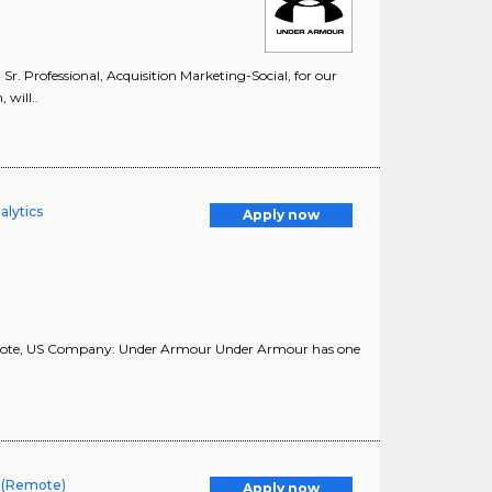
 Sr. Professional, Acquisition Marketing-Social, for our
 will..
alytics
Apply now
Remote, US Company: Under Armour Under Armour has one
r (Remote)
Apply now