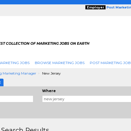
Employer
Post Marketi
EST COLLECTION OF MARKETING JOBS ON EARTH
ARKETING JOBS
BROWSE MARKETING JOBS
POST MARKETING JOB
g Marketing Manager
New Jersey
E
Where
 Search Results