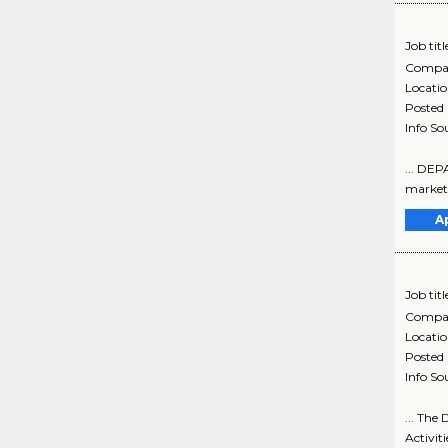
Job titl
Compa
Locati
Posted
Info So
... DEP
marketin
A
Job titl
Compa
Locati
Posted
Info So
... The
Activiti