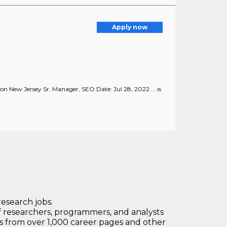
Apply now
on New Jersey Sr. Manager, SEO Date: Jul 28, 2022 ... is
research jobs.
 researchers, programmers, and analysts
bs from over 1,000 career pages and other