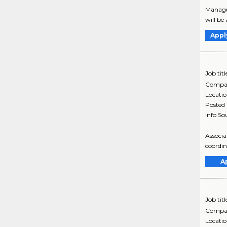
Manager
will be
Appl
Job titl
Compa
Locati
Posted
Info So
Associa
coordin
A
Job titl
Compa
Locati