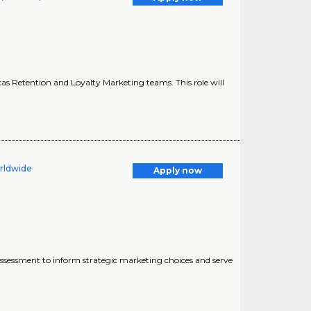
as Retention and Loyalty Marketing teams. This role will
orldwide
Apply now
l assessment to inform strategic marketing choices and serve