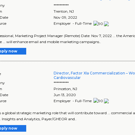
ny
**********
on
Trenton
,
NJ
 Date
Nov 09, 2022
urce
Employer - Full-Time
fessional, Marketing Project Manager (Remote) Date: Nov 7, 2022 ... the Americ
 ... will enhance email and mobile marketing campaigns..
pply now
Director, Factor XIa Commercialization – W
e
Cardiovascular
ny
**********
on
Princeton
,
NJ
 Date
Jun 13, 2020
urce
Employer - Full-Time
s is a global strategic marketing role that will contribute toward ... commercia
... Insights and Analytics, Payer/GHEOR and..
pply now