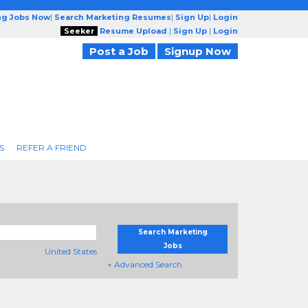
ng Jobs Now
|
Search Marketing Resumes
|
Sign Up
|
Login
Seeker
Resume Upload
|
Sign Up
|
Login
Post a Job
Signup Now
S
REFER A FRIEND
Search Marketing
Jobs
United States
+ Advanced Search