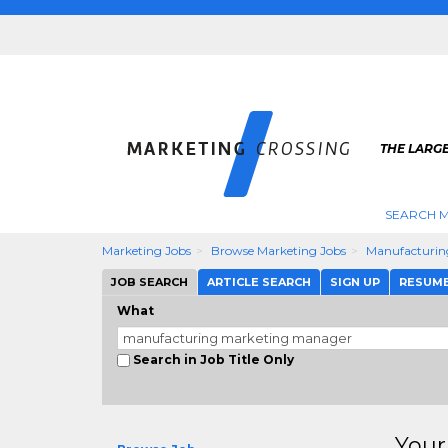
THE LARG
SEARCH M
Marketing Jobs
Browse Marketing Jobs
Manufacturin
JOB SEARCH
ARTICLE SEARCH
SIGN UP
RESUM
What
Search in Job Title Only
Your