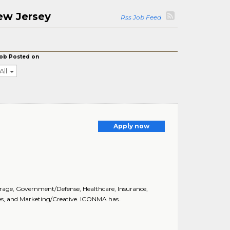
ew Jersey
Rss Job Feed
ob Posted on
All
Apply now
age, Government/Defense, Healthcare, Insurance,
ces, and Marketing/Creative. ICONMA has..