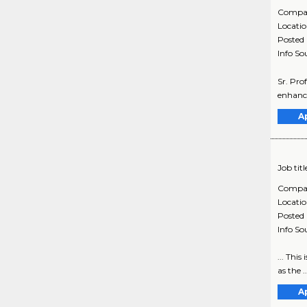
Compa
Locati
Posted
Info So
Sr. Pro
enhance
A
Job titl
Compa
Locati
Posted
Info So
... Thi
as the 
A