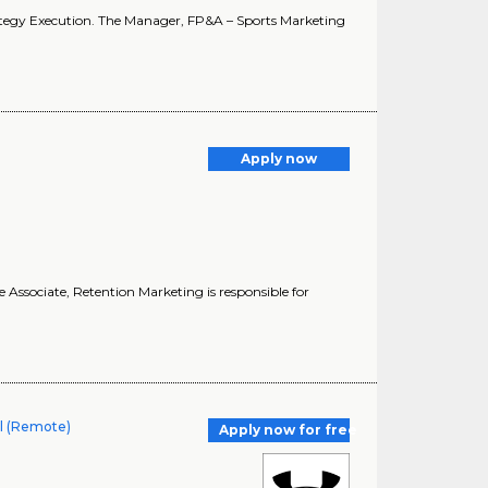
ategy Execution. The Manager, FP&A – Sports Marketing
Apply now
 Associate, Retention Marketing is responsible for
al (Remote)
Apply now for free