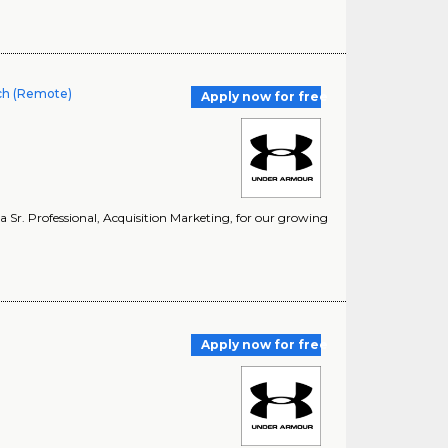
rch (Remote)
Apply now for free
a Sr. Professional, Acquisition Marketing, for our growing
)
Apply now for free