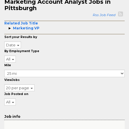
Marketing Account Analyst Jobs in
Pittsburgh
Rss Job Feed
Related Job Title
Marketing VP
Sort your Results by
Date
By Employment Type
All
Mile
ViewJobs
20 per page
Job Posted on
All
Job info