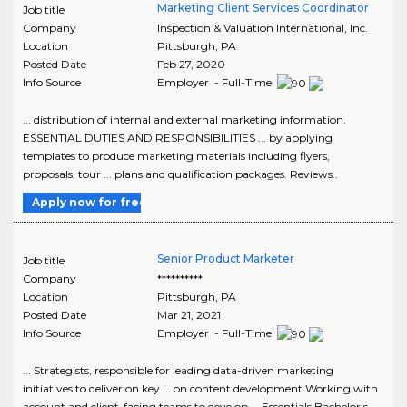
Marketing Client Services Coordinator
Job title
Company
Inspection & Valuation International, Inc.
Location
Pittsburgh
,
PA
Posted Date
Feb 27, 2020
Info Source
Employer - Full-Time
... distribution of internal and external marketing information.
ESSENTIAL DUTIES AND RESPONSIBILITIES ... by applying
templates to produce marketing materials including flyers,
proposals, tour ... plans and qualification packages. Reviews..
Apply now for free
Senior Product Marketer
Job title
Company
**********
Location
Pittsburgh
,
PA
Posted Date
Mar 21, 2021
Info Source
Employer - Full-Time
... Strategists, responsible for leading data-driven marketing
initiatives to deliver on key ... on content development Working with
account and client-facing teams to develop ... Essentials Bachelor's