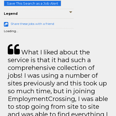
Save This Search as a Job Alert
Legend
Share these jobs with a friend
Loading...
What I liked about the
service is that it had such a
comprehensive collection of
jobs! I was using a number of
sites previously and this took up
so much time, but in joining
EmploymentCrossing, I was able
to stop going from site to site
and was able to find everything I