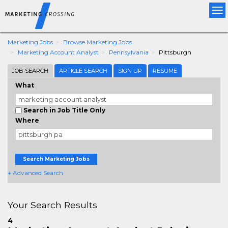
Tog
nav
Marketing Jobs
Browse Marketing Jobs
Marketing Account Analyst
Pennsylvania
Pittsburgh
JOB SEARCH
ARTICLE SEARCH
SIGN UP
RESUME
What
Search in Job Title Only
Where
Search Marketing Jobs
+ Advanced Search
Your Search Results
4