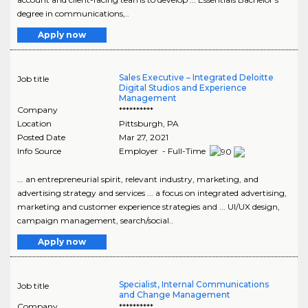
degree in communications,..
Apply now
Sales Executive – Integrated Deloitte
Job title
Digital Studios and Experience
Management
Company
**********
Location
Pittsburgh
,
PA
Posted Date
Mar 27, 2021
Info Source
Employer - Full-Time
... an entrepreneurial spirit, relevant industry, marketing, and
advertising strategy and services ... a focus on integrated advertising,
marketing and customer experience strategies and ... UI/UX design,
campaign management, search/social..
Apply now
Specialist, Internal Communications
Job title
and Change Management
Company
**********