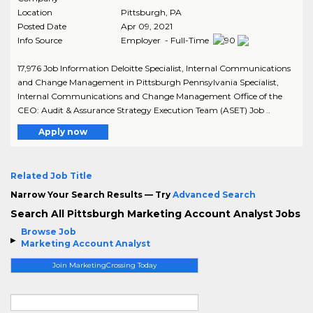
Location
Pittsburgh
,
PA
Posted Date
Apr 09, 2021
Info Source
Employer - Full-Time
17,976 Job Information Deloitte Specialist, Internal Communications
and Change Management in Pittsburgh Pennsylvania Specialist,
Internal Communications and Change Management Office of the
CEO: Audit & Assurance Strategy Execution Team (ASET) Job ..
Apply now
Related Job Title
Narrow Your Search Results — Try
Advanced Search
Search All Pittsburgh Marketing Account Analyst Jobs
Browse Job
Marketing Account Analyst
Join MarketingCrossing Today