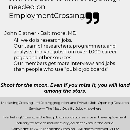
needed on
EmploymentCrossing.
John Elstner - Baltimore, MD
All we do is research jobs.
Our team of researchers, programmers, and
analysts find you jobs from over 1,000 career
pages and other sources
Our members get more interviews and jobs
than people who use "public job boards"
Shoot for the moon. Even if you miss it, you will land
among the stars.
MarketingCrossing - #1 Job Aggregation and Private Job-Opening Research
Service — The Most Quality Jobs Anywhere
MarketingCrossing is the first job consolidation service in the employment
industry to seek to include every job that exists in the world.
Copyright © 2026 MarketingCrossing - All rights reserved.
21 192