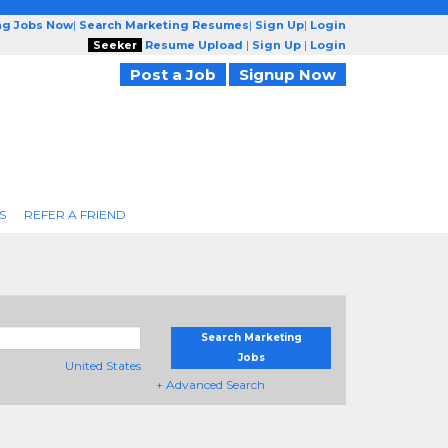
ng Jobs Now
|
Search Marketing Resumes
|
Sign Up
|
Login
Seeker
Resume Upload
|
Sign Up
|
Login
Post a Job
Signup Now
S
REFER A FRIEND
Search Marketing
Jobs
United States
+ Advanced Search