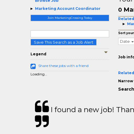
Browse Job
Mar
Marketing Account Coordinator
0
Join MarketingCrossing Today
Related
Mar
Sort your
Date
Save This Search as a Job Alert
Legend
Job inf
Share these jobs with a friend
Related
Loading...
Narrow 
Search
I found a new job! Thank