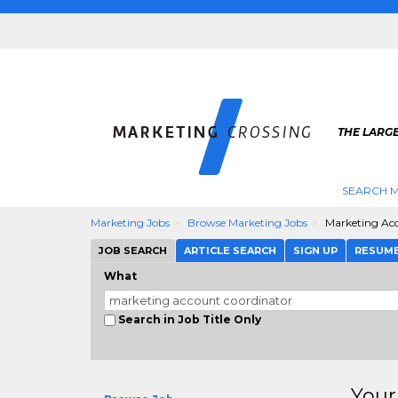
THE LARG
SEARCH M
Marketing Jobs
Browse Marketing Jobs
Marketing Ac
JOB SEARCH
ARTICLE SEARCH
SIGN UP
RESUM
What
Search in Job Title Only
Your