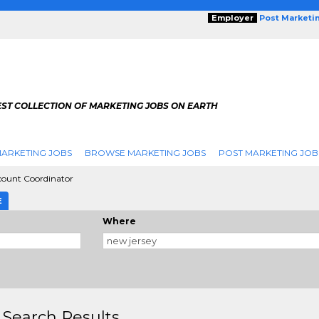
Employer
Post Marketi
EST COLLECTION OF MARKETING JOBS ON EARTH
ARKETING JOBS
BROWSE MARKETING JOBS
POST MARKETING JOB
count Coordinator
E
Where
 Search Results