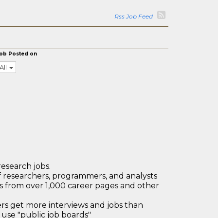
Rss Job Feed
ob Posted on
All
research jobs.
 researchers, programmers, and analysts
bs from over 1,000 career pages and other
 get more interviews and jobs than
use "public job boards"