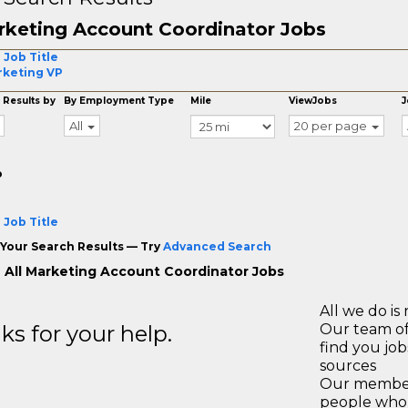
keting Account Coordinator Jobs
 Job Title
keting VP
 Results by
By Employment Type
Mile
ViewJobs
J
All
20 per page
o
 Job Title
Your Search Results — Try
Advanced Search
 All Marketing Account Coordinator Jobs
All we do is 
s for your help.
Our team of
find you jo
sources
Our members
people who 