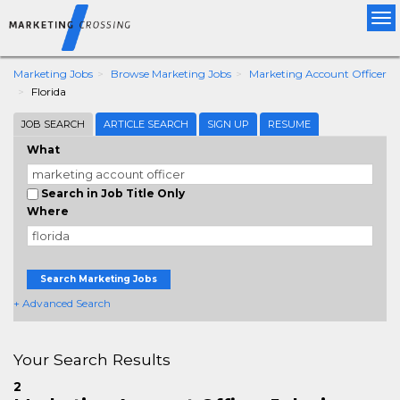
Tog
nav
Marketing Jobs
Browse Marketing Jobs
Marketing Account Officer
Florida
JOB SEARCH
ARTICLE SEARCH
SIGN UP
RESUME
What
Search in Job Title Only
Where
Search Marketing Jobs
+ Advanced Search
Your Search Results
2