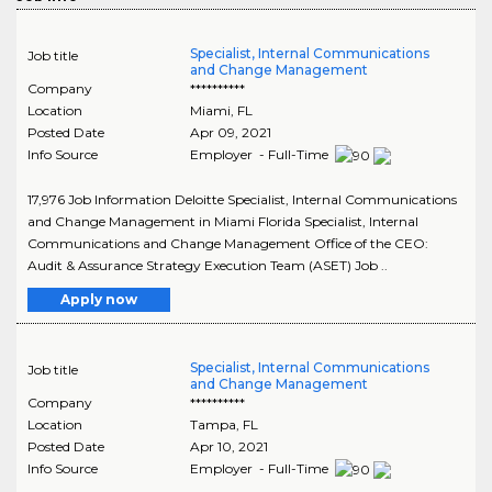
Specialist, Internal Communications
Job title
and Change Management
Company
**********
Location
Miami
,
FL
Posted Date
Apr 09, 2021
Info Source
Employer - Full-Time
17,976 Job Information Deloitte Specialist, Internal Communications
and Change Management in Miami Florida Specialist, Internal
Communications and Change Management Office of the CEO:
Audit & Assurance Strategy Execution Team (ASET) Job ..
Apply now
Specialist, Internal Communications
Job title
and Change Management
Company
**********
Location
Tampa
,
FL
Posted Date
Apr 10, 2021
Info Source
Employer - Full-Time