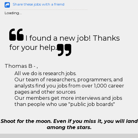
Share these jobs with a friend
Loading...
I found a new job! Thanks
for your help.
Thomas B - ,
All we do is research jobs.
Our team of researchers, programmers, and
analysts find you jobs from over 1,000 career
pages and other sources
Our members get more interviews and jobs
than people who use "public job boards"
Shoot for the moon. Even if you miss it, you will land
among the stars.