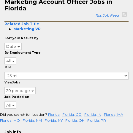
Marketing Account Officer Jobs in
Florida
Rss Job Feed
Related Job Title
Marketing VP
Sort your Results by
Date
By Employment Type
All
Mile
ViewJobs
20 per page
Job Posted on
All
Did you search for location?
Florida
Florida, CO
Florida, IN
Florida, MA
Florida, MO
Florida, NM
Florida, NY
Florida, OH
Florida, PR
Job info