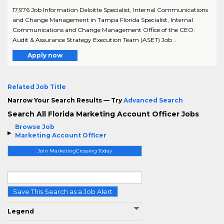
17,976 Job Information Deloitte Specialist, Internal Communications
and Change Management in Tampa Florida Specialist, Internal
Communications and Change Management Office of the CEO:
Audit & Assurance Strategy Execution Team (ASET) Job ..
Apply now
Related Job Title
Narrow Your Search Results — Try
Advanced Search
Search All Florida Marketing Account Officer Jobs
Browse Job
Marketing Account Officer
Join MarketingCrossing Today
Save This Search as a Job Alert
Legend