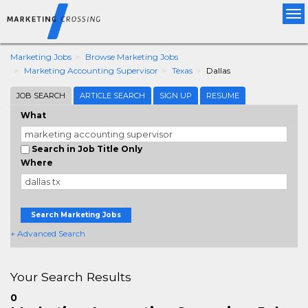
Tog
nav
Marketing Jobs
Browse Marketing Jobs
Marketing Accounting Supervisor
Texas
Dallas
JOB SEARCH
ARTICLE SEARCH
SIGN UP
RESUME
What
Search in Job Title Only
Where
Search Marketing Jobs
+ Advanced Search
Your Search Results
0