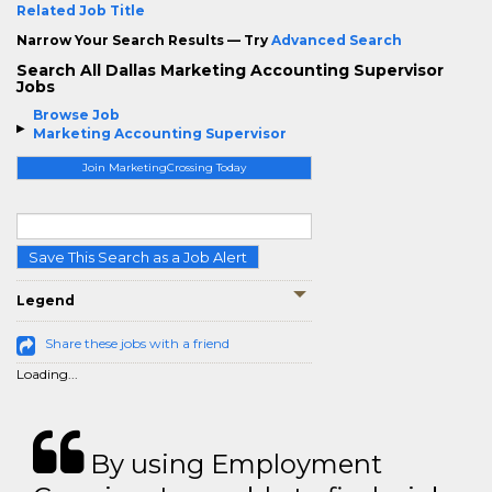
Related Job Title
Narrow Your Search Results — Try
Advanced Search
Search All Dallas Marketing Accounting Supervisor
Jobs
Browse Job
Marketing Accounting Supervisor
Join MarketingCrossing Today
Save This Search as a Job Alert
Legend
Share these jobs with a friend
Loading...
By using Employment