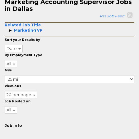
Marketing Accounting Supervisor Jobs
in Dallas
Rss Job Feed
Related Job Title
Marketing VP
Sort your Results by
Date
By Employment Type
All
Mile
ViewJobs
20 per page
Job Posted on
All
Job info