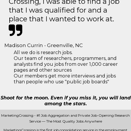
Crossing, I was able to find a job
that I was qualified for and a
place that I wanted to work at.
Madison Currin - Greenville, NC
All we do is research jobs.
Our team of researchers, programmers, and
analysts find you jobs from over 1,000 career
pages and other sources
Our members get more interviews and jobs
than people who use "public job boards"
Shoot for the moon. Even if you miss it, you will land
among the stars.
MarketingCrossing - #1 Job Aggregation and Private Job-Opening Research
Service — The Most Quality Jobs Anywhere
MarketingCrossing is the first job consolidation service in the employment