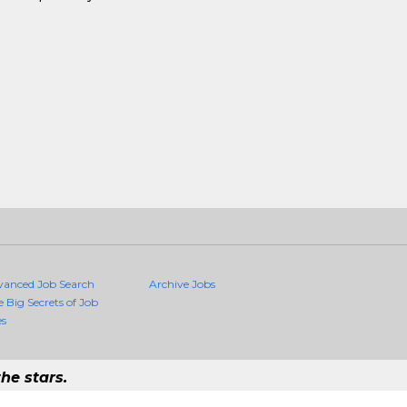
vanced Job Search
Archive Jobs
e Big Secrets of Job
es
he stars.