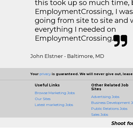
this took up so much time, 
EmploymentCrossing, I was 
going from site to site and 
everything I needed on
EmploymentCrossing.
John Elstner - Baltimore, MD
Your
privacy
is guaranteed. We will never give out, lease,
Useful Links
Other Related Job
Sites
Browse Marketing Jobs
Advertising Jobs
Our Sites
Business Development J
Latest marketing Jobs
Public Relations Jobs
Sales Jobs
Shoot fo