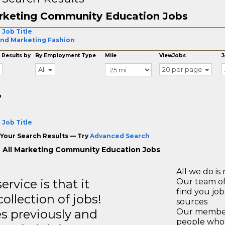
rketing Community Education Jobs
 Job Title
nd Marketing Fashion
 Results by
By Employment Type
Mile
ViewJobs
J
All
20 per page
o
 Job Title
Your Search Results — Try
Advanced Search
 All Marketing Community Education Jobs
All we do is 
rvice is that it
Our team of
find you jo
llection of jobs!
sources
es previously and
Our members
people who 