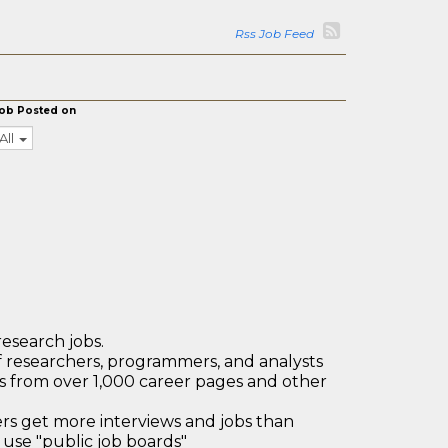
Rss Job Feed
ob Posted on
All
research jobs.
 researchers, programmers, and analysts
bs from over 1,000 career pages and other
 get more interviews and jobs than
use "public job boards"