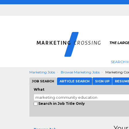
THE LARG
SEARCH M
Marketing Jobs
Browse Marketing Jobs
Marketing Co
JOB SEARCH
ARTICLE SEARCH
SIGN UP
RESUM
What
Search in Job Title Only
Your