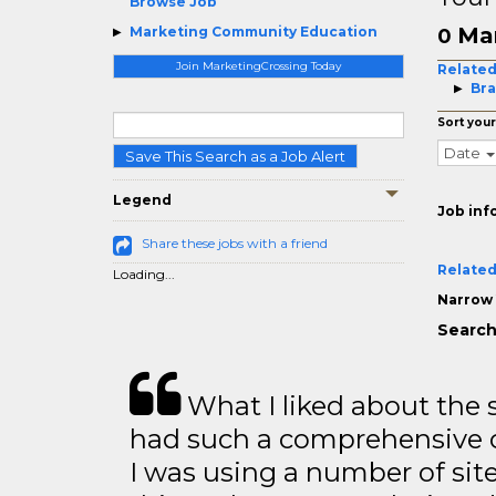
Browse Job
Ma
Marketing Community Education
0
Join MarketingCrossing Today
Related
Bra
Sort your
Date
Save This Search as a Job Alert
Legend
Job inf
Share these jobs with a friend
Related
Loading...
Narrow 
Search
What I liked about the se
had such a comprehensive co
I was using a number of sit