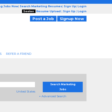
ng Jobs Now
|
Search Marketing Resumes
|
Sign Up
|
Login
Seeker
Resume Upload
|
Sign Up
|
Login
Post a Job
Signup Now
S
REFER A FRIEND
Search Marketing
Jobs
United States
+ Advanced Search