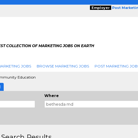
Employer
Post Marketi
EST COLLECTION OF MARKETING JOBS ON EARTH
ARKETING JOBS
BROWSE MARKETING JOBS
POST MARKETING JOB
mmunity Education
E
Where
 Search Results