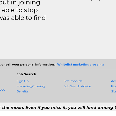
but in joining
able to stop
was able to find
 or sell your personal information. |
Whitelist marketingcrossing
Job Search
Sign Up
Testimonials
Ad
MarketingCrossing
Job Search Advice
Fiv
obs
Benefits
Sit
r the moon. Even if you miss it, you will land among t