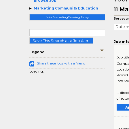
Browse Job
Ma
Marketing Community Education
11
Join MarketingCrossing Today
Sort your
Date
Save This Search as a Job Alert
Job inf
Legend
Job titl
Share these jobs with a friend
Compa
Locati
Loading...
Posted
Info So
... dir
director
A
Job titl