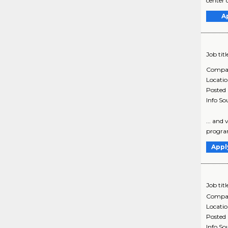
center 
A
Job titl
Compa
Locati
Posted
Info So
... and
programs
Appl
Job titl
Compa
Locati
Posted
Info So