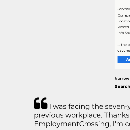
Job titl
Compa
Locati
Posted
Info So
... the
daydrea
A
Narrow 
Search
I was facing the seven-
previous workplace. Thanks
EmploymentCrossing, I'm c