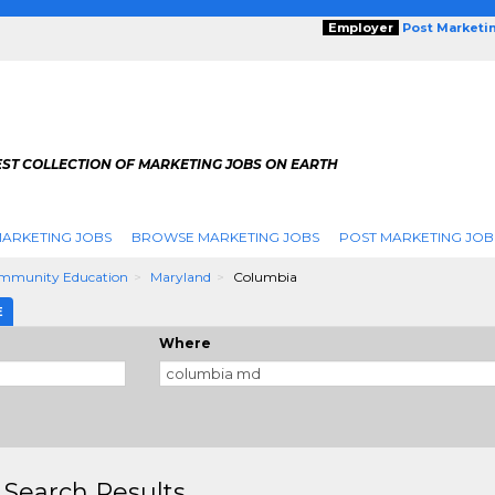
Employer
Post Marketi
EST COLLECTION OF MARKETING JOBS ON EARTH
ARKETING JOBS
BROWSE MARKETING JOBS
POST MARKETING JOB
mmunity Education
Maryland
Columbia
E
Where
 Search Results