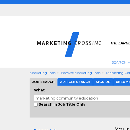
THE LARG
SEARCH M
Marketing Jobs
Browse Marketing Jobs
Marketing Co
JOB SEARCH
ARTICLE SEARCH
SIGN UP
RESUM
What
Search in Job Title Only
Your