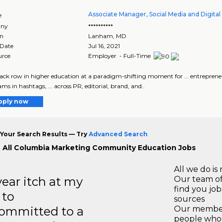
Associate Manager, Social Media and Digital
e
ny
**********
on
Lanham
,
MD
 Date
Jul 16, 2021
urce
Employer - Full-Time
 back row in higher education at a paradigm-shifting moment for ... entreprene
ms in hashtags, ... across PR, editorial, brand, and..
pply now
Your Search Results — Try
Advanced Search
 All Columbia Marketing Community Education Jobs
All we do is 
year itch at my
Our team of
find you jo
 to
sources
ommitted to a
Our members
people who 