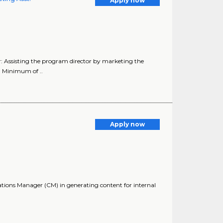
Apply now
r: Assisting the program director by marketing the
: Minimum of ..
Apply now
ations Manager (CM) in generating content for internal