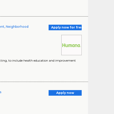
ment, Neighborhood
Apply now for free
 setting, to include health education and improvement
s
Apply now