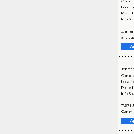
Compa
Locati
Posted
Info So
... an 
and cus
A
Job titl
Compa
Locati
Posted
Info So
17,976 
Commun
A