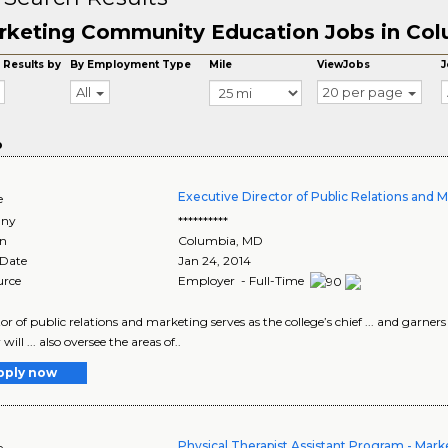
rketing Community Education Jobs in Co
 Results by
By Employment Type
Mile
ViewJobs
J
All
20 per page
o
Executive Director of Public Relations and 
e
ny
**********
on
Columbia
,
MD
 Date
Jan 24, 2014
urce
Employer - Full-Time
ector of public relations and marketing serves as the college’s chief ... and gar
 will ... also oversee the areas of..
pply now
Physical Therapist Assistant Program - Mark
e