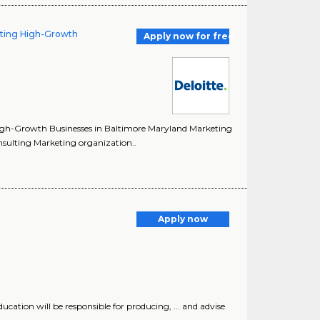
lting High-Growth
Apply now for free
 High-Growth Businesses in Baltimore Maryland Marketing
onsulting Marketing organization..
Apply now
ucation will be responsible for producing, ... and advise