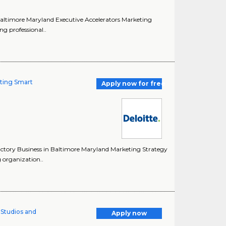
n Baltimore Maryland Executive Accelerators Marketing
ng professional..
lting Smart
Apply now for free
Factory Business in Baltimore Maryland Marketing Strategy
g organization..
l Studios and
Apply now