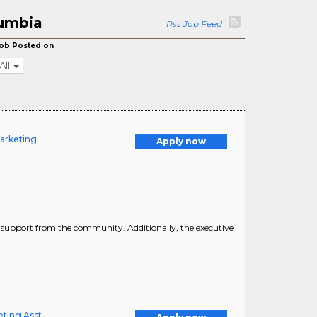
lumbia
Rss Job Feed
ob Posted on
All
Marketing
Apply now
ners support from the community. Additionally, the executive
eting Asst.