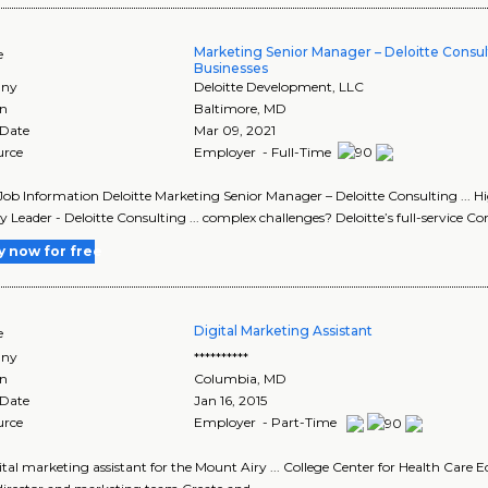
Marketing Senior Manager – Deloitte Consu
e
Businesses
ny
Deloitte Development, LLC
on
Baltimore
,
MD
 Date
Mar 09, 2021
urce
Employer - Full-Time
Job Information Deloitte Marketing Senior Manager – Deloitte Consulting ...
y Leader - Deloitte Consulting ... complex challenges? Deloitte’s full-service C
y now for free
Digital Marketing Assistant
e
ny
**********
on
Columbia
,
MD
 Date
Jan 16, 2015
urce
Employer - Part-Time
ital marketing assistant for the Mount Airy ... College Center for Health Care Ed