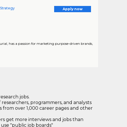
 Strategy
Apply now
urial, has a passion for marketing purpose-driven brands,
research jobs.
 researchers, programmers, and analysts
bs from over 1,000 career pages and other
 get more interviews and jobs than
use "public job boards"