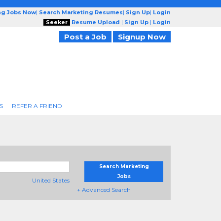
ng Jobs Now
|
Search Marketing Resumes
|
Sign Up
|
Login
Seeker
Resume Upload
|
Sign Up
|
Login
Post a Job
Signup Now
S
REFER A FRIEND
Search Marketing
Jobs
United States
+ Advanced Search