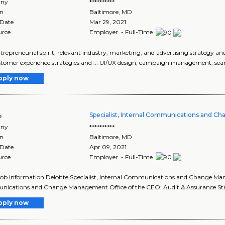
ny
**********
on
Baltimore
,
MD
 Date
Mar 29, 2021
urce
Employer - Full-Time
entrepreneurial spirit, relevant industry, marketing, and advertising strategy and
tomer experience strategies and ... UI/UX design, campaign management, searc
pply now
Specialist, Internal Communications and 
e
ny
**********
on
Baltimore
,
MD
 Date
Apr 09, 2021
urce
Employer - Full-Time
Job Information Deloitte Specialist, Internal Communications and Change Man
ications and Change Management Office of the CEO: Audit & Assurance Stra
pply now