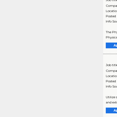
Compa
Locati
Posted
Info So
The Phy
Physica
A
Job titl
Compa
Locati
Posted
Info So
Utilize
and ext
A