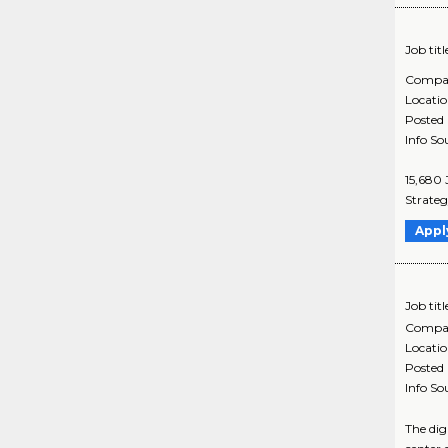
Job titl
Compa
Locati
Posted
Info So
15,680 
Strateg
Appl
Job titl
Compa
Locati
Posted
Info So
The dig