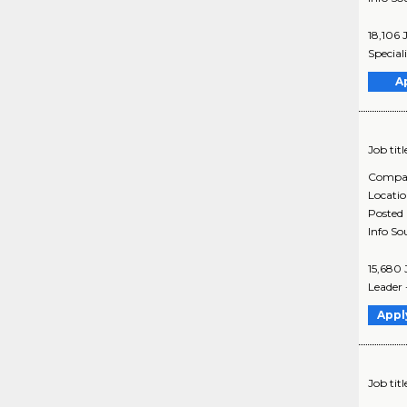
18,106 
Special
A
Job titl
Compa
Locati
Posted
Info So
15,680 
Leader 
Appl
Job titl