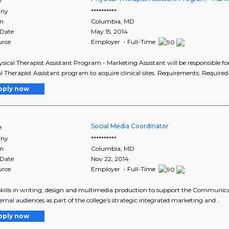
ny
**********
on
Columbia
,
MD
 Date
May 15, 2014
urce
Employer - Full-Time
sical Therapist Assistant Program - Marketing Assistant will be responsible fo
l Therapist Assistant program to acquire clinical sites. Requirements: Required
pply now
Social Media Coordinator
e
ny
**********
on
Columbia
,
MD
 Date
Nov 22, 2014
urce
Employer - Full-Time
 skills in writing, design and multimedia production to support the Communic
ernal audiences as part of the college’s strategic integrated marketing and ..
pply now