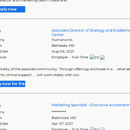
director and marketing team Create and..
pply now
Associate Director of Strategy and Enable
e
Center
ny
Humana Inc.
on
Bethesda
,
MD
 Date
Aug 06, 2021
urce
Employer - Full-Time
 vitality of the associate community. Through offerings anchored in a ... retail
, clinical support, ... will work closely with our..
y now for free
Marketing Specialist – Executive Accelerator
e
ny
**********
on
Baltimore
,
MD
 Date
Apr 07, 2021
urce
Employer - Full-Time