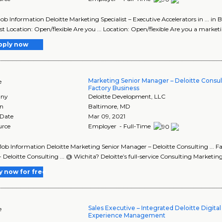
Job Information Deloitte Marketing Specialist – Executive Accelerators in ... i
ist Location: Open/flexible Are you ... Location: Open/flexible Are you a marketi
pply now
Marketing Senior Manager – Deloitte Consu
e
Factory Business
ny
Deloitte Development, LLC
on
Baltimore
,
MD
 Date
Mar 09, 2021
urce
Employer - Full-Time
Job Information Deloitte Marketing Senior Manager – Deloitte Consulting ... 
- Deloitte Consulting ... @ Wichita? Deloitte’s full-service Consulting Marketin
y now for free
Sales Executive – Integrated Deloitte Digita
e
Experience Management