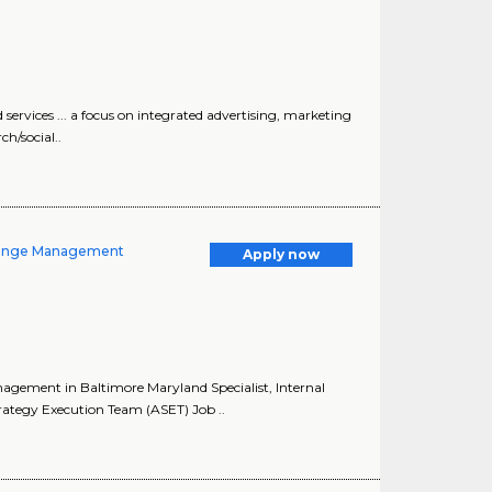
 services ... a focus on integrated advertising, marketing
h/social..
Change Management
Apply now
agement in Baltimore Maryland Specialist, Internal
tegy Execution Team (ASET) Job ..