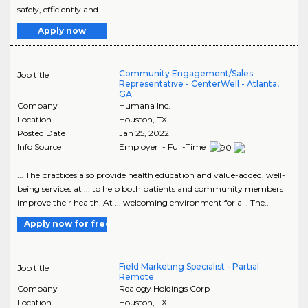
safely, efficiently and ..
Apply now
Community Engagement/Sales
Job title
Representative - CenterWell - Atlanta,
GA
Company
Humana Inc.
Location
Houston
,
TX
Posted Date
Jan 25, 2022
Info Source
Employer - Full-Time
... The practices also provide health education and value-added, well-
being services at ... to help both patients and community members
improve their health. At ... welcoming environment for all. The..
Apply now for free
Field Marketing Specialist - Partial
Job title
Remote
Company
Realogy Holdings Corp
Location
Houston
,
TX