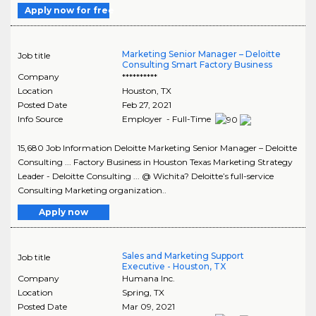
Apply now for free
Marketing Senior Manager – Deloitte
Job title
Consulting Smart Factory Business
Company
**********
Location
Houston
,
TX
Posted Date
Feb 27, 2021
Info Source
Employer - Full-Time
15,680 Job Information Deloitte Marketing Senior Manager – Deloitte
Consulting ... Factory Business in Houston Texas Marketing Strategy
Leader - Deloitte Consulting ... @ Wichita? Deloitte’s full-service
Consulting Marketing organization..
Apply now
Sales and Marketing Support
Job title
Executive - Houston, TX
Company
Humana Inc.
Location
Spring
,
TX
Posted Date
Mar 09, 2021