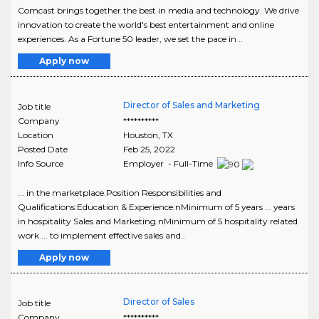
Comcast brings together the best in media and technology. We drive
innovation to create the world's best entertainment and online
experiences. As a Fortune 50 leader, we set the pace in ..
Apply now
Director of Sales and Marketing
Job title
Company
**********
Location
Houston
,
TX
Posted Date
Feb 25, 2022
Info Source
Employer - Full-Time
... in the marketplace.Position Responsibilities and
Qualifications:Education & Experience:nMinimum of 5 years ... years
in hospitality Sales and Marketing.nMinimum of 5 hospitality related
work ... to implement effective sales and..
Apply now
Director of Sales
Job title
Company
**********