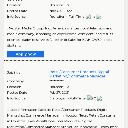
Location
Houston
,
TX
Posted Date
Nov 04, 2022
Info Source
Recruiter - Full-Time
: Nexstar Media Group, Inc., America’s largest local television and
media company, is seeking an experienced, confident, and results-
oriented leader to serve as Director of Sales for KIAH CW39, and all-
digital, ..
Apply now
Retail/Consumer Products-Digital
Job title
Marketing/Commerce Manager
Company
**********
Location
Houston
,
TX
Posted Date
Feb 27, 2021
Info Source
Employer - Full-Time
... Job Information Deloitte Retail/Consumer Products-Digital
Marketing/Commerce Manager in Houston Texas Retail/Consumer ...
in Houston Texas Retail/Consumer Products-Digital
Marketing/Commerce Manager Are you an innovative ... consumer-