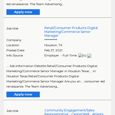
led renaissance. The Team Advertising,..
Apply now
Retail/Consumer Products-Digital
Job title
Marketing/Commerce Senior
Manager
Company
**********
Location
Houston
,
TX
Posted Date
Feb 27, 2021
Info Source
Employer - Full-Time
... Job Information Deloitte Retail/Consumer Products-Digital
Marketing/Commerce Senior Manager in Houston Texas ... in
Houston Texas Retail/Consumer Products-Digital
Marketing/Commerce Senior Manager Are you an ... consumer-led
renaissance. The Team Advertising,..
Apply now
Community Engagement/Sales
Job title
Representative - CenterWell - Atlanta,