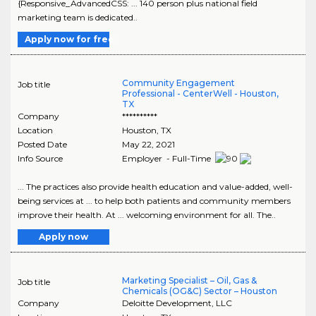
{Responsive_AdvancedCSS: ... 140 person plus national field
marketing team is dedicated..
Apply now for free
Community Engagement
Job title
Professional - CenterWell - Houston,
TX
Company
**********
Location
Houston
,
TX
Posted Date
May 22, 2021
Info Source
Employer - Full-Time
... The practices also provide health education and value-added, well-
being services at ... to help both patients and community members
improve their health. At ... welcoming environment for all. The..
Apply now
Marketing Specialist – Oil, Gas &
Job title
Chemicals (OG&C) Sector – Houston
Company
Deloitte Development, LLC