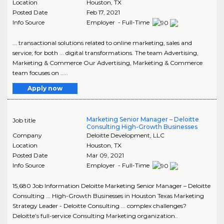
Location
Houston
,
TX
Posted Date
Feb 17, 2021
Info Source
Employer - Full-Time
... transactional solutions related to online marketing, sales and
service; for both ... digital transformations. The team Advertising,
Marketing & Commerce Our Advertising, Marketing & Commerce
team focuses on .....
Apply now
Marketing Senior Manager – Deloitte
Job title
Consulting High-Growth Businesses
Company
Deloitte Development, LLC
Location
Houston
,
TX
Posted Date
Mar 09, 2021
Info Source
Employer - Full-Time
15,680 Job Information Deloitte Marketing Senior Manager – Deloitte
Consulting ... High-Growth Businesses in Houston Texas Marketing
Strategy Leader - Deloitte Consulting ... complex challenges?
Deloitte’s full-service Consulting Marketing organization..