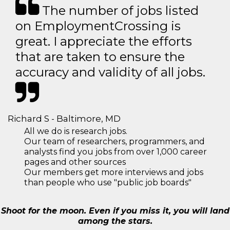
The number of jobs listed
on EmploymentCrossing is
great. I appreciate the efforts
that are taken to ensure the
accuracy and validity of all jobs.
Richard S - Baltimore, MD
All we do is research jobs.
Our team of researchers, programmers, and
analysts find you jobs from over 1,000 career
pages and other sources
Our members get more interviews and jobs
than people who use "public job boards"
Shoot for the moon. Even if you miss it, you will land
among the stars.