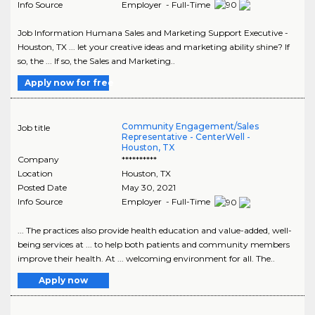
Info Source
Employer - Full-Time
Job Information Humana Sales and Marketing Support Executive -
Houston, TX ... let your creative ideas and marketing ability shine? If
so, the ... If so, the Sales and Marketing..
Apply now for free
Community Engagement/Sales
Job title
Representative - CenterWell -
Houston, TX
Company
**********
Location
Houston
,
TX
Posted Date
May 30, 2021
Info Source
Employer - Full-Time
... The practices also provide health education and value-added, well-
being services at ... to help both patients and community members
improve their health. At ... welcoming environment for all. The..
Apply now