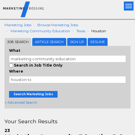
Tog
nav
Marketing Jobs
Browse Marketing Jobs
Marketing Community Education
Texas
Houston
JOB SEARCH
ARTICLE SEARCH
SIGN UP
RESUME
What
Search in Job Title Only
Where
Search Marketing Jobs
+ Advanced Search
Your Search Results
23