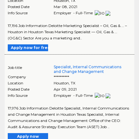
Location
Houston
,
TX
Posted Date
Mar 08, 2021
Info Source
Employer - Full-Time
17,196 Job Information Deloitte Marketing Specialist – Oil, Gas & ... –
Houston in Houston Texas Marketing Specialist — Oil, Gas & ...
(OG&C) Sector Are you a marketing and..
Apply now for free
Specialist, Internal Communications
Job title
and Change Management
Company
**********
Location
Houston
,
TX
Posted Date
Apr 09, 2021
Info Source
Employer - Full-Time
17,976 Job Information Deloitte Specialist, Internal Communications
and Change Management in Houston Texas Specialist, Internal
Communications and Change Management Office of the CEO:
Audit & Assurance Strategy Execution Team (ASET) Job ..
Apply now