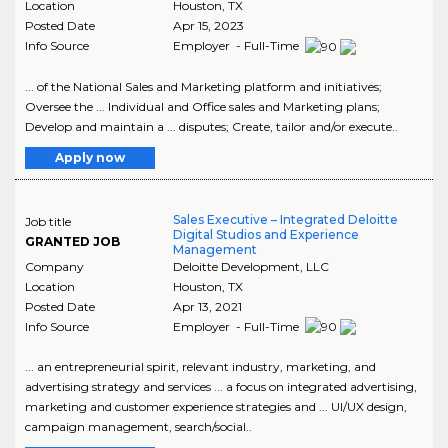
Location
Houston
,
TX
Posted Date
Apr 15, 2023
Info Source
Employer - Full-Time
... of the National Sales and Marketing platform and initiatives;
Oversee the ... Individual and Office sales and Marketing plans;
Develop and maintain a ... disputes; Create, tailor and/or execute..
Apply now
Sales Executive – Integrated Deloitte
Job title
Digital Studios and Experience
GRANTED JOB
Management
Company
Deloitte Development, LLC
Location
Houston
,
TX
Posted Date
Apr 13, 2021
Info Source
Employer - Full-Time
... an entrepreneurial spirit, relevant industry, marketing, and
advertising strategy and services ... a focus on integrated advertising,
marketing and customer experience strategies and ... UI/UX design,
campaign management, search/social..