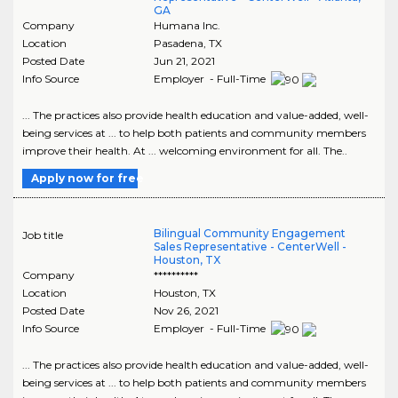
GA
Company
Humana Inc.
Location
Pasadena
,
TX
Posted Date
Jun 21, 2021
Info Source
Employer - Full-Time
... The practices also provide health education and value-added, well-
being services at ... to help both patients and community members
improve their health. At ... welcoming environment for all. The..
Apply now for free
Bilingual Community Engagement
Job title
Sales Representative - CenterWell -
Houston, TX
Company
**********
Location
Houston
,
TX
Posted Date
Nov 26, 2021
Info Source
Employer - Full-Time
... The practices also provide health education and value-added, well-
being services at ... to help both patients and community members