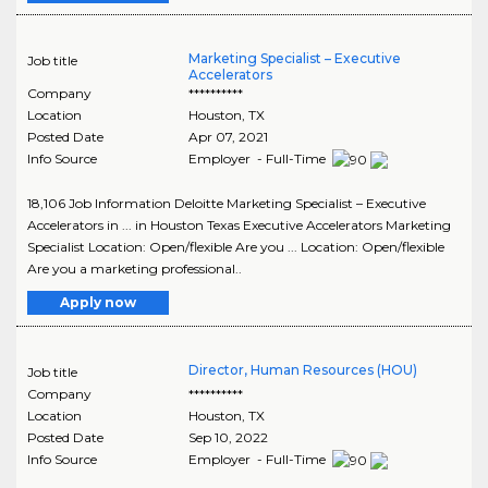
Marketing Specialist – Executive
Job title
Accelerators
Company
**********
Location
Houston
,
TX
Posted Date
Apr 07, 2021
Info Source
Employer - Full-Time
18,106 Job Information Deloitte Marketing Specialist – Executive
Accelerators in ... in Houston Texas Executive Accelerators Marketing
Specialist Location: Open/flexible Are you ... Location: Open/flexible
Are you a marketing professional..
Apply now
Director, Human Resources (HOU)
Job title
Company
**********
Location
Houston
,
TX
Posted Date
Sep 10, 2022
Info Source
Employer - Full-Time