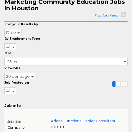
Marketing Community Education Jobs
in Houston
Rss Job Feed
Sort your Results by
Date
By Employment Type
All
Mile
ViewJobs
20 per page
Job Posted on
1
2
>>
All
Job info
Adobe Functional Senior Consultant
Job title
Company
**********