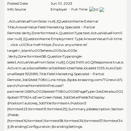
Posted Date
Jun 01, 2023
Info Source
Employer - Full-Time
:,ActualValueFromSolar:null},{QuestionName:External
Title,AnswerValue:Field Marketing Specialist - Partial
Remote,VerityZone:formtext4,QuestionType:text,ActualValueFromS
olar:null},{QuestionName:Employment Type,AnswerValue:Full-time
... click u003ca href=https://www.anywhere.re/
target=_blank\u003ehereu003c/au003e.
,VerityZone:formtext58,QuestionType:single-
select,ActualValueFromSolar:null}],GQId:3499,isGQResponsive:true,is
Active:true,isSocialReferralJobRestricted:false,localeId:1033,AutoOpti
onalReqId:15129BR,Title:Field Marketing Specialist - Partial
Remote,JobSiteId:7080,Link:https://sjobs.brassring.com/TGnewUI/S
earch/home/HomeWithPreLoad?
partnerid=26611u0026siteid=7080u0026PageType=JobDetailsu002
6jobid=1171624,isEverGreen:false},JobDetailFieldsToDisplay:
{Position1:autoreq,JobTitle:formtext4,Position3:
[formtext23,formtext19,formtext25],Summary:jobdescription,Section
2Fields:
[formtext16,formtext1,formtext58,formtext36,formtext57,formtext34
]},BrandingConfiguration:{brandingSettings: