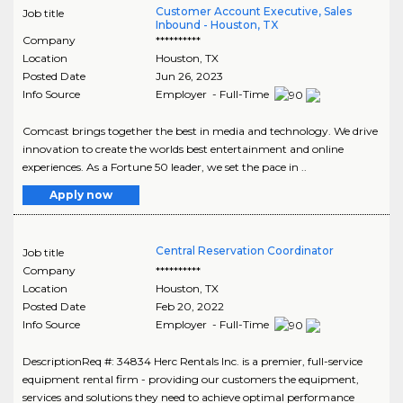
Customer Account Executive, Sales
Job title
Inbound - Houston, TX
Company
**********
Location
Houston
,
TX
Posted Date
Jun 26, 2023
Info Source
Employer - Full-Time
Comcast brings together the best in media and technology. We drive
innovation to create the worlds best entertainment and online
experiences. As a Fortune 50 leader, we set the pace in ..
Apply now
Central Reservation Coordinator
Job title
Company
**********
Location
Houston
,
TX
Posted Date
Feb 20, 2022
Info Source
Employer - Full-Time
DescriptionReq #: 34834 Herc Rentals Inc. is a premier, full-service
equipment rental firm - providing our customers the equipment,
services and solutions they need to achieve optimal performance