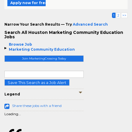
Apply now for free
1
2
>>
Narrow Your Search Results — Try
Advanced Search
Search All Houston Marketing Community Education
Jobs
Browse Job
Marketing Community Education
Join MarketingCrossing Today
Save This Search as a Job Alert
Legend
Share these jobs with a friend
Loading...