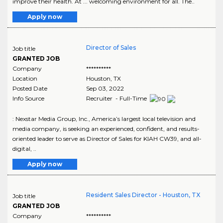
improve their health. At ... welcoming environment for all. The..
Apply now
Director of Sales
Job title
GRANTED JOB
Company
**********
Location
Houston
,
TX
Posted Date
Sep 03, 2022
Info Source
Recruiter - Full-Time
: Nexstar Media Group, Inc., America’s largest local television and
media company, is seeking an experienced, confident, and results-
oriented leader to serve as Director of Sales for KIAH CW39, and all-
digital, ..
Apply now
Resident Sales Director - Houston, TX
Job title
GRANTED JOB
Company
**********