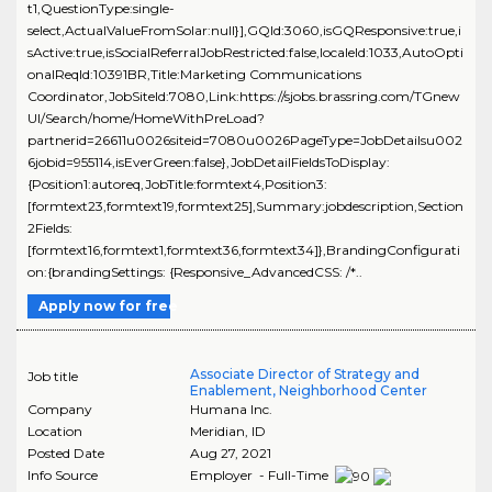
t1,QuestionType:single-
select,ActualValueFromSolar:null}],GQId:3060,isGQResponsive:true,i
sActive:true,isSocialReferralJobRestricted:false,localeId:1033,AutoOpti
onalReqId:10391BR,Title:Marketing Communications
Coordinator,JobSiteId:7080,Link:https://sjobs.brassring.com/TGnew
UI/Search/home/HomeWithPreLoad?
partnerid=26611u0026siteid=7080u0026PageType=JobDetailsu002
6jobid=955114,isEverGreen:false},JobDetailFieldsToDisplay:
{Position1:autoreq,JobTitle:formtext4,Position3:
[formtext23,formtext19,formtext25],Summary:jobdescription,Section
2Fields:
[formtext16,formtext1,formtext36,formtext34]},BrandingConfigurati
on:{brandingSettings: {Responsive_AdvancedCSS: /*..
Apply now for free
Associate Director of Strategy and
Job title
Enablement, Neighborhood Center
Company
Humana Inc.
Location
Meridian
,
ID
Posted Date
Aug 27, 2021
Info Source
Employer - Full-Time