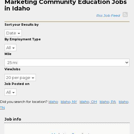
Marketing Community Education Jobs
in Idaho
Rss Job Feed
Sort your Results by
Date
By Employment Type
All
Mile
ViewJobs
20 per page
Job Posted on
All
Did you search for location?
Idaho
Idaho, NY
Idaho, OH
Idaho, PA
Idaho,
TN
Job info