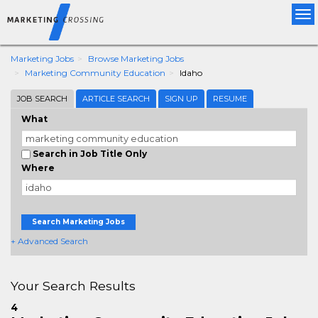
Tog
nav
Marketing Jobs
Browse Marketing Jobs
Marketing Community Education
Idaho
JOB SEARCH
ARTICLE SEARCH
SIGN UP
RESUME
What
Search in Job Title Only
Where
Search Marketing Jobs
+ Advanced Search
Your Search Results
4