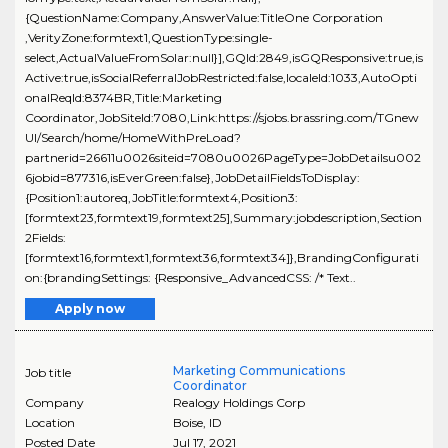
{QuestionName:Company,AnswerValue:TitleOne Corporation
,VerityZone:formtext1,QuestionType:single-
select,ActualValueFromSolar:null}],GQId:2849,isGQResponsive:true,is
Active:true,isSocialReferralJobRestricted:false,localeId:1033,AutoOpti
onalReqId:8374BR,Title:Marketing
Coordinator,JobSiteId:7080,Link:https://sjobs.brassring.com/TGnew
UI/Search/home/HomeWithPreLoad?
partnerid=26611u0026siteid=7080u0026PageType=JobDetailsu002
6jobid=877316,isEverGreen:false},JobDetailFieldsToDisplay:
{Position1:autoreq,JobTitle:formtext4,Position3:
[formtext23,formtext19,formtext25],Summary:jobdescription,Section
2Fields:
[formtext16,formtext1,formtext36,formtext34]},BrandingConfigurati
on:{brandingSettings: {Responsive_AdvancedCSS: /* Text..
Apply now
Marketing Communications
Job title
Coordinator
Company
Realogy Holdings Corp
Location
Boise
,
ID
Posted Date
Jul 17, 2021