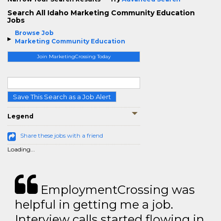
Search All Idaho Marketing Community Education
Jobs
Browse Job
Marketing Community Education
Join MarketingCrossing Today
Save This Search as a Job Alert
Legend
Share these jobs with a friend
Loading...
EmploymentCrossing was
helpful in getting me a job.
Interview calls started flowing in