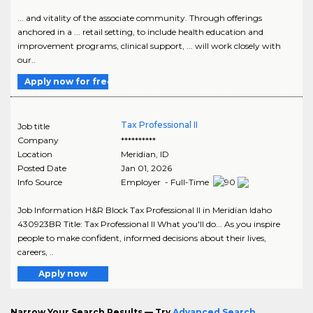
... and vitality of the associate community. Through offerings
anchored in a ... retail setting, to include health education and
improvement programs, clinical support, ... will work closely with
our..
Apply now for free
Tax Professional II
Job title
Company
**********
Location
Meridian
,
ID
Posted Date
Jan 01, 2026
Info Source
Employer - Full-Time
Job Information H&R Block Tax Professional II in Meridian Idaho
430923BR Title: Tax Professional II What you'll do... As you inspire
people to make confident, informed decisions about their lives,
careers, ..
Apply now
Narrow Your Search Results — Try
Advanced Search