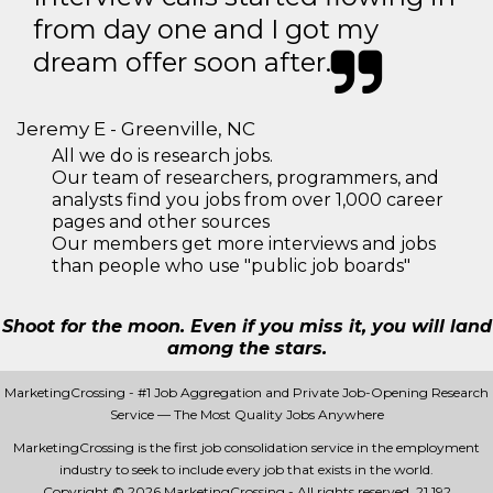
from day one and I got my
dream offer soon after.
Jeremy E - Greenville, NC
All we do is research jobs.
Our team of researchers, programmers, and
analysts find you jobs from over 1,000 career
pages and other sources
Our members get more interviews and jobs
than people who use "public job boards"
Shoot for the moon. Even if you miss it, you will land
among the stars.
MarketingCrossing - #1 Job Aggregation and Private Job-Opening Research
Service — The Most Quality Jobs Anywhere
MarketingCrossing is the first job consolidation service in the employment
industry to seek to include every job that exists in the world.
Copyright © 2026 MarketingCrossing - All rights reserved.
21 192