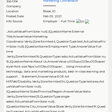
Marketing Coordinator
Job title
Company
**********
Location
Boise
,
ID
Posted Date
Feb 09, 2021
Info Source
Employer - Full-Time
:,ActualValueFromSolar:null},{QuestionName:External
Title,AnswerValue:Marketing
Coordinator,VerityZone:formtext4,QuestionType:text,ActualValueFro
mSolar:null},{QuestionName:Employment Type,AnswerValue:Full-
time
,VerityZone:formtext16,QuestionType:radio,ActualValueFromSolar:nu
ll},{QuestionName:About Us,AnswerValue:u003cpu003eu003cspan
style=font-size:16px;\u003eu003cspan ... Using innovative
technology, data and marketing products, best-in-class learning and
support ... Statement,AnswerValue:EOE AA
M/F/Vet/Disability,VerityZone:formtext34,QuestionType:textarea,Act
ualValueFromSolar:null},
{QuestionName:State/Province/Region,AnswerValue:Idaho
,VerityZone:formtext25,QuestionType:single-
select,ActualValueFromSolar:null},
{QuestionName:City,AnswerValue:Boise,VerityZone:formtext19,Quest
ionType:text,ActualValueFromSolar:null},