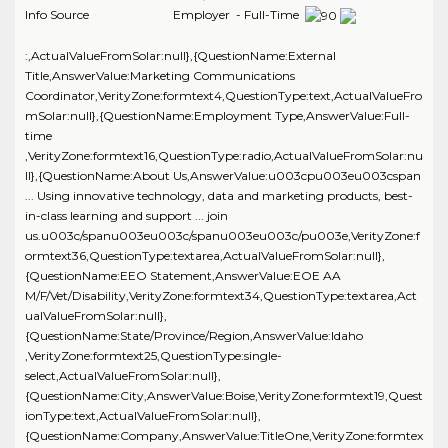
Info Source
Employer - Full-Time
:,ActualValueFromSolar:null},{QuestionName:External
Title,AnswerValue:Marketing Communications
Coordinator,VerityZone:formtext4,QuestionType:text,ActualValueFro
mSolar:null},{QuestionName:Employment Type,AnswerValue:Full-
time
,VerityZone:formtext16,QuestionType:radio,ActualValueFromSolar:nu
ll},{QuestionName:About Us,AnswerValue:u003cpu003eu003cspan
... Using innovative technology, data and marketing products, best-
in-class learning and support ... join
us.u003c/spanu003eu003c/spanu003eu003c/pu003e,VerityZone:f
ormtext36,QuestionType:textarea,ActualValueFromSolar:null},
{QuestionName:EEO Statement,AnswerValue:EOE AA
M/F/Vet/Disability,VerityZone:formtext34,QuestionType:textarea,Act
ualValueFromSolar:null},
{QuestionName:State/Province/Region,AnswerValue:Idaho
,VerityZone:formtext25,QuestionType:single-
select,ActualValueFromSolar:null},
{QuestionName:City,AnswerValue:Boise,VerityZone:formtext19,Quest
ionType:text,ActualValueFromSolar:null},
{QuestionName:Company,AnswerValue:TitleOne,VerityZone:formtex