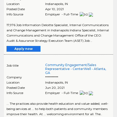
Location
Indianapolis
,
IN
Posted Date
Apr 10, 2021
Info Source
Employer - Full-Time
17,976 Job Information Deloitte Specialist, Internal Communications
and Change Management in Indianapolis Indiana Specialist, Internal
Communications and Change Management Office of the CEO:
Audit & Assurance Strategy Execution Team (ASET) Job ..
Apply now
Community Engagement/Sales
Job title
Representative - CenterWell - Atlanta,
GA
Company
**********
Location
Indianapolis
,
IN
Posted Date
Jun 20, 2021
Info Source
Employer - Full-Time
... The practices also provide health education and value-added, well-
being services at ... to help both patients and community members
improve their health. At ... welcoming environment for all. The..