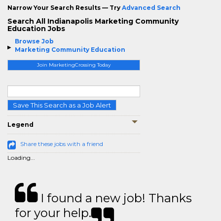
Narrow Your Search Results — Try
Advanced Search
Search All Indianapolis Marketing Community
Education Jobs
Browse Job
Marketing Community Education
Join MarketingCrossing Today
Save This Search as a Job Alert
Legend
Share these jobs with a friend
Loading...
I found a new job! Thanks
for your help.