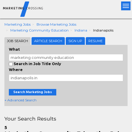
Tog
nav
Marketing Jobs
Browse Marketing Jobs
Marketing Community Education
Indiana
Indianapolis
JOB SEARCH
ARTICLE SEARCH
SIGN UP
RESUME
What
Search in Job Title Only
Where
Search Marketing Jobs
+ Advanced Search
Your Search Results
5