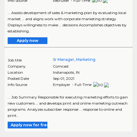
Info Source
Recruiter - Full-Time
... Assists development of sales & marketing plan by evaluating local
market ... and aligns work with corporate marketing strategy
Displays willingness to make ... decisions Accomplishes objectives by
establishing..
Apply now
Sr Manager, Marketing
Job title
Company
Comcast
Location
Indianapolis
,
IN
Posted Date
Sep 01, 2021
Info Source
Employer - Full-Time
... Job Summary Responsible for executing marketing efforts to gain
new customers ... and develops print and online marketing outreach
programs. Analyzes subscriber response ... response to online and
print..
Apply now for free