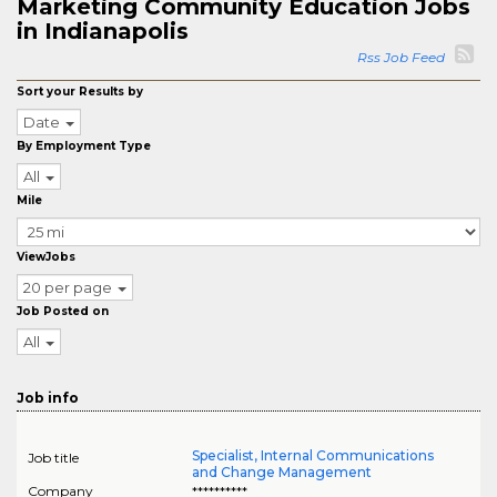
Marketing Community Education Jobs
in Indianapolis
Rss Job Feed
Sort your Results by
Date
By Employment Type
All
Mile
ViewJobs
20 per page
Job Posted on
All
Job info
Specialist, Internal Communications
Job title
and Change Management
Company
**********