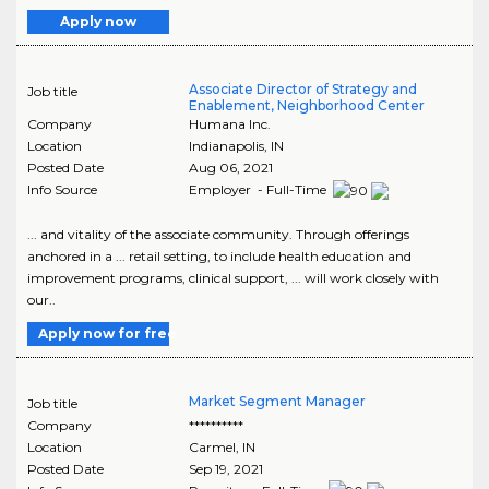
Apply now
Associate Director of Strategy and
Job title
Enablement, Neighborhood Center
Company
Humana Inc.
Location
Indianapolis
,
IN
Posted Date
Aug 06, 2021
Info Source
Employer - Full-Time
... and vitality of the associate community. Through offerings
anchored in a ... retail setting, to include health education and
improvement programs, clinical support, ... will work closely with
our..
Apply now for free
Market Segment Manager
Job title
Company
**********
Location
Carmel
,
IN
Posted Date
Sep 19, 2021