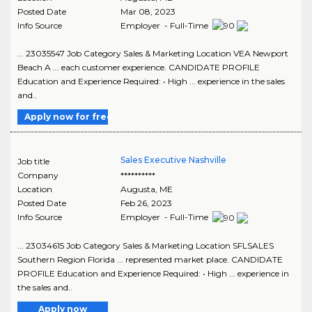
Posted Date
Mar 08, 2023
Info Source
Employer - Full-Time
... 23035547 Job Category Sales & Marketing Location VEA Newport
Beach A ... each customer experience. CANDIDATE PROFILE
Education and Experience Required: • High ... experience in the sales
and..
Apply now for free
Sales Executive Nashville
Job title
Company
**********
Location
Augusta
,
ME
Posted Date
Feb 26, 2023
Info Source
Employer - Full-Time
... 23034615 Job Category Sales & Marketing Location SFLSALES
Southern Region Florida ... represented market place. CANDIDATE
PROFILE Education and Experience Required: • High ... experience in
the sales and..
Apply now