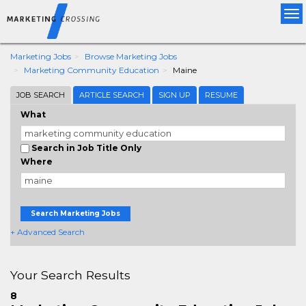
Tog
nav
Marketing Jobs
Browse Marketing Jobs
Marketing Community Education
Maine
JOB SEARCH
ARTICLE SEARCH
SIGN UP
RESUME
What
Search in Job Title Only
Where
Search Marketing Jobs
+ Advanced Search
Your Search Results
8