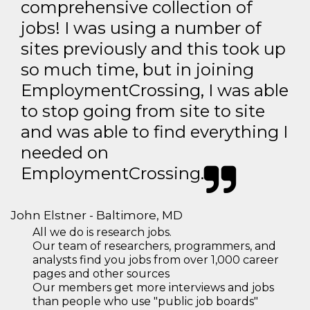
comprehensive collection of
jobs! I was using a number of
sites previously and this took up
so much time, but in joining
EmploymentCrossing, I was able
to stop going from site to site
and was able to find everything I
needed on
EmploymentCrossing.
John Elstner - Baltimore, MD
All we do is research jobs.
Our team of researchers, programmers, and
analysts find you jobs from over 1,000 career
pages and other sources
Our members get more interviews and jobs
than people who use "public job boards"