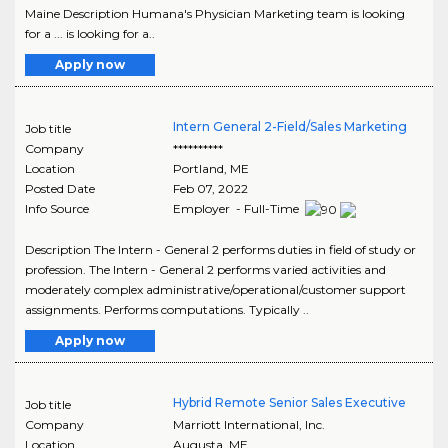
Maine Description Humana's Physician Marketing team is looking
for a ... is looking for a..
Apply now
Intern General 2-Field/Sales Marketing
Job title
Company
**********
Location
Portland
,
ME
Posted Date
Feb 07, 2022
Info Source
Employer - Full-Time
Description The Intern - General 2 performs duties in field of study or
profession. The Intern - General 2 performs varied activities and
moderately complex administrative/operational/customer support
assignments. Performs computations. Typically ..
Apply now
Hybrid Remote Senior Sales Executive
Job title
Company
Marriott International, Inc.
Location
Augusta
,
ME