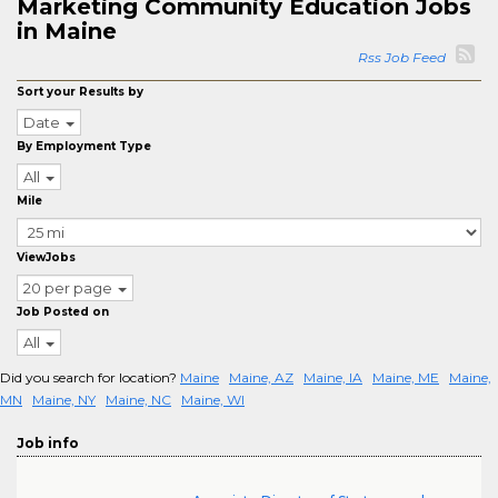
Marketing Community Education Jobs
in Maine
Rss Job Feed
Sort your Results by
Date
By Employment Type
All
Mile
ViewJobs
20 per page
Job Posted on
All
Did you search for location?
Maine
Maine, AZ
Maine, IA
Maine, ME
Maine,
MN
Maine, NY
Maine, NC
Maine, WI
Job info