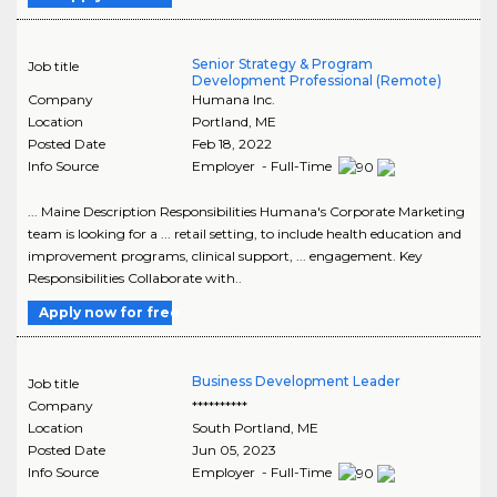
Senior Strategy & Program
Job title
Development Professional (Remote)
Company
Humana Inc.
Location
Portland
,
ME
Posted Date
Feb 18, 2022
Info Source
Employer - Full-Time
... Maine Description Responsibilities Humana's Corporate Marketing
team is looking for a ... retail setting, to include health education and
improvement programs, clinical support, ... engagement. Key
Responsibilities Collaborate with..
Apply now for free
Business Development Leader
Job title
Company
**********
Location
South Portland
,
ME
Posted Date
Jun 05, 2023
Info Source
Employer - Full-Time