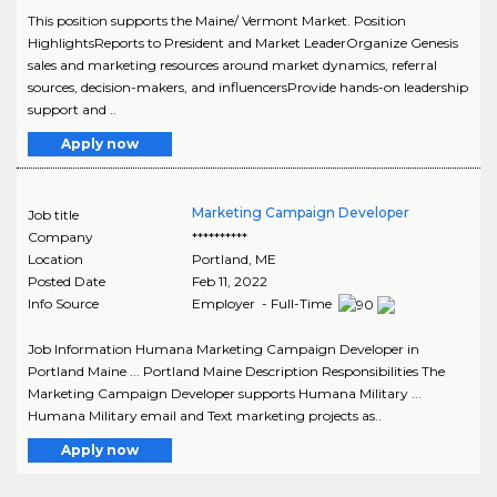
This position supports the Maine/ Vermont Market. Position
HighlightsReports to President and Market LeaderOrganize Genesis
sales and marketing resources around market dynamics, referral
sources, decision-makers, and influencersProvide hands-on leadership
support and ..
Apply now
Marketing Campaign Developer
Job title
Company
**********
Location
Portland
,
ME
Posted Date
Feb 11, 2022
Info Source
Employer - Full-Time
Job Information Humana Marketing Campaign Developer in
Portland Maine ... Portland Maine Description Responsibilities The
Marketing Campaign Developer supports Humana Military ...
Humana Military email and Text marketing projects as..
Apply now