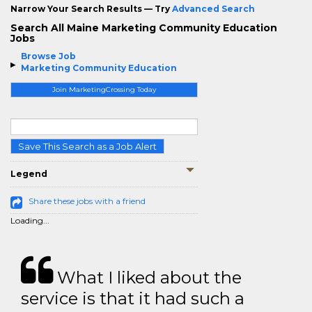
Narrow Your Search Results — Try
Advanced Search
Search All Maine Marketing Community Education
Jobs
Browse Job
Marketing Community Education
Join MarketingCrossing Today
Save This Search as a Job Alert
Legend
Share these jobs with a friend
Loading...
What I liked about the
service is that it had such a