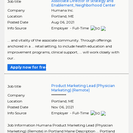
Associate Director of Strategy and
Job title
Enablement, Neighborhood Center
Company
Humana Inc.
Location
Portland
,
ME
Posted Date
Aug 06, 2021
Info Source
Employer - Full-Time
... and vitality of the associate community. Through offerings
anchored in a ... retail setting, to include health education and
improvement programs, clinical support, ... will work closely with
our..
Apply now for free
Product Marketing Lead (Physician
Job title
Marketing) (Remote)
Company
**********
Location
Portland
,
ME
Posted Date
Nov 06, 2021
Info Source
Employer - Full-Time
Job Information Humana Product Marketing Lead (Physician
Marketing) (Remote) in Portland Maine Description ... Portland