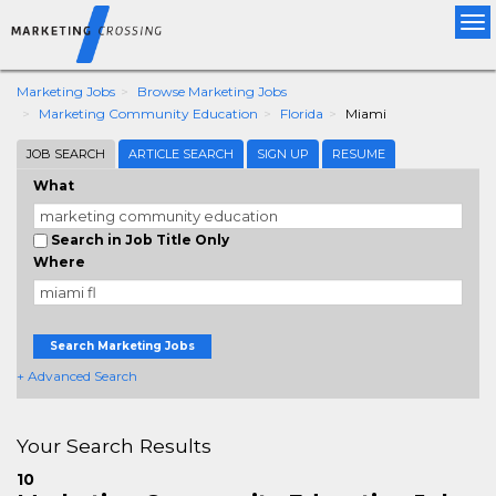
Tog
nav
Marketing Jobs
Browse Marketing Jobs
Marketing Community Education
Florida
Miami
JOB SEARCH
ARTICLE SEARCH
SIGN UP
RESUME
What
Search in Job Title Only
Where
Search Marketing Jobs
+ Advanced Search
Your Search Results
10