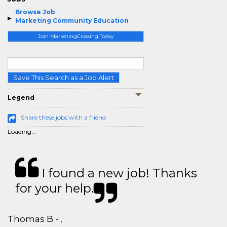
Browse Job
Marketing Community Education
Join MarketingCrossing Today
Save This Search as a Job Alert
Legend
Share these jobs with a friend
Loading...
I found a new job! Thanks
for your help.
Thomas B - ,