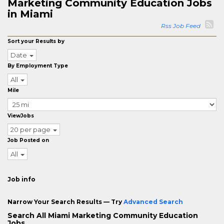
Marketing Community Education Jobs
in Miami
Rss Job Feed
Sort your Results by
Date
By Employment Type
All
Mile
ViewJobs
20 per page
Job Posted on
All
Job info
Narrow Your Search Results — Try
Advanced Search
Search All Miami Marketing Community Education
Jobs