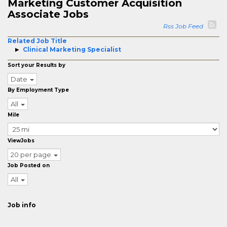
Marketing Customer Acquisition
Associate Jobs
Rss Job Feed
Related Job Title
Clinical Marketing Specialist
Sort your Results by
Date
By Employment Type
All
Mile
ViewJobs
20 per page
Job Posted on
All
Job info