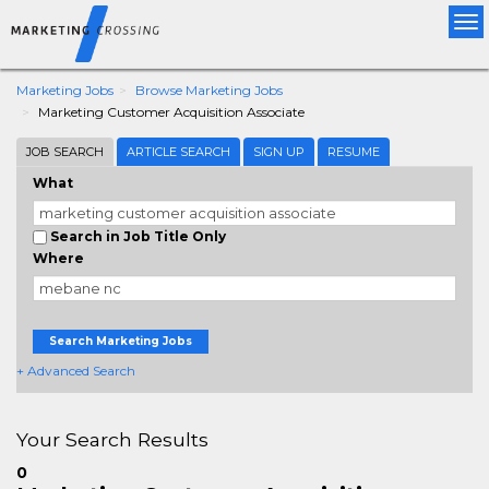
Tog
nav
Marketing Jobs
Browse Marketing Jobs
Marketing Customer Acquisition Associate
JOB SEARCH
ARTICLE SEARCH
SIGN UP
RESUME
What
Search in Job Title Only
Where
Search Marketing Jobs
+ Advanced Search
Your Search Results
0