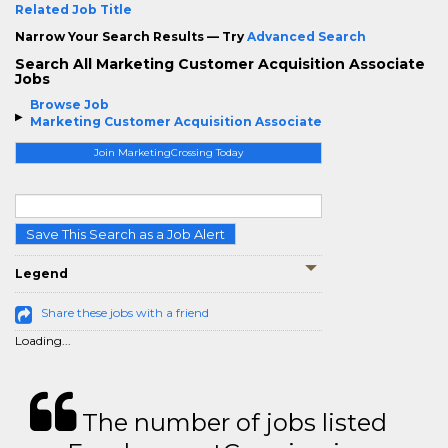
Related Job Title
Narrow Your Search Results — Try
Advanced Search
Search All Marketing Customer Acquisition Associate
Jobs
Browse Job
Marketing Customer Acquisition Associate
Join MarketingCrossing Today
Save This Search as a Job Alert
Legend
Share these jobs with a friend
Loading...
The number of jobs listed