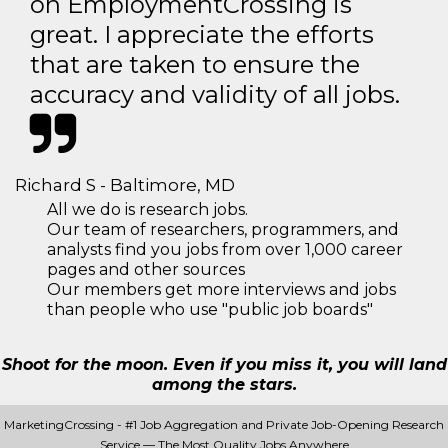
on EmploymentCrossing is
great. I appreciate the efforts
that are taken to ensure the
accuracy and validity of all jobs.
Richard S - Baltimore, MD
All we do is research jobs.
Our team of researchers, programmers, and
analysts find you jobs from over 1,000 career
pages and other sources
Our members get more interviews and jobs
than people who use "public job boards"
Shoot for the moon. Even if you miss it, you will land
among the stars.
MarketingCrossing - #1 Job Aggregation and Private Job-Opening Research
Service — The Most Quality Jobs Anywhere