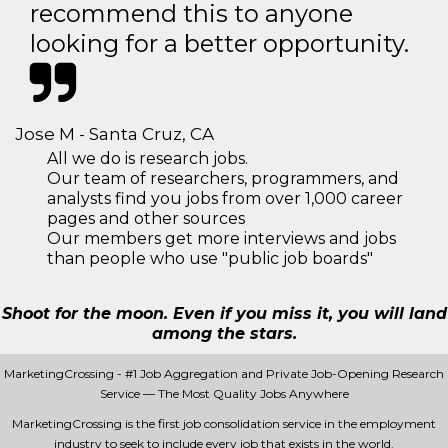
recommend this to anyone
looking for a better opportunity.
Jose M - Santa Cruz, CA
All we do is research jobs.
Our team of researchers, programmers, and
analysts find you jobs from over 1,000 career
pages and other sources
Our members get more interviews and jobs
than people who use "public job boards"
Shoot for the moon. Even if you miss it, you will land
among the stars.
MarketingCrossing - #1 Job Aggregation and Private Job-Opening Research
Service — The Most Quality Jobs Anywhere
MarketingCrossing is the first job consolidation service in the employment
industry to seek to include every job that exists in the world.