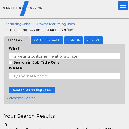
Tog
nav
Marketing Jobs
Browse Marketing Jobs
Marketing Customer Relations Officer
JOB SEARCH
ARTICLE SEARCH
SIGN UP
RESUME
What
Search in Job Title Only
Where
Search Marketing Jobs
+ Advanced Search
Your Search Results
0