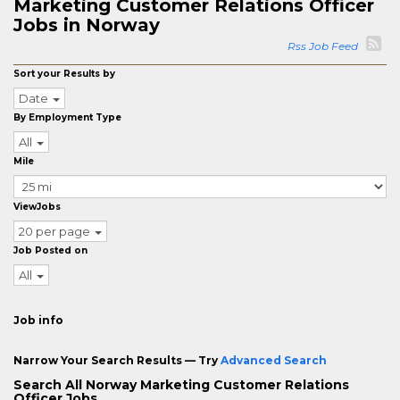
Marketing Customer Relations Officer
Jobs in Norway
Rss Job Feed
Sort your Results by
Date
By Employment Type
All
Mile
ViewJobs
20 per page
Job Posted on
All
Job info
Narrow Your Search Results — Try
Advanced Search
Search All Norway Marketing Customer Relations
Officer Jobs