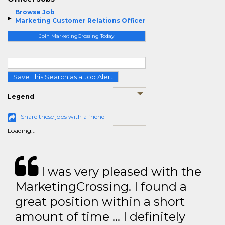
Browse Job
Marketing Customer Relations Officer
Join MarketingCrossing Today
Save This Search as a Job Alert
Legend
Share these jobs with a friend
Loading...
I was very pleased with the
MarketingCrossing. I found a
great position within a short
amount of time … I definitely