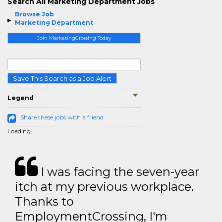
Search All Marketing Department Jobs
Browse Job
Marketing Department
Join MarketingCrossing Today
Save This Search as a Job Alert
Legend
Share these jobs with a friend
Loading...
I was facing the seven-year
itch at my previous workplace.
Thanks to
EmploymentCrossing, I'm