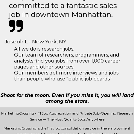
committed to a fantastic sales
job in downtown Manhattan.
Joseph L - New York, NY
All we do is research jobs.
Our team of researchers, programmers, and
analysts find you jobs from over 1,000 career
pages and other sources
Our members get more interviews and jobs
than people who use "public job boards"
Shoot for the moon. Even if you miss it, you will land
among the stars.
MarketingCrossing - #1 Job Aggregation and Private Job-Opening Research
Service — The Most Quality Jobs Anywhere
MarketingCrossing is the first job consolidation service in the employment