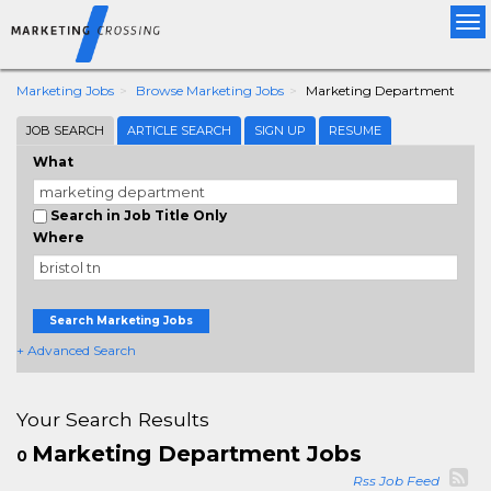
Tog
nav
Marketing Jobs
Browse Marketing Jobs
Marketing Department
JOB SEARCH
ARTICLE SEARCH
SIGN UP
RESUME
What
Search in Job Title Only
Where
Search Marketing Jobs
+ Advanced Search
Your Search Results
Marketing Department Jobs
0
Rss Job Feed