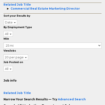
Related Job Title
Commercial Real Estate Marketing Director
Sort your Results by
Date
By Employment Type
All
Mile
ViewJobs
20 per page
Job Posted on
All
Job info
Related Job Title
Narrow Your Search Results — Try
Advanced Search