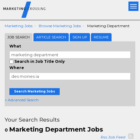
Tog
nav
Marketing Jobs
Browse Marketing Jobs
Marketing Department
JOB SEARCH
ARTICLE SEARCH
SIGN UP
RESUME
What
Search in Job Title Only
Where
Search Marketing Jobs
+ Advanced Search
Your Search Results
Marketing Department Jobs
0
Rss Job Feed