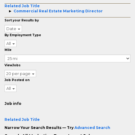
Related Job Title
Commercial Real Estate Marketing Director
Sort your Results by
Date
By Employment Type
All
Mile
ViewJobs
20 per page
Job Posted on
All
Job info
Related Job Title
Narrow Your Search Results — Try
Advanced Search