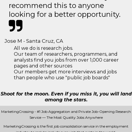
recommend this to anyone
looking for a better opportunity.
Jose M - Santa Cruz, CA
All we do is research jobs.
Our team of researchers, programmers, and
analysts find you jobs from over 1,000 career
pages and other sources
Our members get more interviews and jobs
than people who use "public job boards"
Shoot for the moon. Even if you miss it, you will land
among the stars.
MarketingCrossing - #1 Job Aggregation and Private Job-Opening Research
Service — The Most Quality Jobs Anywhere
MarketingCrossing is the first job consolidation service in the employment