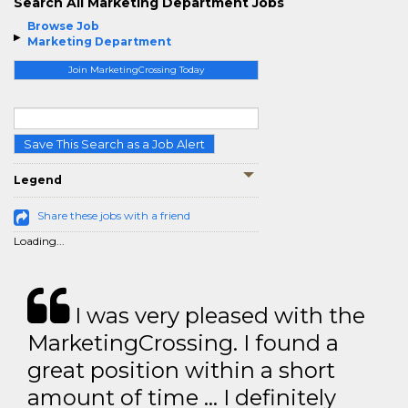
Search All Marketing Department Jobs
Browse Job
Marketing Department
Join MarketingCrossing Today
Save This Search as a Job Alert
Legend
Share these jobs with a friend
Loading...
I was very pleased with the
MarketingCrossing. I found a
great position within a short
amount of time … I definitely